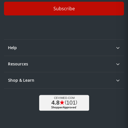
Subscribe
Help
Resources
Shop & Learn