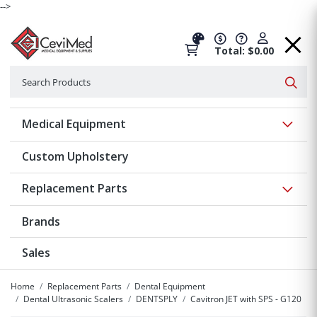
-->
Total: $0.00
Search
Searc
Show 
Medical Equipment
Custom Upholstery
Show 
Replacement Parts
Brands
Sales
Home
Replacement Parts
Dental Equipment
Dental Ultrasonic Scalers
DENTSPLY
Cavitron JET with SPS - G120