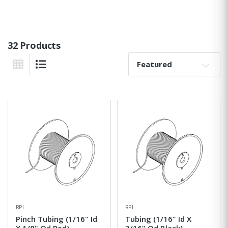
32 Products
Sort By:
Grid View
List View
RPI
RPI
Pinch Tubing (1/16" Id
Tubing (1/16" Id X
X 1/8" Od Red)
3/16" Od Black)