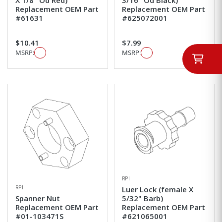
Replacement OEM Part
Replacement OEM Part
#61631
#625072001
$10.41
$7.99
MSRP:
MSRP:
RPI
RPI
Luer Lock (female X
Spanner Nut
5/32" Barb)
Replacement OEM Part
Replacement OEM Part
#01-103471S
#621065001