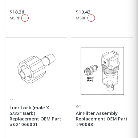
$18.36
$10.43
MSRP:
MSRP:
RPI
RPI
Luer Lock (male X
5/32" Barb)
Air Filter Assembly
Replacement OEM Part
Replacement OEM Part
#621066001
#90088