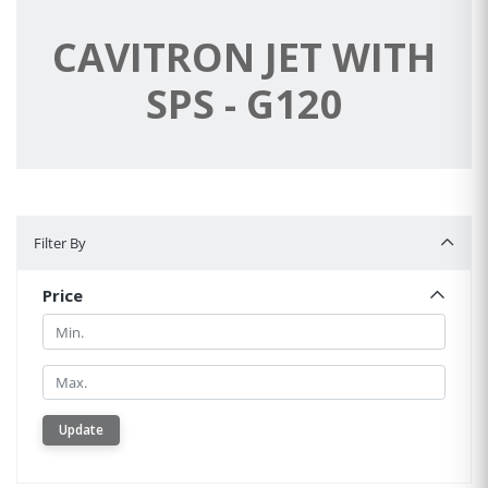
CAVITRON JET WITH
SPS - G120
Filter By
Filter By
Price
Min.
Min.
Update