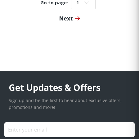
Go to page:
Go to page:
Next
Get Updates & Offers
Sign up and be the first to hear about exclusive offers,
promotions and more!