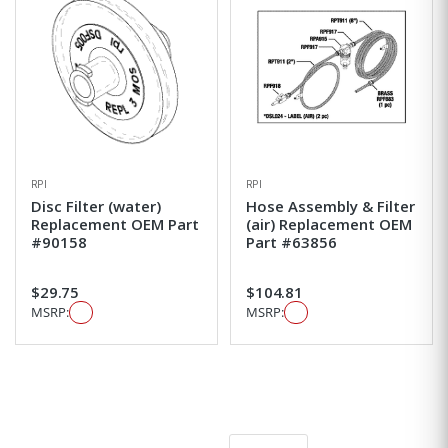
RPI
RPI
Disc Filter (water)
Hose Assembly & Filter
Replacement OEM Part
(air) Replacement OEM
#90158
Part #63856
$29.75
$104.81
MSRP:
MSRP: