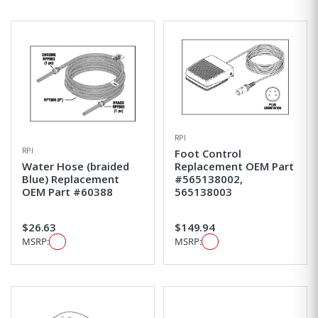
RPI
RPI
Foot Control
Water Hose (braided
Replacement OEM Part
Blue) Replacement
#565138002,
OEM Part #60388
565138003
$26.63
$149.94
MSRP:
MSRP: