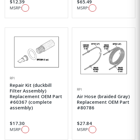
$12.39
$65.49
MSRP:
MSRP:
RPI
Repair Kit (duckbill
RPI
Filter Assembly)
Replacement OEM Part
Air Hose (braided Gray)
#60367 (complete
Replacement OEM Part
assembly)
#80786
$17.30
$27.84
MSRP:
MSRP: