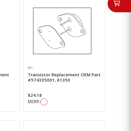
RPI
ement
Transistor Replacement OEM Part
#574335001, 61350
$24.18
MSRP: