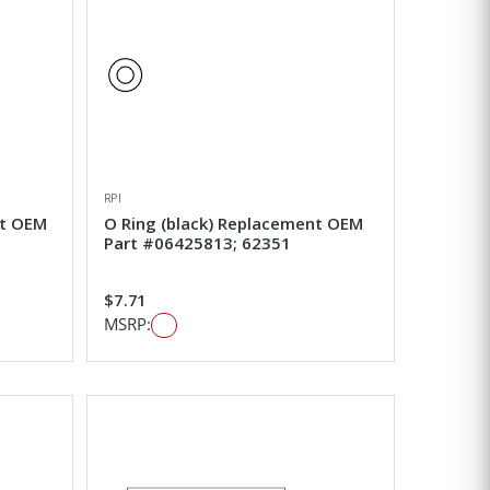
RPI
nt OEM
O Ring (black) Replacement OEM
Part #06425813; 62351
$7.71
MSRP: