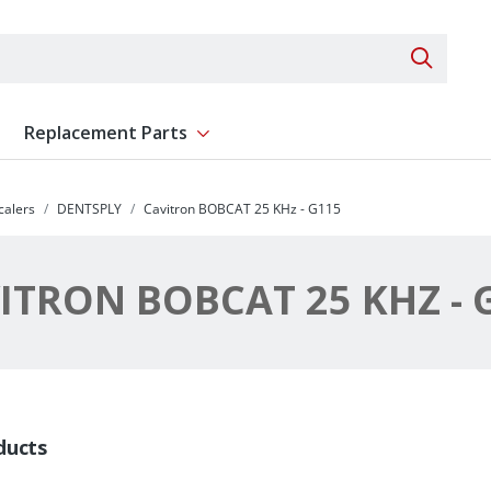
Search 
Replacement Parts
ent
Show submenu for Replacement Parts
calers
DENTSPLY
Cavitron BOBCAT 25 KHz - G115
ITRON BOBCAT 25 KHZ - 
ducts