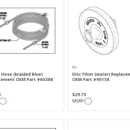
RPI
 Hose (braided Blue)
Disc Filter (water) Replac
cement OEM Part #60388
OEM Part #90158
3
$29.75
MSRP: