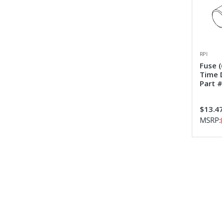
RPI
Fuse 
Time 
Part 
$13.4
MSRP: