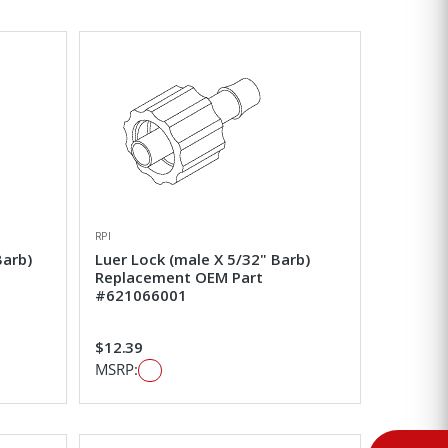
RPI
Barb)
Luer Lock (male X 5/32" Barb)
Replacement OEM Part
#621066001
$12.39
MSRP: