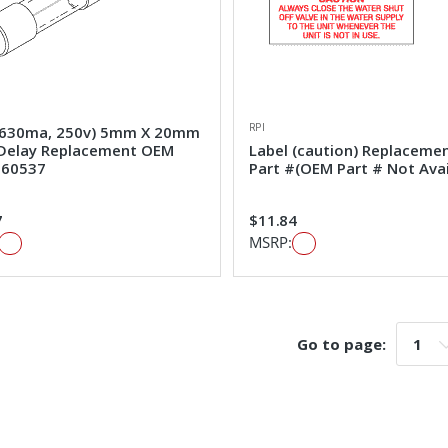
RPI
(630ma, 250v) 5mm X 20mm
Delay Replacement OEM
Label (caution) Replaceme
#60537
Part #(OEM Part # Not Avai
7
$11.84
MSRP:
Go to page:
Go t