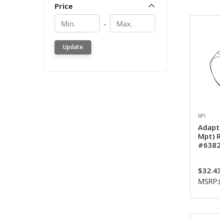
Price
Min.
Min.
-
Update
RPI
Adapt
Mpt) 
#638
$32.4
MSRP: