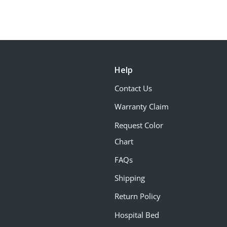
Help
Contact Us
Warranty Claim
Request Color
Chart
FAQs
Shipping
Return Policy
Hospital Bed