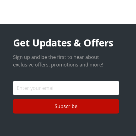
Get Updates & Offers
Sign up and be the first to hear about
exclusive offers, promotions and more!
Subscribe