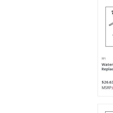
RPI
Water
Repla
$26.6
MSRP: