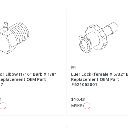
RPI
or Elbow (1/16" Barb X 1/8"
Luer Lock (female X 5/32" 
Replacement OEM Part
Replacement OEM Part
27
#621065001
3
$10.43
MSRP: