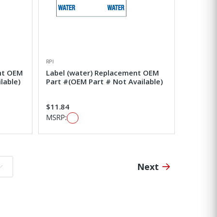
RPI
nt OEM
Label (water) Replacement OEM
lable)
Part #(OEM Part # Not Available)
$11.84
MSRP:
Next
o page: