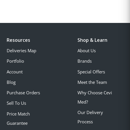
Resources
Shop & Learn
Deliveries Map
About Us
Portfolio
Brands
Account
Special Offers
Blog
Meet the Team
Purchase Orders
Why Choose Cevi
Med?
Sell To Us
Our Delivery
Price Match
Process
Guarantee