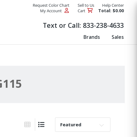
Request Color Chart
Sell to Us
Help Center
Total: $0.00
My Account
Cart
Products
Text or Call:
833-238-4633
Brands
Sales
G115
Sort By:
Grid View
List View