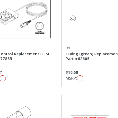
RPI
Control Replacement OEM
O Ring (green) Replaceme
#77885
Part #62605
81
$16.68
MSRP: