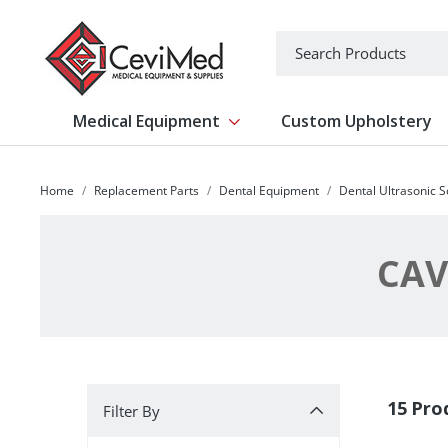
-->
Search
Medical Equipment
Custom Upholstery
Show submenu for Medical Equipm
Home
Replacement Parts
Dental Equipment
Dental Ultrasonic S
CAV
Filter By
15 Pro
Filter By