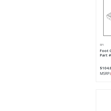
RPI
Foot 
Part 
$104.
MSRP: