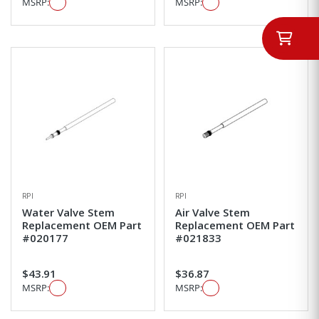
MSRP:
MSRP:
RPI
RPI
Water Valve Stem
Air Valve Stem
Replacement OEM Part
Replacement OEM Part
#020177
#021833
$43.91
$36.87
MSRP:
MSRP: