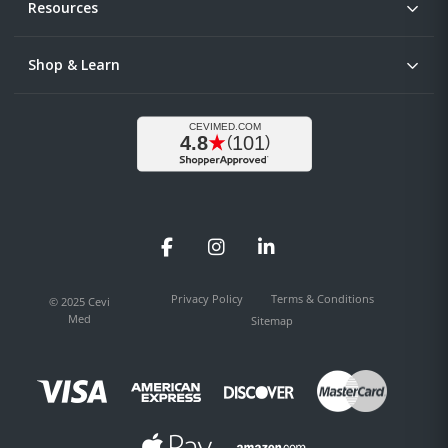
Resources
Shop & Learn
Facebook
Instagram
LinkedIn
Privacy Policy
Terms & Conditions
© 2025 Cevi
Med
Sitemap