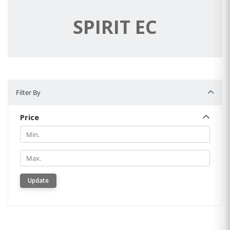
SPIRIT EC
Filter By
Filter By
Price
Min.
Min.
Update