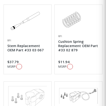
RPI
RPI
Cushion Spring
Stem Replacement
Replacement OEM Part
OEM Part #33 03 067
#33 02 879
$37.79
$11.94
MSRP:
MSRP: