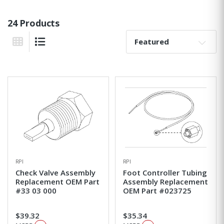
24 Products
Sort By:
Grid View
List View
RPI
RPI
Check Valve Assembly
Foot Controller Tubing
Replacement OEM Part
Assembly Replacement
#33 03 000
OEM Part #023725
$39.32
$35.34