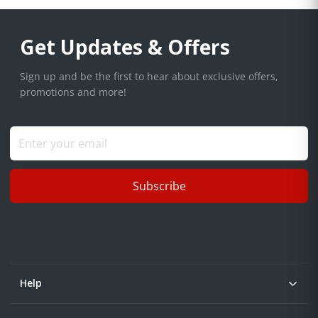
Get Updates & Offers
Sign up and be the first to hear about exclusive offers,
promotions and more!
Subscribe
Help