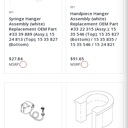
RPI
RPI
Handpiece Hanger
Syringe Hanger
Assembly (white)
Assembly (white)
Replacement OEM Part
Replacement OEM Part
#33 22 315 (Assy.); 15
#33 39 889 (Assy.); 15
35 546 (Top); 15 35 827
24 813 (Top); 15 35 827
(Bottom) / 15 35 835 /
(Bottom)
15 35 546 / 15 24 821
$27.84
$91.65
MSRP:
MSRP: