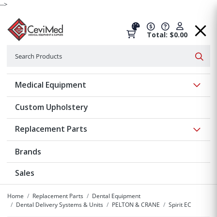
-->
Total: $0.00
Search
Searc
Show 
Medical Equipment
Custom Upholstery
Show 
Replacement Parts
Brands
Sales
Home
Replacement Parts
Dental Equipment
Dental Delivery Systems & Units
PELTON & CRANE
Spirit EC