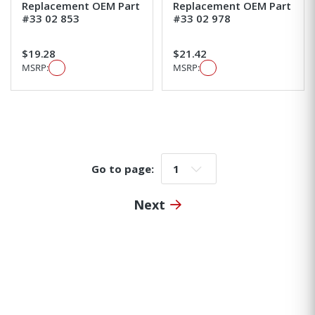
Replacement OEM Part
Replacement OEM Part
#33 02 853
#33 02 978
$19.28
$21.42
MSRP:
MSRP:
Go to page:
Go to page:
Next