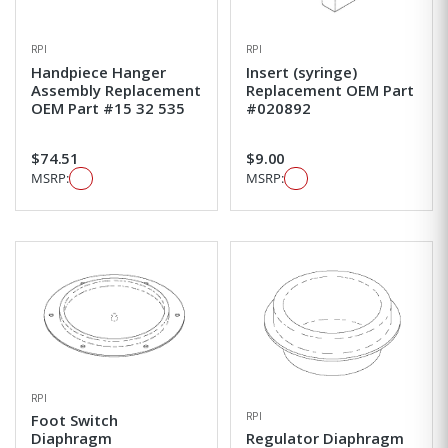
RPI
RPI
Handpiece Hanger
Insert (syringe)
Assembly Replacement
Replacement OEM Part
OEM Part #15 32 535
#020892
$74.51
$9.00
MSRP:
MSRP:
RPI
RPI
Foot Switch
Diaphragm
Regulator Diaphragm