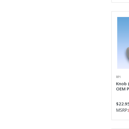
RPI
Knob 
OEM P
$22.9
MSRP: