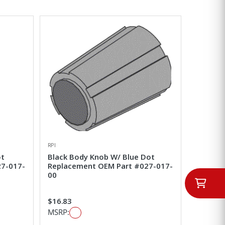
RPI
ot
Black Body Knob W/ Blue Dot
27-017-
Replacement OEM Part #027-017-
00
$16.83
MSRP: