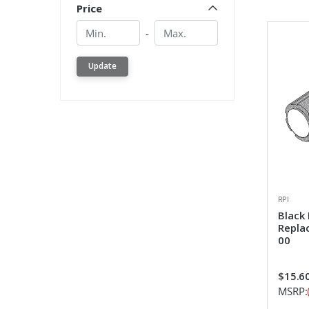
Price
Min.
Min.
-
Update
RPI
Black
Repla
00
$15.6
MSRP: