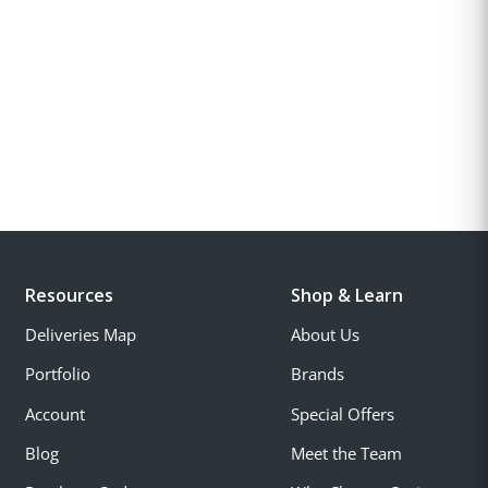
Resources
Shop & Learn
Deliveries Map
About Us
Portfolio
Brands
Account
Special Offers
Blog
Meet the Team