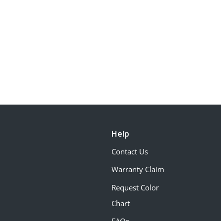
Help
Contact Us
Warranty Claim
Request Color
Chart
FAQs