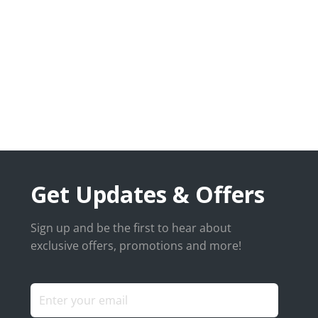
Get Updates & Offers
Sign up and be the first to hear about
exclusive offers, promotions and more!