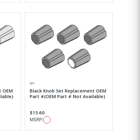
RPI
t OEM
Black Knob Set Replacement OEM
lable)
Part #(OEM Part # Not Available)
$15.60
MSRP: