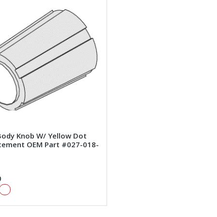
Body Knob W/ Yellow Dot
cement OEM Part #027-018-
0