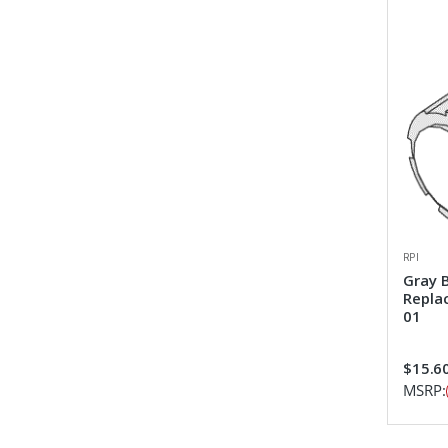
RPI
Gray 
Repla
01
$15.6
MSRP: