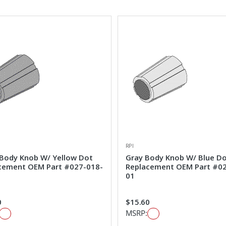
RPI
 Body Knob W/ Yellow Dot
Gray Body Knob W/ Blue D
cement OEM Part #027-018-
Replacement OEM Part #0
01
0
$15.60
MSRP: