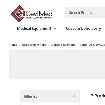
-->
Search
Medical Equipment
Custom Upholstery
Show submenu for Medical Equipm
Home
Replacement Parts
Dental Equipment
Dental Delivery Sy
Filter By
7 Prod
Filter By