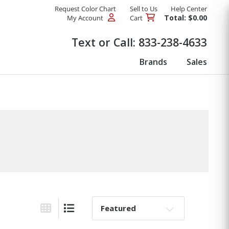
Request Color Chart
Sell to Us
Help Center
Total: $0.00
My Account
Cart
Products
Text or Call:
833-238-4633
Brands
Sales
Sort By:
Grid View
List View