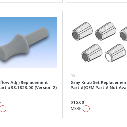
RPI
(flow Adj ) Replacement
Gray Knob Set Replacemen
art #38.1823.00 (Version 2)
Part #(OEM Part # Not Avai
5
$15.60
MSRP: