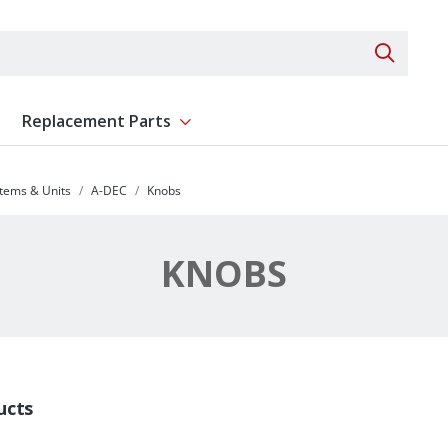
Search 
Replacement Parts
ent
Show submenu for Replacement Parts
stems & Units
A-DEC
Knobs
KNOBS
ucts