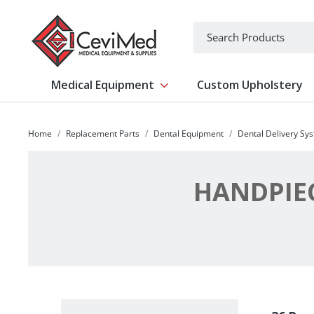
-->
Search
Medical Equipment
Custom Upholstery
Show submenu for Medical Equipm
Home
Replacement Parts
Dental Equipment
Dental Delivery Sy
HANDPIE
Filter By