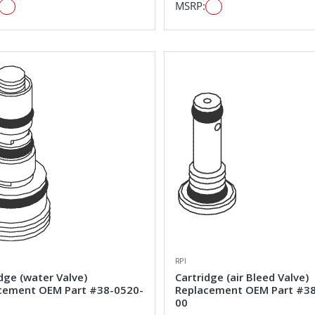
MSRP:
RPI
dge (water Valve)
Cartridge (air Bleed Valve)
cement OEM Part #38-0520-
Replacement OEM Part #3
00