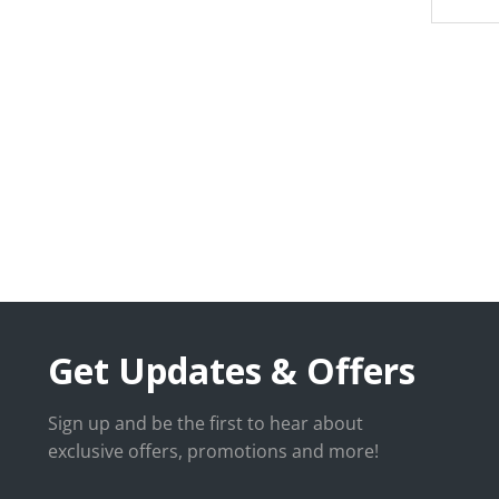
Get Updates & Offers
Sign up and be the first to hear about
exclusive offers, promotions and more!