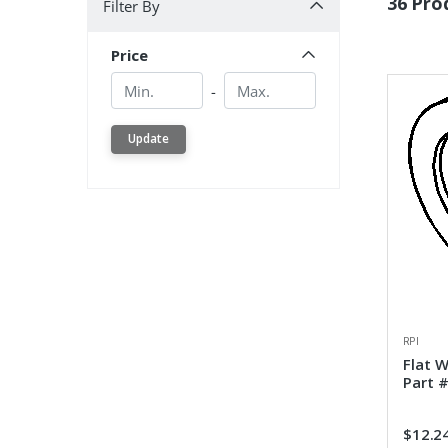
36 Pro
Filter By
Price
Min.
Min.
-
Update
RPI
Flat 
Part 
$12.2