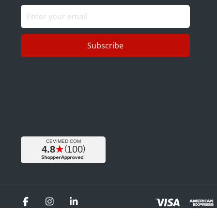
Subscribe
Facebook
Instagram
LinkedIn