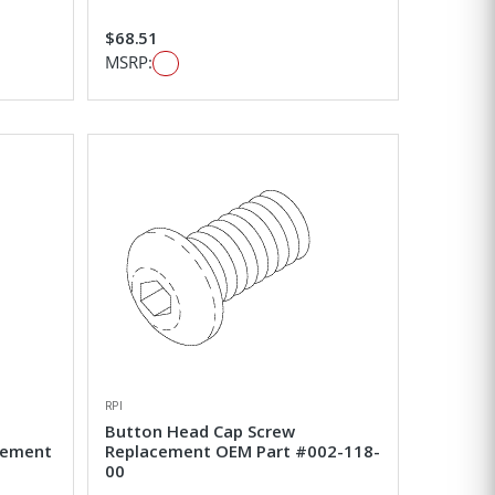
$68.51
MSRP:
RPI
Button Head Cap Screw
cement
Replacement OEM Part #002-118-
00