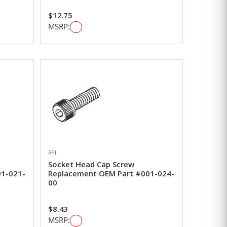
$12.75
MSRP:
RPI
Socket Head Cap Screw
01-021-
Replacement OEM Part #001-024-
00
$8.43
MSRP: