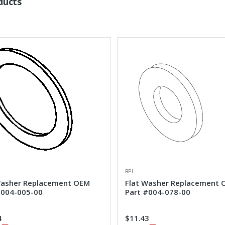
ducts
RPI
Washer Replacement OEM
Flat Washer Replacement
#004-005-00
Part #004-078-00
4
$11.43