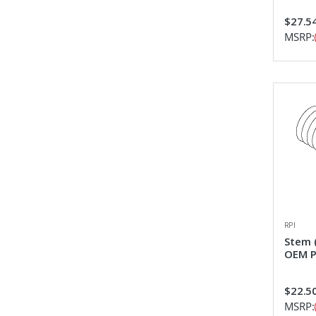
$27.5
MSRP:
RPI
Stem (
OEM P
$22.5
MSRP: