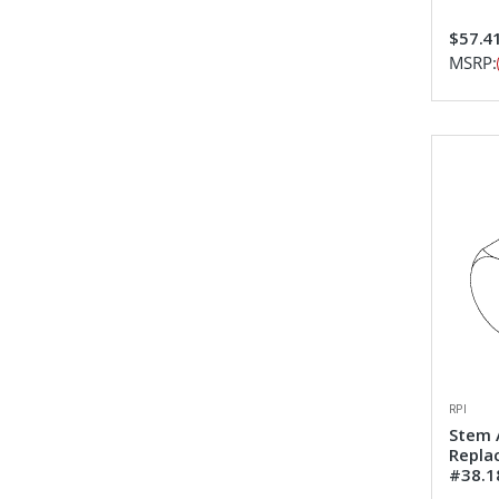
$57.4
MSRP:
RPI
Stem 
Repla
#38.1