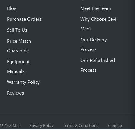
Blog
Meet the Team
Purchase Orders
Why Choose Cevi
Med?
Sell To Us
Our Delivery
Price Match
Process
Guarantee
Our Refurbished
Equipment
Process
Manuals
Warranty Policy
Reviews
Privacy Policy
Terms & Conditions
Sitemap
25 Cevi Med