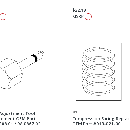
1
$22.19
MSRP:
RPI
Adjustment Tool
cement OEM Part
Compression Spring Repla
808.01 / 98.0867.02
OEM Part #013-021-00