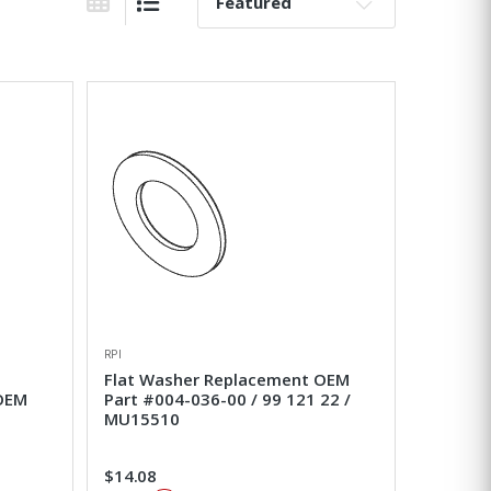
Sort By:
Grid View
List View
RPI
Flat Washer Replacement OEM
 OEM
Part #004-036-00 / 99 121 22 /
MU15510
$14.08