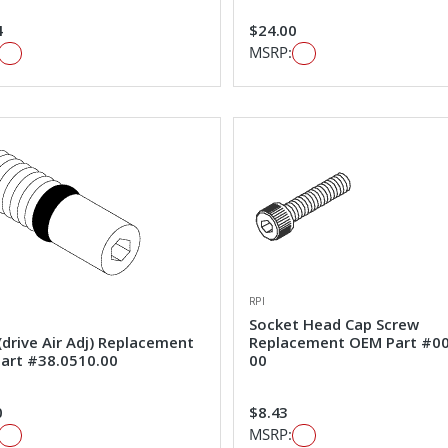
4
$24.00
MSRP:
RPI
Socket Head Cap Screw
drive Air Adj) Replacement
Replacement OEM Part #0
art #38.0510.00
00
0
$8.43
MSRP: