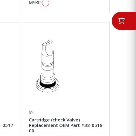
MSRP:
RPI
Cartridge (check Valve)
8-0517-
Replacement OEM Part #38-0518-
00