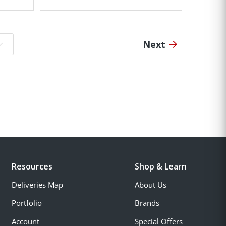
Next
o page:
Resources
Shop & Learn
Deliveries Map
About Us
Portfolio
Brands
Account
Special Offers