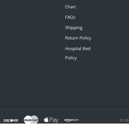
Chart
FAQs
Shipping
Return Policy
Hospital Bed
Policy
© 20