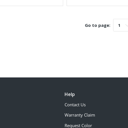
Go to page:
Go t
Help
Contact Us
Warranty Claim
Request Color