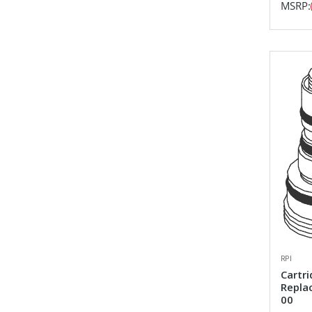
MSRP:
RPI
Cartri
Repla
00