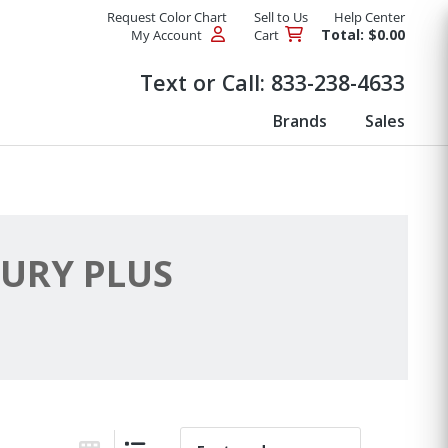
Request Color Chart
Sell to Us
Help Center
Total: $0.00
My Account
Cart
Products
Text or Call:
833-238-4633
Brands
Sales
URY PLUS