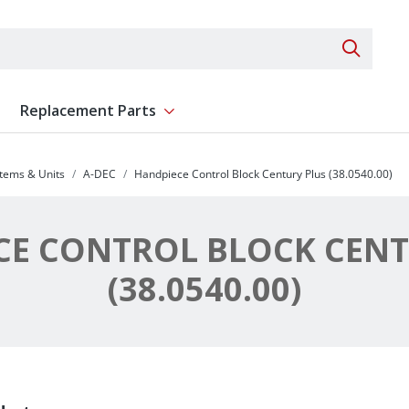
Search 
Replacement Parts
ent
Show submenu for Replacement Parts
stems & Units
A-DEC
Handpiece Control Block Century Plus (38.0540.00)
CE CONTROL BLOCK CENT
(38.0540.00)