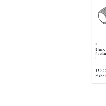
RPI
Black
Repla
00
$15.6
MSRP: