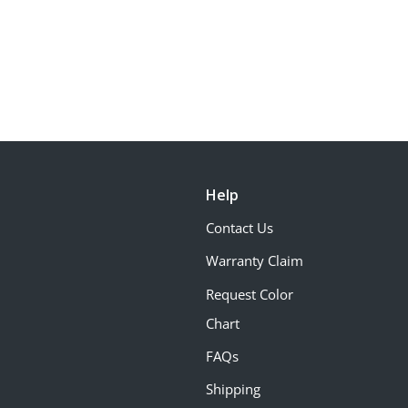
Help
Contact Us
Warranty Claim
Request Color
Chart
FAQs
Shipping