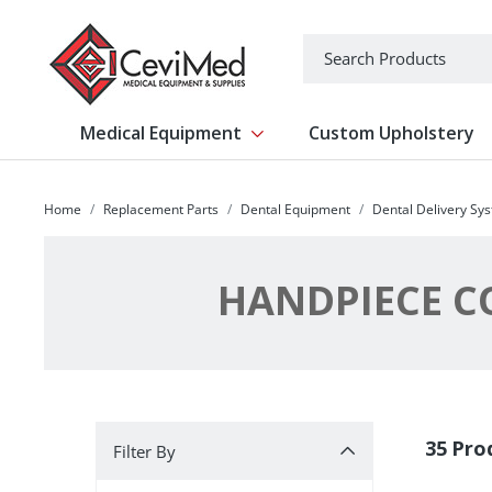
-->
Search
Medical Equipment
Custom Upholstery
Show submenu for Medical Equipm
Home
Replacement Parts
Dental Equipment
Dental Delivery Sy
HANDPIECE CO
Filter By
35 Pro
Filter By