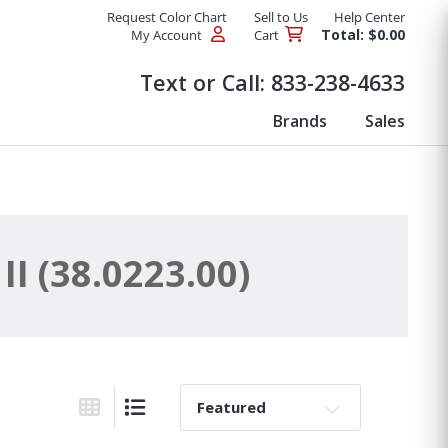
Request Color Chart
Sell to Us
Help Center
Total: $0.00
My Account
Cart
Products
Text or Call:
833-238-4633
Brands
Sales
 (38.0223.00)
Sort By:
Grid View
List View