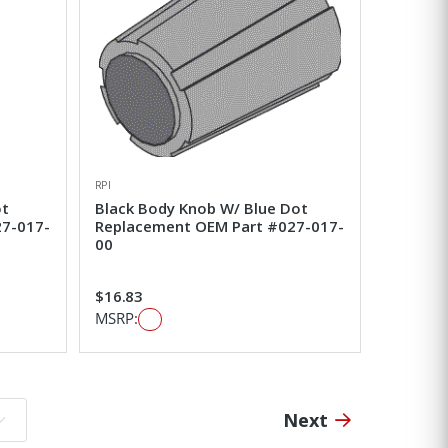
RPI
ot
Black Body Knob W/ Blue Dot
27-017-
Replacement OEM Part #027-017-
00
$16.83
MSRP:
Next
o page: