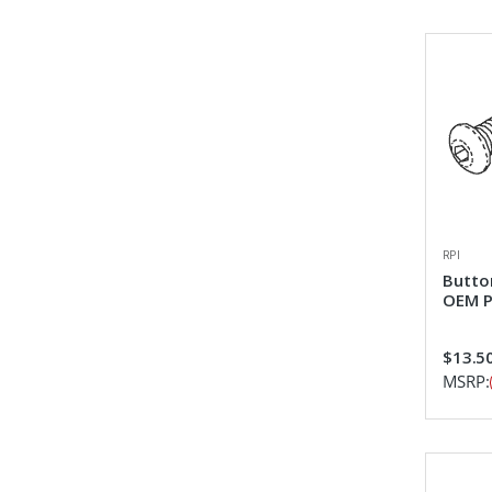
RPI
Butto
OEM P
$13.5
MSRP: