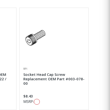
RPI
 OEM
Socket Head Cap Screw
22 /
Replacement OEM Part #003-078-
00
$8.43
MSRP: