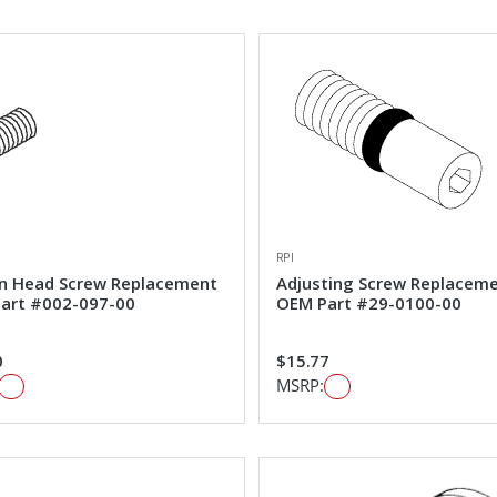
RPI
n Head Screw Replacement
Adjusting Screw Replacem
art #002-097-00
OEM Part #29-0100-00
0
$15.77
MSRP: