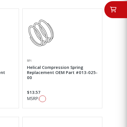
RPI
Helical Compression Spring
ent
Replacement OEM Part #013-025-
00
$13.57
MSRP: