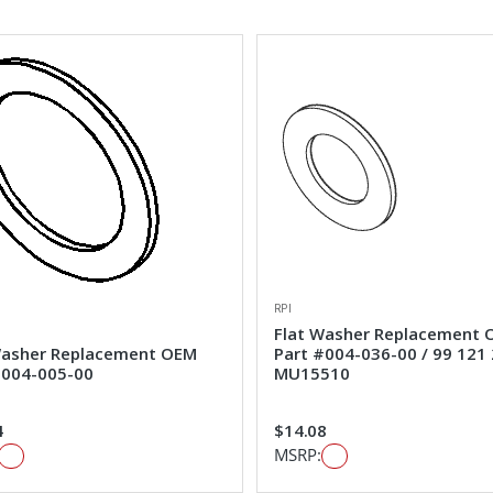
RPI
Flat Washer Replacement
Washer Replacement OEM
Part #004-036-00 / 99 121 
#004-005-00
MU15510
4
$14.08
MSRP: