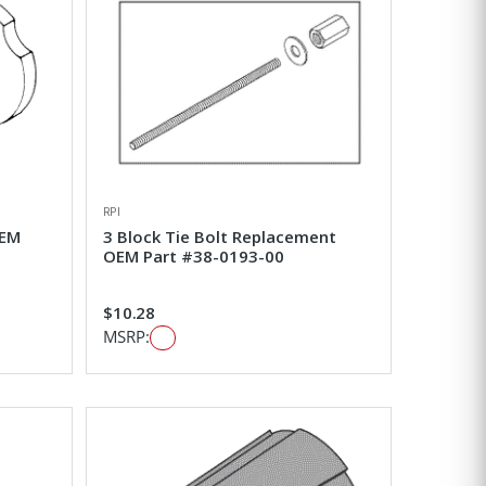
RPI
OEM
3 Block Tie Bolt Replacement
OEM Part #38-0193-00
$10.28
MSRP: