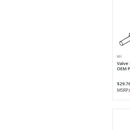
RPI
Valve
OEM P
$29.7
MSRP: