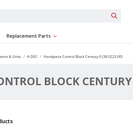
Search 
Replacement Parts
ent
Show submenu for Replacement Parts
stems & Units
A-DEC
Handpiece Control Block Century II (38.0223.00)
NTROL BLOCK CENTURY II
ducts