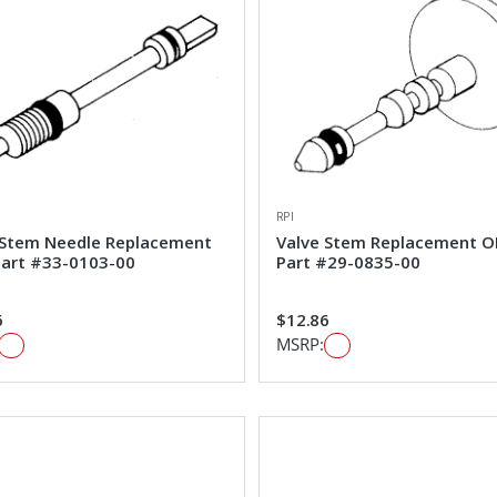
RPI
 Stem Needle Replacement
Valve Stem Replacement 
art #33-0103-00
Part #29-0835-00
6
$12.86
MSRP: