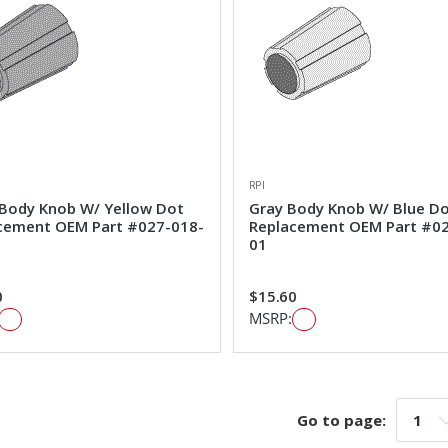
RPI
 Body Knob W/ Yellow Dot
Gray Body Knob W/ Blue D
cement OEM Part #027-018-
Replacement OEM Part #0
01
0
$15.60
MSRP:
Go to page:
Go t