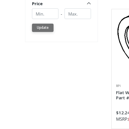
Price
Min.
Min.
-
Update
RPI
Flat 
Part 
$12.2
MSRP: