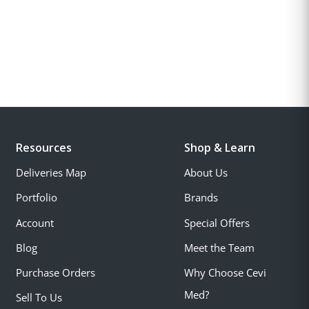
Resources
Shop & Learn
Deliveries Map
About Us
Portfolio
Brands
Account
Special Offers
Blog
Meet the Team
Purchase Orders
Why Choose Cevi
Med?
Sell To Us