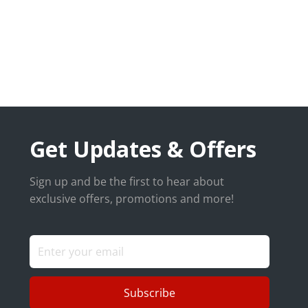
Get Updates & Offers
Sign up and be the first to hear about
exclusive offers, promotions and more!
Subscribe