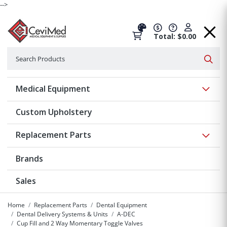
-->
Total: $0.00
Search
Searc
Show 
Medical Equipment
Custom Upholstery
Show 
Replacement Parts
Brands
Sales
Home
Replacement Parts
Dental Equipment
Dental Delivery Systems & Units
A-DEC
Cup Fill and 2 Way Momentary Toggle Valves