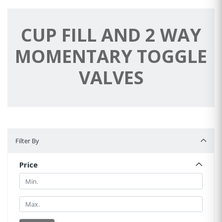
CUP FILL AND 2 WAY
MOMENTARY TOGGLE
VALVES
Filter By
Filter By
Price
Min.
Min.