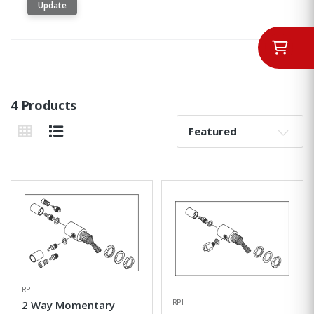
Update
4 Products
Sort By:
Grid View
List View
RPI
RPI
2 Way Momentary