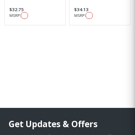
$32.75
$34.13
MSRP:
MSRP:
Get Updates & Offers