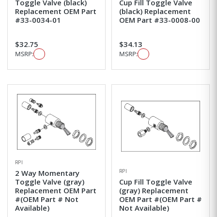
Toggle Valve (black)
Cup Fill Toggle Valve
Replacement OEM Part
(black) Replacement
#33-0034-01
OEM Part #33-0008-00
$32.75
$34.13
MSRP:
MSRP:
RPI
RPI
2 Way Momentary
Toggle Valve (gray)
Cup Fill Toggle Valve
Replacement OEM Part
(gray) Replacement
#(OEM Part # Not
OEM Part #(OEM Part #
Available)
Not Available)