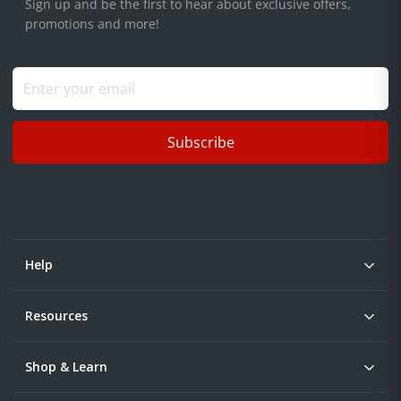
Sign up and be the first to hear about exclusive offers,
promotions and more!
Subscribe
Help
Resources
Shop & Learn