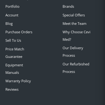
Portfolio
Brands
Account
Special Offers
Blog
Meet the Team
Purchase Orders
Why Choose Cevi
Med?
Sell To Us
Our Delivery
Price Match
Process
Guarantee
Our Refurbished
Equipment
Process
Manuals
Warranty Policy
Reviews