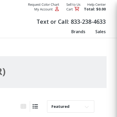
Request Color Chart
Sell to Us
Help Center
Total: $0.00
My Account
Cart
Products
Text or Call:
833-238-4633
Brands
Sales
R)
Sort By:
Grid View
List View