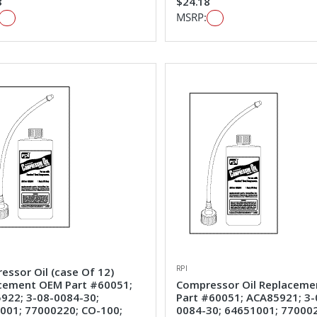
8
$24.18
MSRP:
RPI
essor Oil (case Of 12)
cement OEM Part #60051;
Compressor Oil Replacem
922; 3-08-0084-30;
Part #60051; ACA85921; 3-
001; 77000220; CO-100;
0084-30; 64651001; 77000