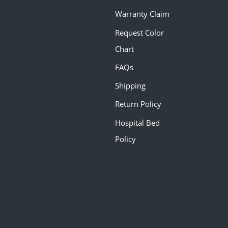
Warranty Claim
Request Color
Chart
FAQs
Shipping
Return Policy
Hospital Bed
Policy