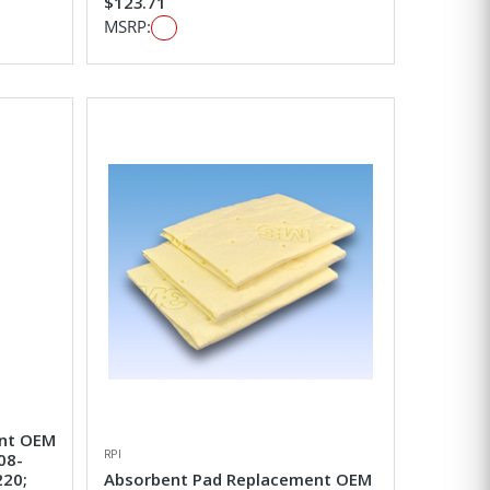
$123.71
MSRP:
ent OEM
RPI
08-
220;
Absorbent Pad Replacement OEM