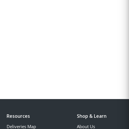
Resources
Shop & Learn
Deliveries Map
About Us