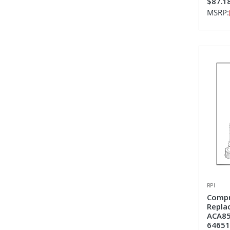
$87.1
MSRP:
RPI
Compr
Repla
ACA85
64651