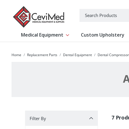
-->
Search
Medical Equipment
Custom Upholstery
Show submenu for Medical Equipm
Home
Replacement Parts
Dental Equipment
Dental Compressor
A
Filter By
7 Prod
Filter By