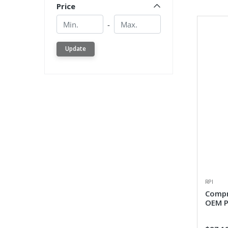
Price
Min.
Min.
-
Update
RPI
Compr
OEM P