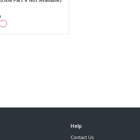
#(OEM Part # Not Available)
0
Help
Contact Us