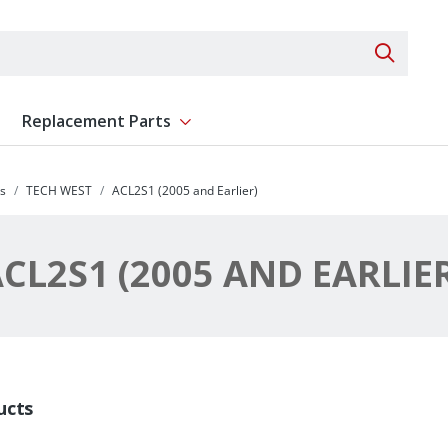
Search 
Replacement Parts
ent
Show submenu for Replacement Parts
s
TECH WEST
ACL2S1 (2005 and Earlier)
CL2S1 (2005 AND EARLIE
ucts