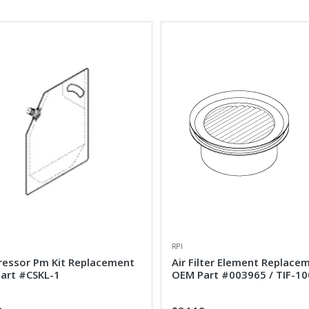
RPI
essor Pm Kit Replacement
Air Filter Element Replace
art #CSKL-1
OEM Part #003965 / TIF-10