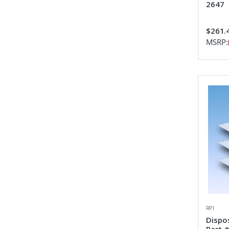
2647
$261.
MSRP:
RPI
Dispo