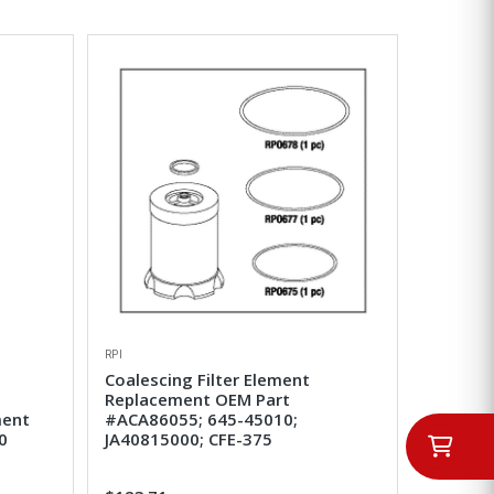
RPI
Coalescing Filter Element
Replacement OEM Part
ment
#ACA86055; 645-45010;
0
JA40815000; CFE-375