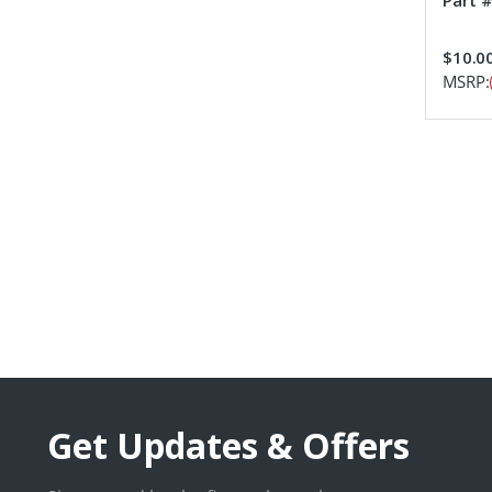
Part 
$10.0
MSRP:
Get Updates & Offers