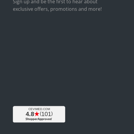
Sign up and be the first to hear about
exclusive offers, promotions and more!