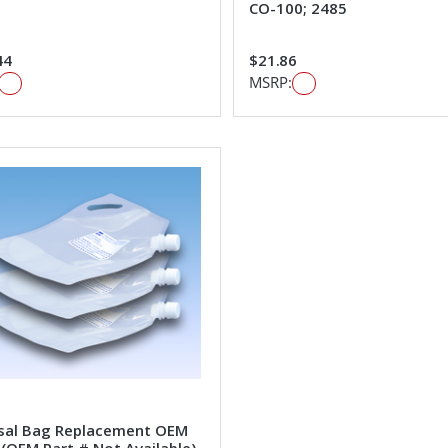
CO-100; 2485
44
$21.86
MSRP:
sal Bag Replacement OEM