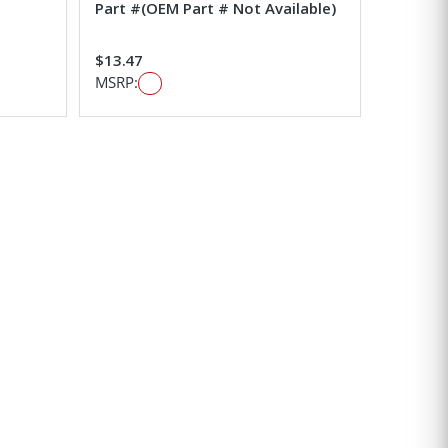
Part #(OEM Part # Not Available)
$13.47
MSRP: