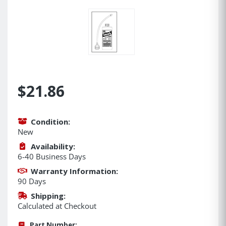
$21.86
Condition:
New
Availability:
6-40 Business Days
Warranty Information:
90 Days
Shipping:
Calculated at Checkout
Part Number: