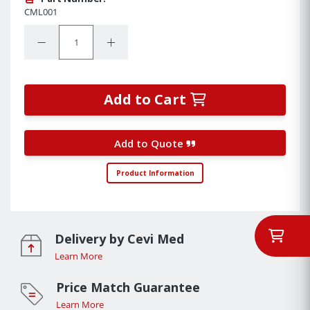
CML001
Quantity:
Decrease Quantity:
Increase Quantity:
Add to Cart
Add to Quote
Product Information
Delivery by Cevi Med
Learn More
Price Match Guarantee
Learn More