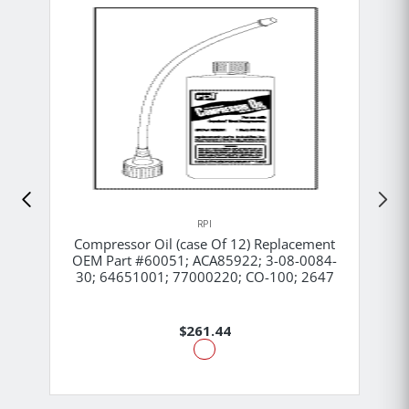
RPI
Compressor Oil (case Of 12) Replacement
OEM Part #60051; ACA85922; 3-08-0084-
30; 64651001; 77000220; CO-100; 2647
$261.44