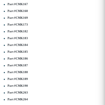
Part #CMK167
Part #CMK168
Part #CMK169
Part #CMK173
Part #CMK182
Part #CMK183
Part #CMK184
Part #CMK185
Part #CMK186
Part #CMK187
Part #CMK188
Part #CMK189
Part #CMK190
Part #CMK263
Part #CMK264