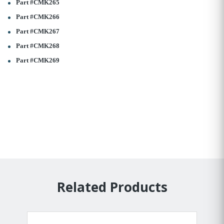
Part #CMK265
Part #CMK266
Part #CMK267
Part #CMK268
Part #CMK269
Related Products