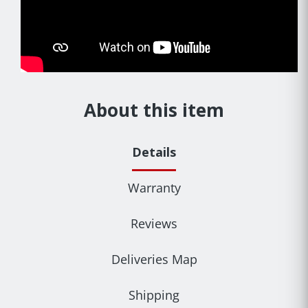
About this item
Details
Warranty
Reviews
Deliveries Map
Shipping