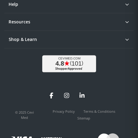
Help
Resources
Shop & Learn
Facebook
Instagram
LinkedIn
Privacy Policy
Terms & Conditions
© 2025 Cevi
Med
Sitemap