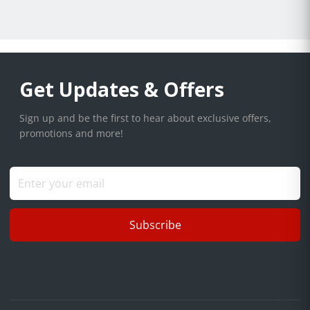
Get Updates & Offers
Sign up and be the first to hear about exclusive offers,
promotions and more!
Subscribe