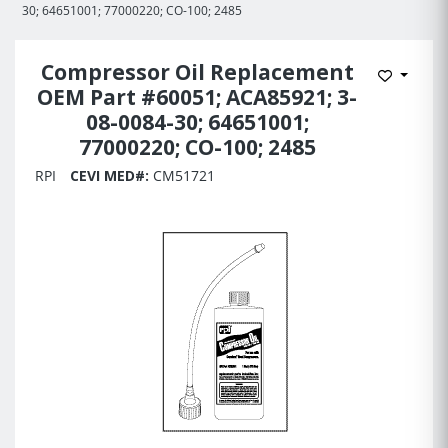
30; 64651001; 77000220; CO-100; 2485
Compressor Oil Replacement
Add to 
OEM Part #60051; ACA85921; 3-
08-0084-30; 64651001;
77000220; CO-100; 2485
RPI
CEVI MED#:
CM51721