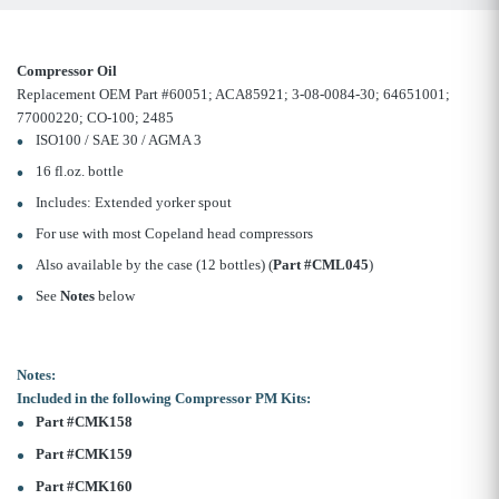
Compressor Oil
Replacement OEM Part #60051; ACA85921; 3-08-0084-30; 64651001;
77000220; CO-100; 2485
ISO100 / SAE 30 / AGMA 3
16 fl.oz. bottle
Includes: Extended yorker spout
For use with most Copeland head compressors
Also available by the case (12 bottles) (
Part #CML045
)
See
Notes
below
Notes:
Included in the following Compressor PM Kits:
Part #CMK158
Part #CMK159
Part #CMK160