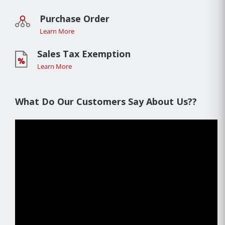
Purchase Order
Learn More
Sales Tax Exemption
Learn More
What Do Our Customers Say About Us??