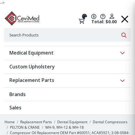
-->
Total: $0.00
Search
Searc
Show 
Medical Equipment
Custom Upholstery
Show 
Replacement Parts
Brands
Sales
Home
Replacement Parts
Dental Equipment
Dental Compressors
PELTON & CRANE
WH-9, WH-12 & WH-18
Compressor Oil Replacement OEM Part #60051; ACA85921; 3-08-0084-