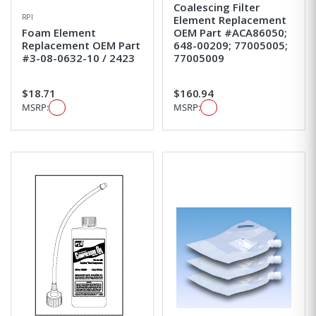
Coalescing Filter
RPI
Element Replacement
Foam Element
OEM Part #ACA86050;
Replacement OEM Part
648-00209; 77005005;
#3-08-0632-10 / 2423
77005009
$18.71
$160.94
MSRP:
MSRP: