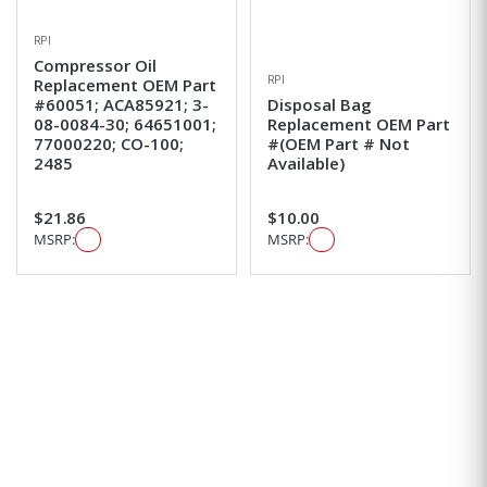
RPI
Compressor Oil
RPI
Replacement OEM Part
#60051; ACA85921; 3-
Disposal Bag
08-0084-30; 64651001;
Replacement OEM Part
77000220; CO-100;
#(OEM Part # Not
2485
Available)
$21.86
$10.00
MSRP:
MSRP: