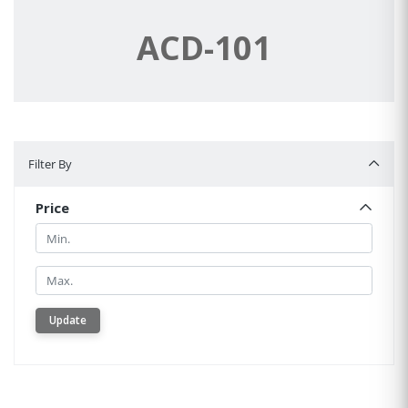
ACD-101
Filter By
Filter By
Price
Min.
Min.
Update