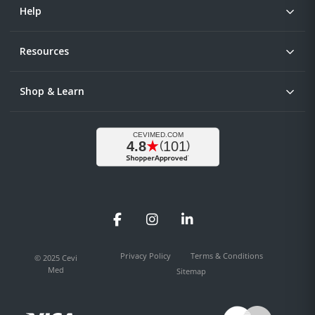
Help
Resources
Shop & Learn
Facebook
Instagram
LinkedIn
Privacy Policy
Terms & Conditions
© 2025 Cevi
Med
Sitemap