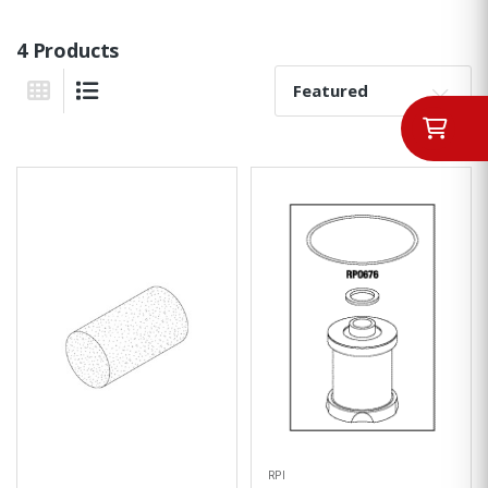
4 Products
Sort By:
Grid View
List View
RPI