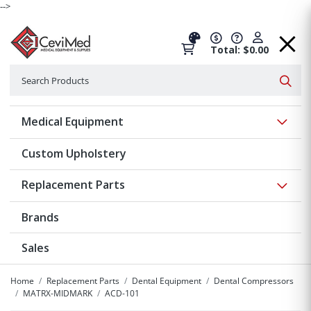
-->
Total: $0.00
Search
Searc
Show 
Medical Equipment
Custom Upholstery
Show 
Replacement Parts
Brands
Sales
Home
Replacement Parts
Dental Equipment
Dental Compressors
MATRX-MIDMARK
ACD-101