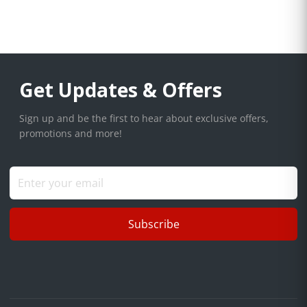
Get Updates & Offers
Sign up and be the first to hear about exclusive offers,
promotions and more!
Subscribe