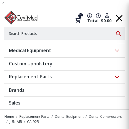
-->
Total: $0.00
Search
Searc
Show 
Medical Equipment
Custom Upholstery
Show 
Replacement Parts
Brands
Sales
Home
Replacement Parts
Dental Equipment
Dental Compressors
JUN-AIR
CA-925