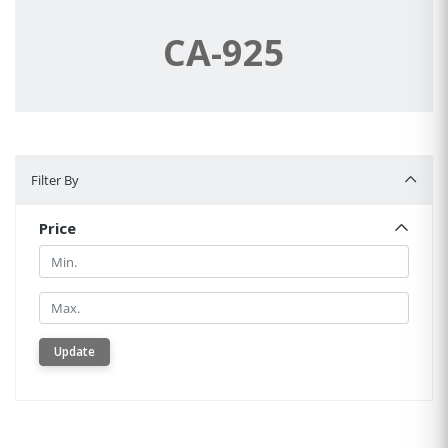
CA-925
Filter By
Filter By
Price
Min.
Min.
Update