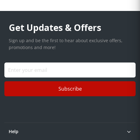
Get Updates & Offers
Sign up and be the first to hear about exclusive offers,
promotions and more!
Subscribe
Help