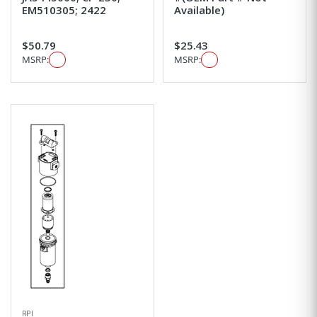
EM510305; 2422
Available)
$50.79
$25.43
MSRP:
MSRP:
RPI