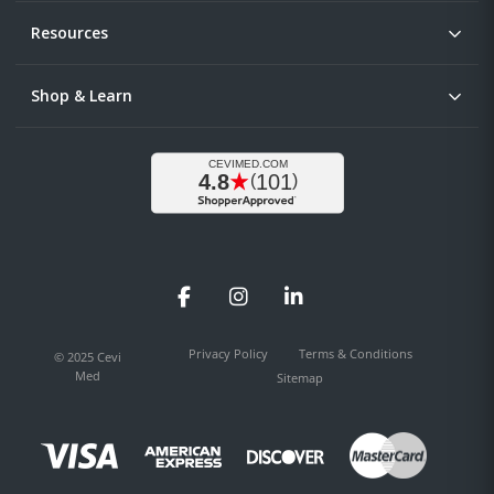
Resources
Shop & Learn
Facebook
Instagram
LinkedIn
Privacy Policy
Terms & Conditions
© 2025 Cevi
Med
Sitemap