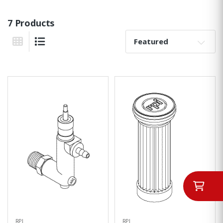
7 Products
Sort By:
Grid View
List View
RPI
RPI