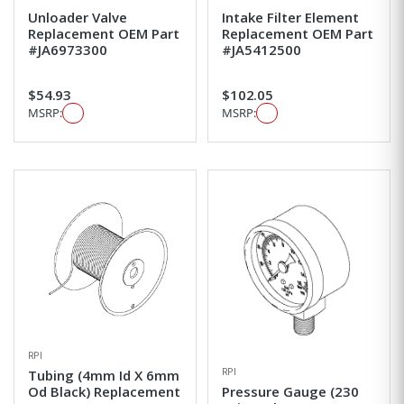
Unloader Valve
Intake Filter Element
Replacement OEM Part
Replacement OEM Part
#JA6973300
#JA5412500
$54.93
$102.05
MSRP:
MSRP:
RPI
RPI
Tubing (4mm Id X 6mm
Od Black) Replacement
Pressure Gauge (230