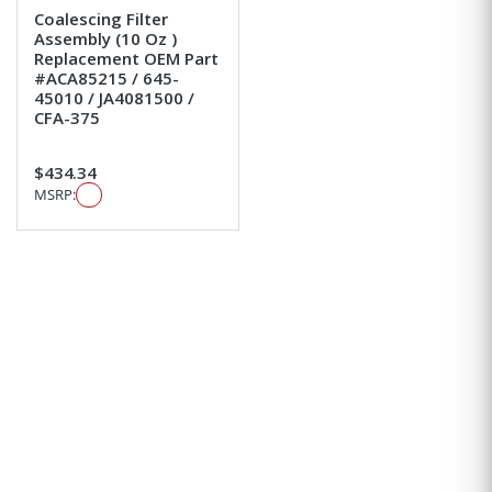
Coalescing Filter
Assembly (10 Oz )
Replacement OEM Part
#ACA85215 / 645-
45010 / JA4081500 /
CFA-375
$434.34
MSRP: