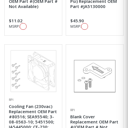
OEM Part #(OEM Part #
Psi) Replacement OEM
Not Available)
Part #JA5130000
$11.02
$45.90
MSRP:
MSRP:
RPI
Cooling Fan (230vac)
RPI
Replacement OEM Part
#80516; SEA95540; 3-
Blank Cover
08-0563-10; 5451500;
Replacement OEM Part
JA5445000; CF-230;
#(OEM Part # Not