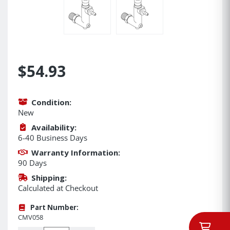
$54.93
Condition:
New
Availability:
6-40 Business Days
Warranty Information:
90 Days
Shipping:
Calculated at Checkout
Part Number:
CMV058