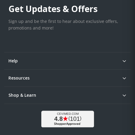
Get Updates & Offers
Sign up and be the first to hear about exclusive offers,
promotions and more!
Help
Resources
Shop & Learn