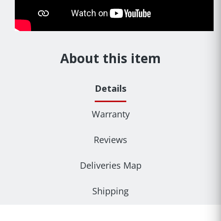
About this item
Details
Warranty
Reviews
Deliveries Map
Shipping