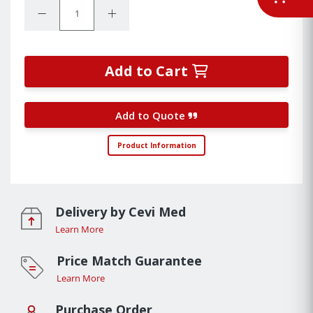
Quantity:
Decrease Quantity:
Increase Quantity:
Add to Cart
Add to Quote
Product Information
Delivery by Cevi Med
Learn More
Price Match Guarantee
Learn More
Purchase Order