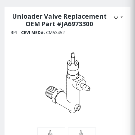
Unloader Valve Replacement
Add to 
OEM Part #JA6973300
RPI
CEVI MED#:
CM53452