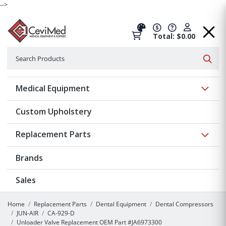
-->
Total: $0.00
Search
Searc
Show 
Medical Equipment
Custom Upholstery
Show 
Replacement Parts
Brands
Sales
Home
Replacement Parts
Dental Equipment
Dental Compressors
JUN-AIR
CA-929-D
Unloader Valve Replacement OEM Part #JA6973300