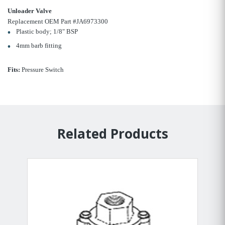
Unloader Valve
Replacement OEM Part #JA6973300
Plastic body; 1/8" BSP
4mm barb fitting
Fits:
Pressure Switch
Related Products