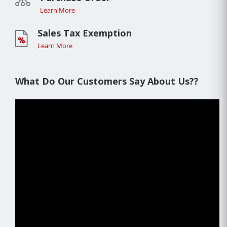
Learn More
Sales Tax Exemption
Learn More
What Do Our Customers Say About Us??