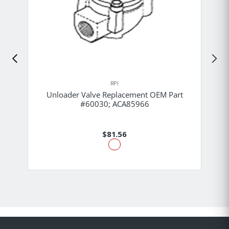
RPI
Unloader Valve Replacement OEM Part
#60030; ACA85966
$81.56