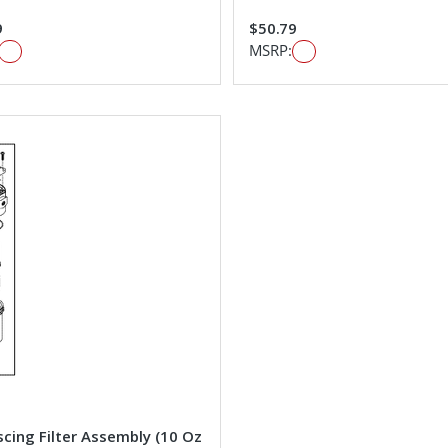
9
$50.79
MSRP:
cing Filter Assembly (10 Oz