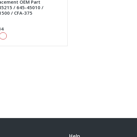
lacement OEM Part
5215 / 645-45010 /
1500 / CFA-375
34
Help