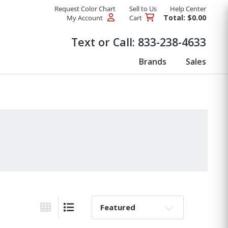
Request Color Chart
Sell to Us
Help Center
Total: $0.00
My Account
Cart
Products
Text or Call:
833-238-4633
Brands
Sales
Sort By:
Grid View
List View