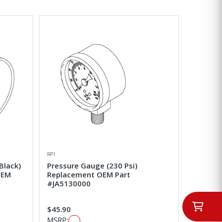
RPI
Black)
Pressure Gauge (230 Psi)
OEM
Replacement OEM Part
#JA5130000
$45.90
MSRP: