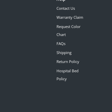
Contact Us
Warranty Claim
Request Color
Chart
FAQs
Shipping
Return Policy
Hospital Bed
Policy