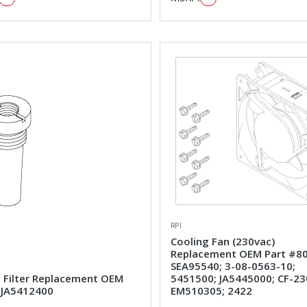
RPI
Cooling Fan (230vac)
Replacement OEM Part #80
SEA95540; 3-08-0563-10;
e Filter Replacement OEM
5451500; JA5445000; CF-23
#JA5412400
EM510305; 2422