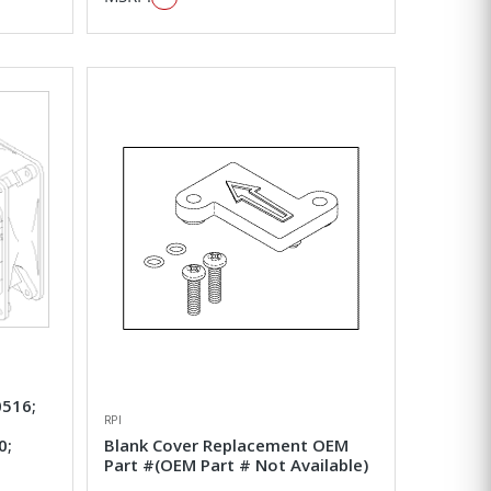
516;
RPI
0;
Blank Cover Replacement OEM
Part #(OEM Part # Not Available)