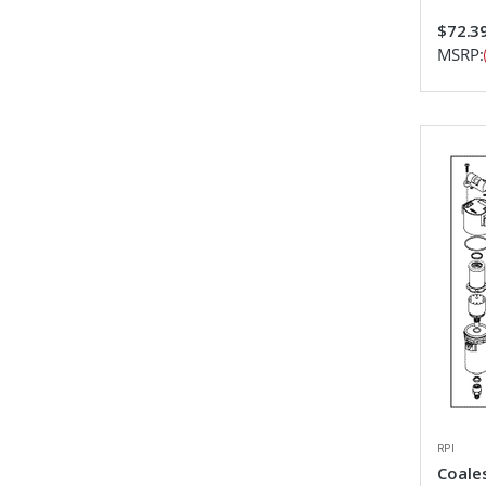
$72.3
MSRP:
RPI
Coales