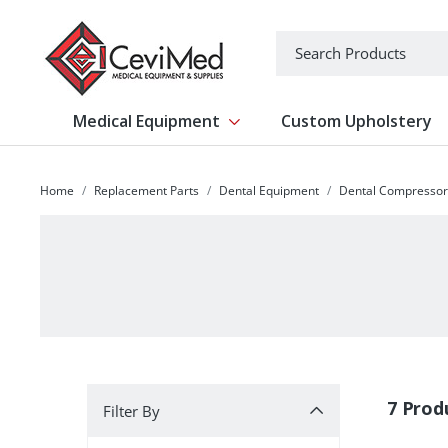
-->
Search
Medical Equipment
Custom Upholstery
Show submenu for Medical Equipm
Home
Replacement Parts
Dental Equipment
Dental Compressor
Filter By
7 Prod
Filter By