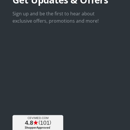
Sign up and be the first to hear about
exclusive offers, promotions and more!