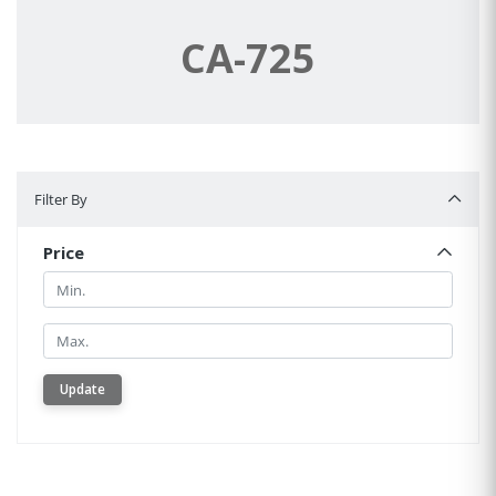
CA-725
Filter By
Filter By
Price
Min.
Min.
Update