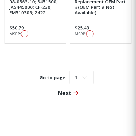
08-0563-10; 5451500;
Replacement OEM Part
JA5445000; CF-230;
#(OEM Part # Not
EM510305; 2422
Available)
$50.79
$25.43
MSRP:
MSRP:
Go to page:
Go to page:
Next