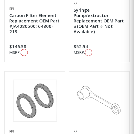
RPI
RPI
Syringe
Carbon Filter Element
Pump/extractor
Replacement OEM Part
Replacement OEM Part
#JA4080500; 64800-
#(OEM Part # Not
213
Available)
$146.58
$52.94
MSRP:
MSRP:
RPI
RPI