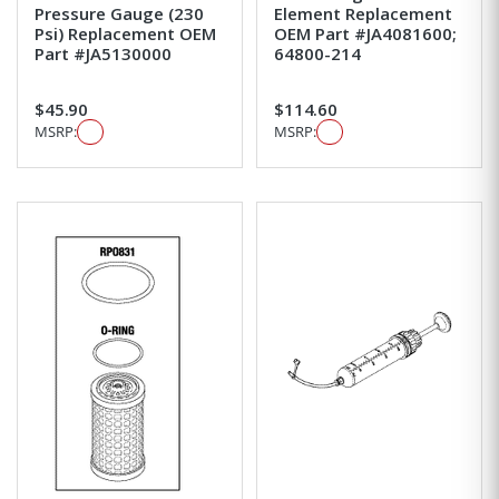
Pressure Gauge (230
Element Replacement
Psi) Replacement OEM
OEM Part #JA4081600;
Part #JA5130000
64800-214
$45.90
$114.60
MSRP:
MSRP: