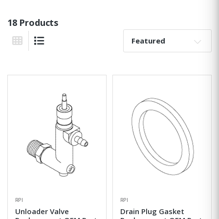
18 Products
Sort By:
Grid View
List View
RPI
RPI
Unloader Valve
Drain Plug Gasket