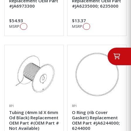
Replacement OEM Part
Replacement OEM Part
#JA6973300
#JA6235000; 6235000
$54.93
$13.37
MSRP:
MSRP:
RPI
RPI
Tubing (4mm Id X 6mm
O Ring (rib Cover
Od Black) Replacement
Gasket) Replacement
OEM Part #(OEM Part #
OEM Part #JA6244000;
Not Available)
6244000