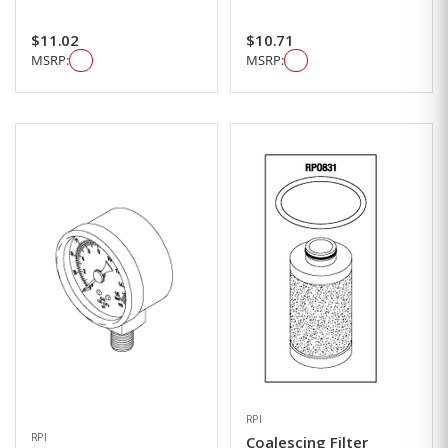
$11.02
$10.71
MSRP:
MSRP:
RPI
RPI
Coalescing Filter