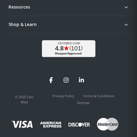
Resources
Shop & Learn
Facebook
Instagram
LinkedIn
Privacy Policy
Terms & Conditions
© 2025 Cevi
Med
Sitemap