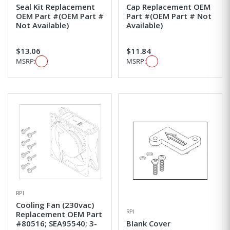
Seal Kit Replacement
Cap Replacement OEM
OEM Part #(OEM Part #
Part #(OEM Part # Not
Not Available)
Available)
$13.06
$11.84
MSRP:
MSRP:
RPI
Cooling Fan (230vac)
RPI
Replacement OEM Part
#80516; SEA95540; 3-
Blank Cover