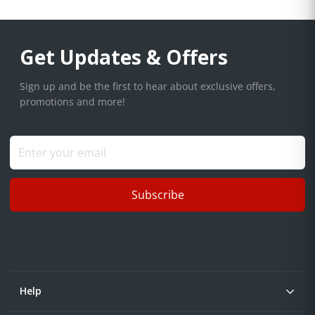
Get Updates & Offers
Sign up and be the first to hear about exclusive offers,
promotions and more!
Subscribe
Help