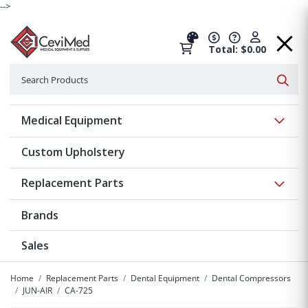
-->
Total: $0.00
Search
Searc
Show 
Medical Equipment
Custom Upholstery
Show 
Replacement Parts
Brands
Sales
Home
Replacement Parts
Dental Equipment
Dental Compressors
JUN-AIR
CA-725