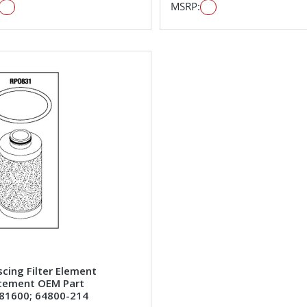
MSRP:
cing Filter Element
cement OEM Part
81600; 64800-214