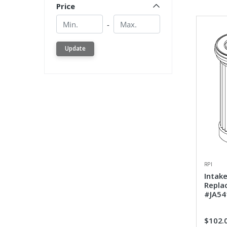
Price
Min.
Min.
-
Update
RPI
Intake
Repla
#JA54
$102.