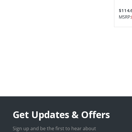
$114.
MSRP:
Get Updates & Offers
Sign up and be the first to hear about