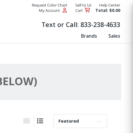
Request Color Chart
Sell to Us
Help Center
Total: $0.00
My Account
Cart
Products
Text or Call:
833-238-4633
Brands
Sales
 BELOW)
Sort By:
Grid View
List View