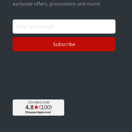
exclusive offers, promotions and more!
Subscribe