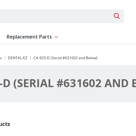
Search 
Replacement Parts
ent
Show submenu for Replacement Parts
s
DENTAL-EZ
CA-925-D (Serial #631602 and Below)
-D (SERIAL #631602 AND
ucts