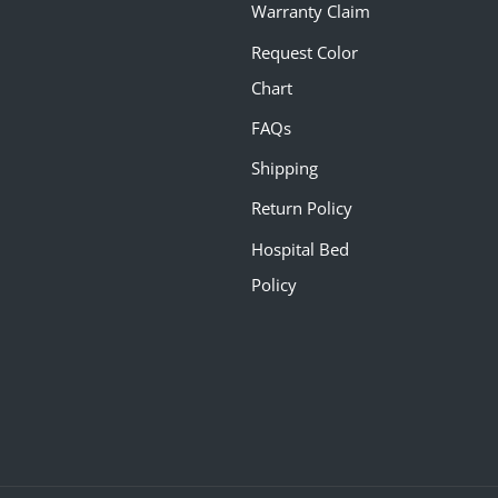
Warranty Claim
Request Color
Chart
FAQs
Shipping
Return Policy
Hospital Bed
Policy