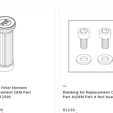
RPI
 Filter Element
cement OEM Part
Blanking Kit Replacement
12500
Part #(OEM Part # Not Avai
05
$12.55