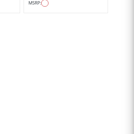
MSRP: