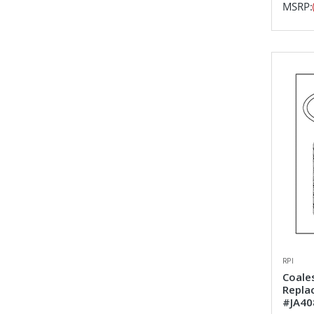
MSRP:
RPI
Coales
Repla
#JA40