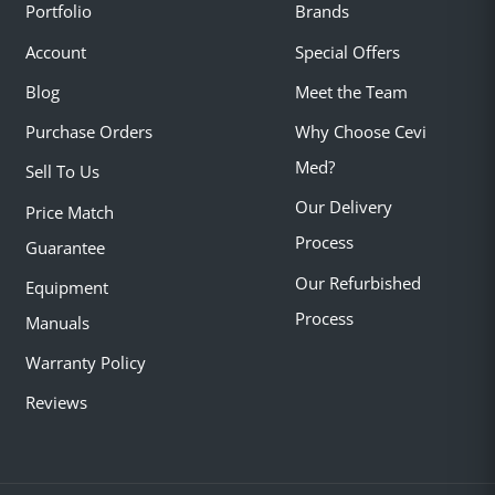
Portfolio
Brands
Account
Special Offers
Blog
Meet the Team
Purchase Orders
Why Choose Cevi
Med?
Sell To Us
Our Delivery
Price Match
Process
Guarantee
Our Refurbished
Equipment
Process
Manuals
Warranty Policy
Reviews