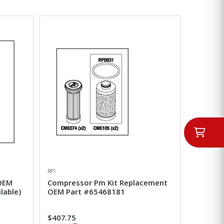
RPI
 OEM
Compressor Pm Kit Replacement
lable)
OEM Part #65468181
$407.75