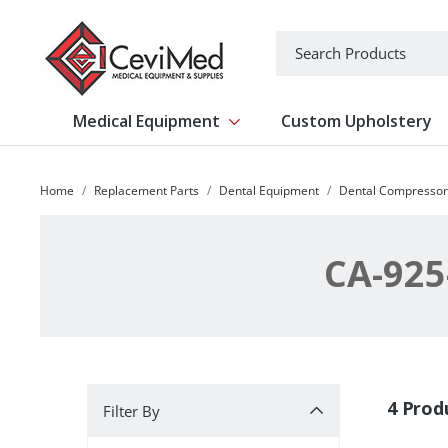
-->
Search
Medical Equipment
Custom Upholstery
Show submenu for Medical Equipm
Home
Replacement Parts
Dental Equipment
Dental Compressor
CA-925
Filter By
4 Prod
Filter By