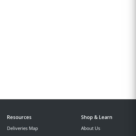
Resources
Shop & Learn
Deliveries Map
About Us