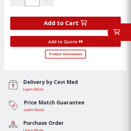
Add to Cart
Add to Quote
Product Information
Delivery by Cevi Med
Learn More
Price Match Guarantee
Learn More
Purchase Order
Learn More