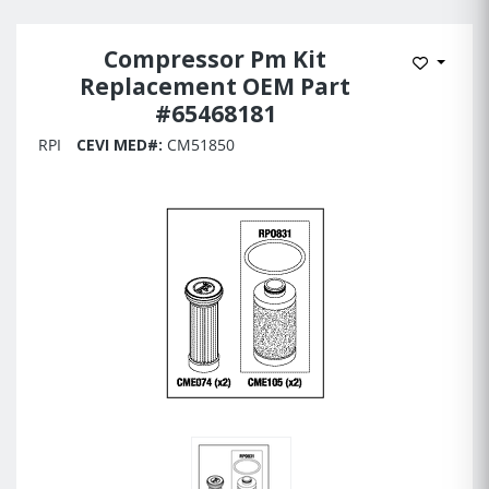
Compressor Pm Kit
Add to 
Replacement OEM Part
#65468181
RPI
CEVI MED#:
CM51850