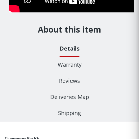
About this item
Details
Warranty
Reviews
Deliveries Map
Shipping
Compressor Pm Kit