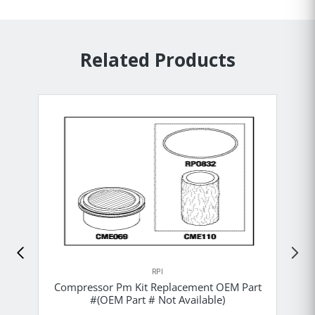
Related Products
RPI
Compressor Pm Kit Replacement OEM Part
#(OEM Part # Not Available)