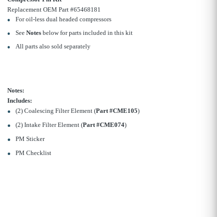
Replacement OEM Part #65468181
For oil-less dual headed compressors
See
Notes
below for parts included in this kit
All parts also sold separately
Notes:
Includes:
(2) Coalescing Filter Element (
Part #CME105
)
(2) Intake Filter Element (
Part #CME074
)
PM Sticker
PM Checklist