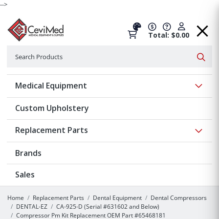
-->
Total: $0.00
Search
Searc
Show 
Medical Equipment
Custom Upholstery
Show 
Replacement Parts
Brands
Sales
Home
Replacement Parts
Dental Equipment
Dental Compressors
DENTAL-EZ
CA-925-D (Serial #631602 and Below)
Compressor Pm Kit Replacement OEM Part #65468181