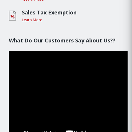
Sales Tax Exemption
Learn More
What Do Our Customers Say About Us??