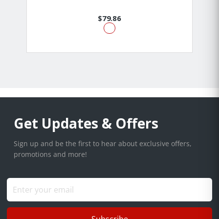
$79.86
Get Updates & Offers
Sign up and be the first to hear about exclusive offers,
promotions and more!
Subscribe