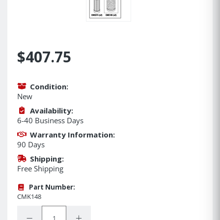
$407.75
Condition:
New
Availability:
6-40 Business Days
Warranty Information:
90 Days
Shipping:
Free Shipping
Part Number:
CMK148
Quantity:
Decrease Quantity:
Increase Quantity: