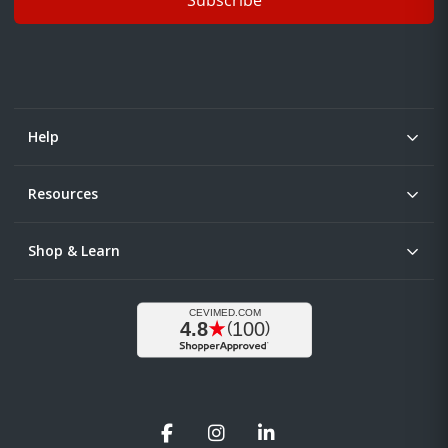
Help
Resources
Shop & Learn
Facebook
Instagram
LinkedIn