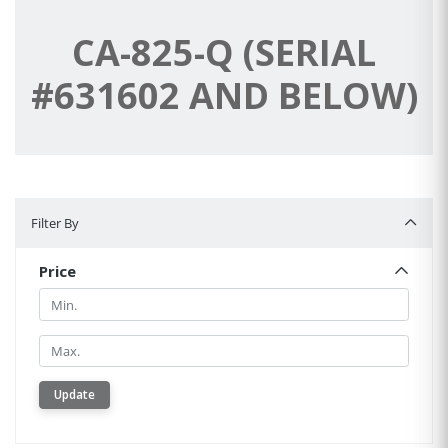
CA-825-Q (SERIAL
#631602 AND BELOW)
Filter By
Filter By
Price
Min.
Min.
Update