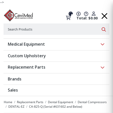
-->
Total: $0.00
Search
Searc
Show 
Medical Equipment
Custom Upholstery
Show 
Replacement Parts
Brands
Sales
Home
Replacement Parts
Dental Equipment
Dental Compressors
DENTAL-EZ
CA-825-Q (Serial #631602 and Below)