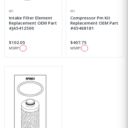
RPI
RPI
Intake Filter Element
Compressor Pm Kit
Replacement OEM Part
Replacement OEM Part
#JA5412500
#65468181
$102.05
$407.75
MSRP:
MSRP: