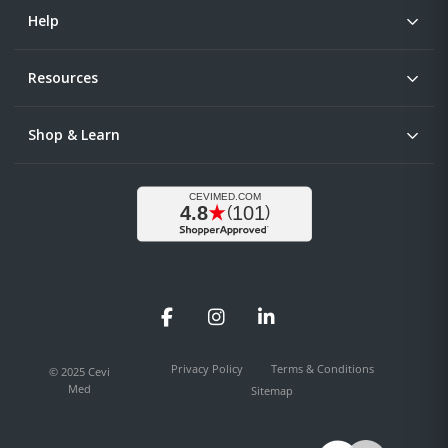
Help
Resources
Shop & Learn
Facebook
Instagram
LinkedIn
Privacy Policy
Terms & Conditions
© 2025 Cevi
Med
Sitemap