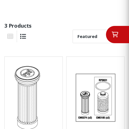
3 Products
Sort By:
Grid View
List View