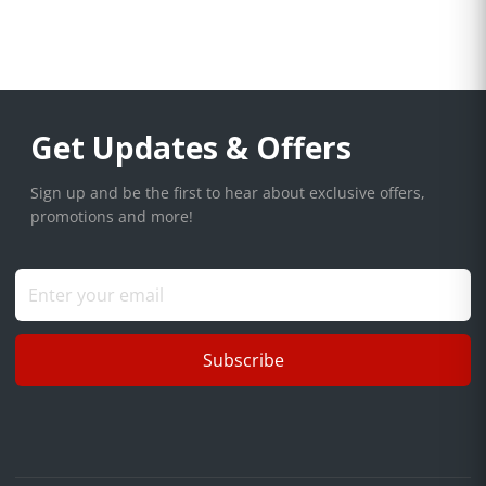
Get Updates & Offers
Sign up and be the first to hear about exclusive offers,
promotions and more!
Subscribe