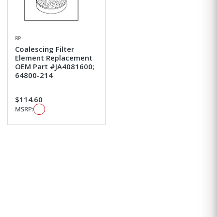
RPI
Coalescing Filter
Element Replacement
OEM Part #JA4081600;
64800-214
$114.60
MSRP: