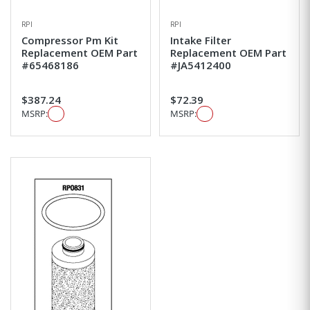
RPI
RPI
Compressor Pm Kit
Intake Filter
Replacement OEM Part
Replacement OEM Part
#65468186
#JA5412400
$387.24
$72.39
MSRP:
MSRP: