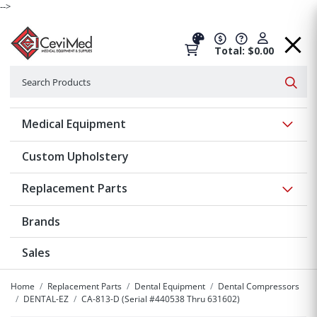
-->
Total: $0.00
Search
Searc
Show 
Medical Equipment
Custom Upholstery
Show 
Replacement Parts
Brands
Sales
Home
Replacement Parts
Dental Equipment
Dental Compressors
DENTAL-EZ
CA-813-D (Serial #440538 Thru 631602)