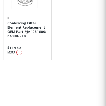
RPI
Coalescing Filter
Element Replacement
OEM Part #JA4081600;
64800-214
$114.60
MSRP: