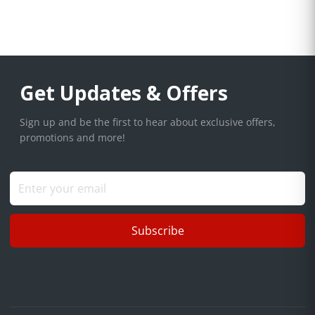
Get Updates & Offers
Sign up and be the first to hear about exclusive offers,
promotions and more!
Subscribe