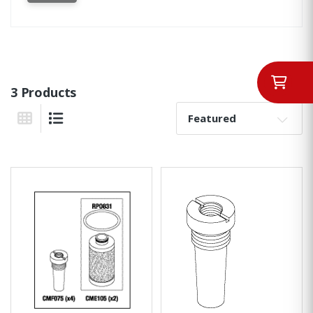
3 Products
Sort By:
Grid View
List View