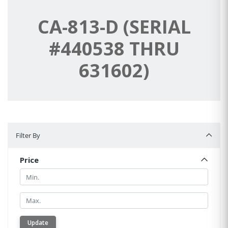
CA-813-D (SERIAL
#440538 THRU
631602)
Filter By
Filter By
Price
Min.
Min.
Update