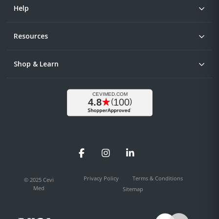
Help
Resources
Shop & Learn
Facebook
Instagram
LinkedIn
Privacy Policy
Terms & Conditions
© 2025 Cevi
Med
Sitemap