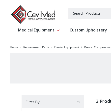
-->
Search
Medical Equipment
Custom Upholstery
Show submenu for Medical Equipm
Home
Replacement Parts
Dental Equipment
Dental Compressor
Filter By
3 Prod
Filter By