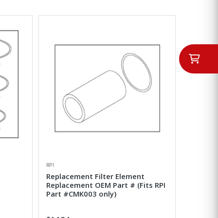
RPI
Replacement Filter Element
Replacement OEM Part # (Fits RPI
Part #CMK003 only)