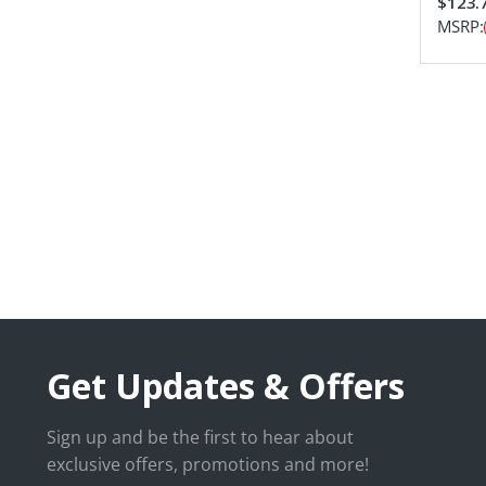
$123.
MSRP:
Get Updates & Offers
Sign up and be the first to hear about
exclusive offers, promotions and more!