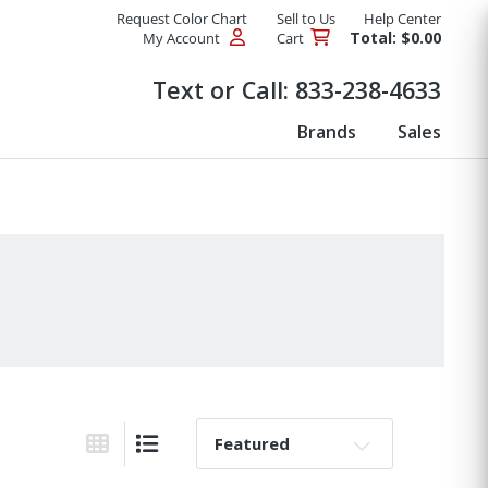
Request Color Chart
Sell to Us
Help Center
Total: $0.00
My Account
Cart
Products
Text or Call:
833-238-4633
Brands
Sales
Sort By:
Grid View
List View