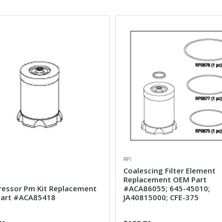
RPI
Coalescing Filter Element
Replacement OEM Part
essor Pm Kit Replacement
#ACA86055; 645-45010;
art #ACA85418
JA40815000; CFE-375