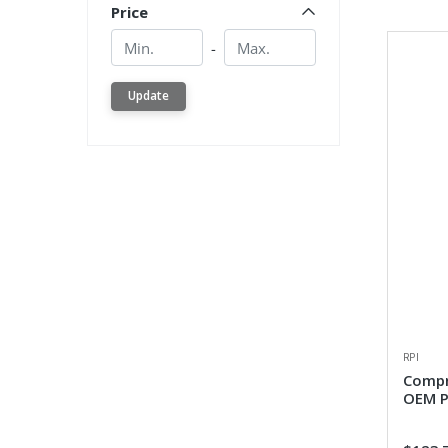
Price
Min.
Min.
-
Update
RPI
Compr
OEM P