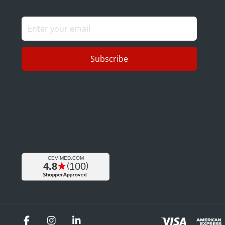
Subscribe