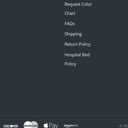
Request Color
Chart
FAQs
Shipping
Return Policy
Hospital Bed
Policy
© 20