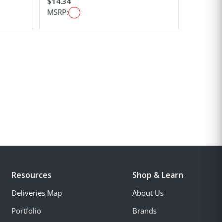
$14.34
MSRP:
Resources
Shop & Learn
Deliveries Map
About Us
Portfolio
Brands