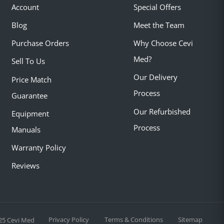
Account
Special Offers
Blog
Meet the Team
Purchase Orders
Why Choose Cevi
Med?
Sell To Us
Our Delivery
Price Match
Process
Guarantee
Our Refurbished
Equipment
Process
Manuals
Warranty Policy
Reviews
Privacy Policy
Terms & Conditions
Sitemap
25 Cevi Med