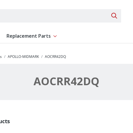
Search 
Replacement Parts
ent
Show submenu for Replacement Parts
s
APOLLO-MIDMARK
AOCRR42DQ
AOCRR42DQ
ucts