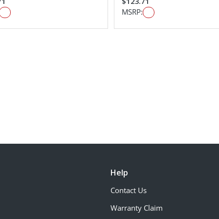
71
$123.71
MSRP:
Help
Contact Us
Warranty Claim