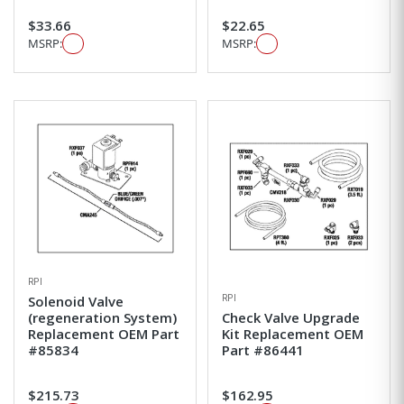
$33.66
$22.65
MSRP:
MSRP:
RPI
RPI
Solenoid Valve
(regeneration System)
Check Valve Upgrade
Replacement OEM Part
Kit Replacement OEM
#85834
Part #86441
$215.73
$162.95