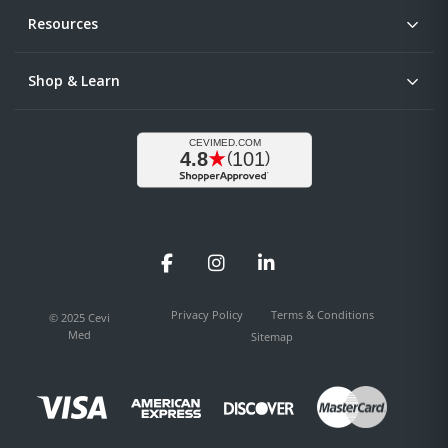
Resources
Shop & Learn
Facebook
Instagram
LinkedIn
Privacy Policy
Terms & Conditions
© 2025 Cevi
Med
Sitemap