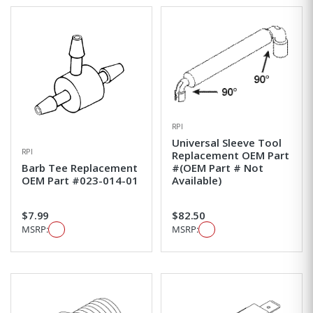
RPI
Universal Sleeve Tool
RPI
Replacement OEM Part
Barb Tee Replacement
#(OEM Part # Not
OEM Part #023-014-01
Available)
$7.99
$82.50
MSRP:
MSRP: