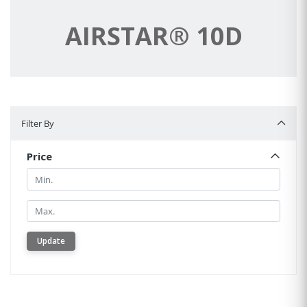
AIRSTAR® 10D
Filter By
Filter By
Price
Min.
Min.
Update