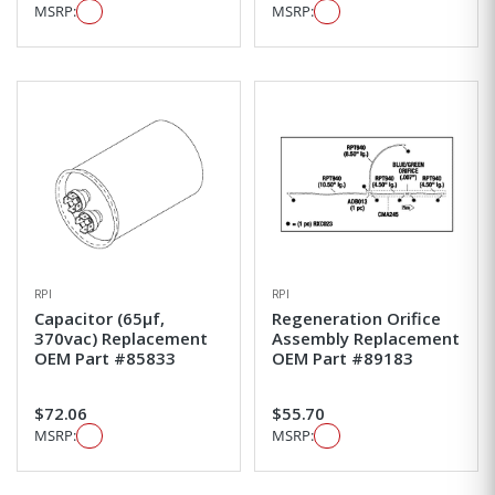
MSRP:
MSRP:
RPI
RPI
Capacitor (65µf,
Regeneration Orifice
370vac) Replacement
Assembly Replacement
OEM Part #85833
OEM Part #89183
$72.06
$55.70
MSRP:
MSRP: