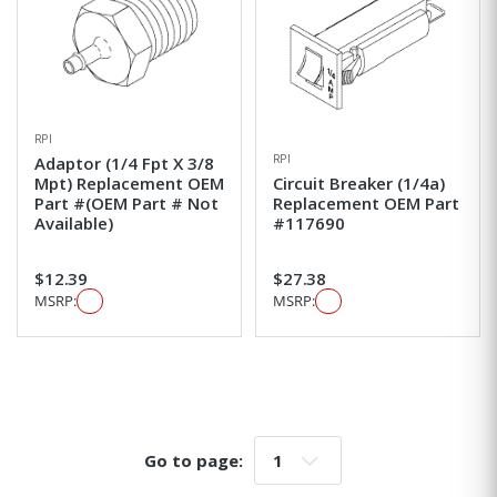
RPI
RPI
Adaptor (1/4 Fpt X 3/8
Mpt) Replacement OEM
Circuit Breaker (1/4a)
Part #(OEM Part # Not
Replacement OEM Part
Available)
#117690
$12.39
$27.38
MSRP:
MSRP:
Go to page:
Go to page: