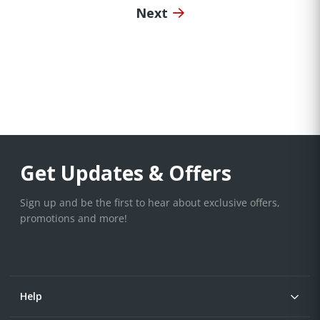
Next
Get Updates & Offers
Sign up and be the first to hear about exclusive offers,
promotions and more!
Help