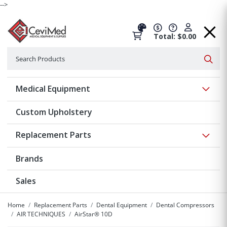
-->
Total: $0.00
Search
Searc
Show 
Medical Equipment
Custom Upholstery
Show 
Replacement Parts
Brands
Sales
Home
Replacement Parts
Dental Equipment
Dental Compressors
AIR TECHNIQUES
AirStar® 10D