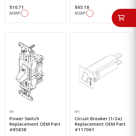
$10.71
$65.18
MSRP:
MSRP:
RPI
RPI
Power Switch
Circuit Breaker (1/2a)
Replacement OEM Part
Replacement OEM Part
#85838
#117061