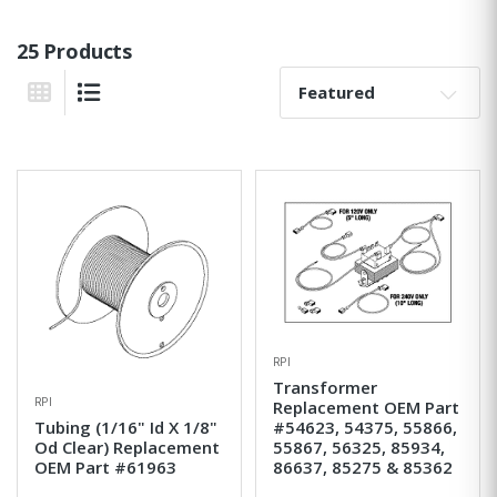
25 Products
Sort By:
Grid View
List View
RPI
Transformer
RPI
Replacement OEM Part
Tubing (1/16" Id X 1/8"
#54623, 54375, 55866,
Od Clear) Replacement
55867, 56325, 85934,
OEM Part #61963
86637, 85275 & 85362