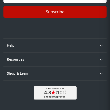
Subscribe
Help
Resources
Shop & Learn