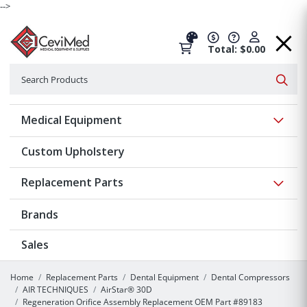
-->
Total: $0.00
Search
Searc
Show 
Medical Equipment
Custom Upholstery
Show 
Replacement Parts
Brands
Sales
Home
Replacement Parts
Dental Equipment
Dental Compressors
AIR TECHNIQUES
AirStar® 30D
Regeneration Orifice Assembly Replacement OEM Part #89183