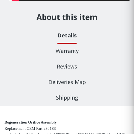
About this item
Details
Warranty
Reviews
Deliveries Map
Shipping
Regeneration Orifice Assembly
Replacement OEM Part #89183