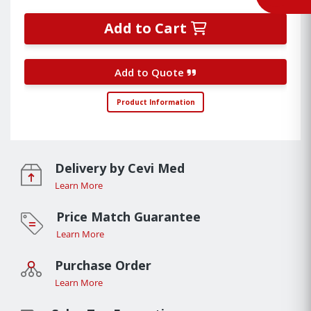
Add to Cart
Add to Quote
Product Information
Delivery by Cevi Med
Learn More
Price Match Guarantee
Learn More
Purchase Order
Learn More