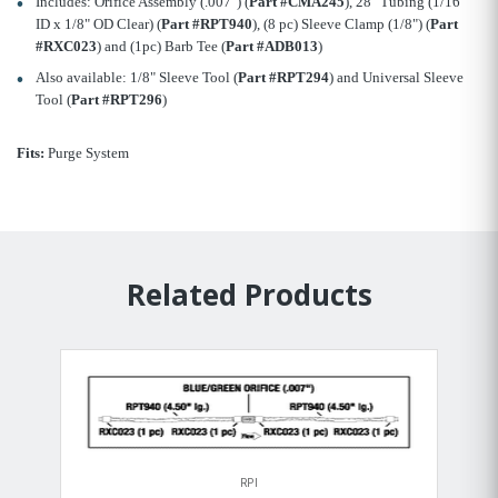
Includes: Orifice Assembly (.007") (
Part #CMA245
), 28" Tubing (1/16"
ID x 1/8" OD Clear) (
Part #RPT940
), (8 pc) Sleeve Clamp (1/8") (
Part
#RXC023
) and (1pc) Barb Tee (
Part #ADB013
)
Also available: 1/8" Sleeve Tool (
Part #RPT294
) and Universal Sleeve
Tool (
Part #RPT296
)
Fits:
Purge System
Related Products
RPI