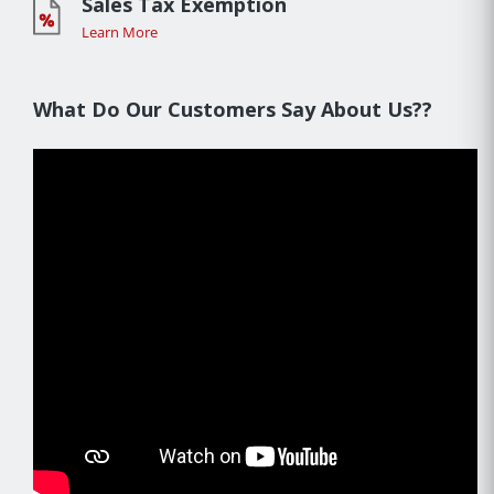
Sales Tax Exemption
Learn More
What Do Our Customers Say About Us??