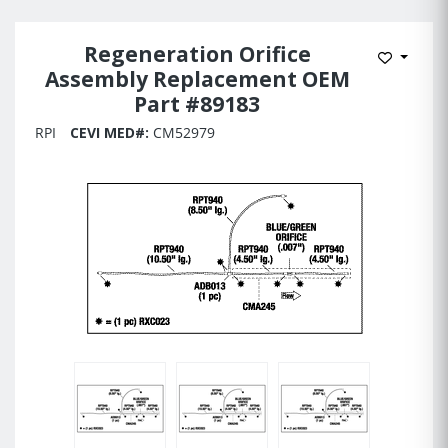
Regeneration Orifice
Add to 
Assembly Replacement OEM
Part #89183
RPI
CEVI MED#:
CM52979