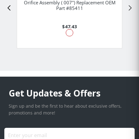
Orifice Assembly ( 007") Replacement OEM
Part #85411
$47.43
Get Updates & Offers
Sign up and be the first to hear about exclusive offers,
promotions and more!