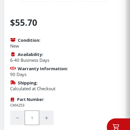
$55.70
Condition:
New
Availability:
6-40 Business Days
Warranty Information:
90 Days
Shipping:
Calculated at Checkout
Part Number:
CMA253
Quantity:
Decrease Quantity:
Increase Quantity: