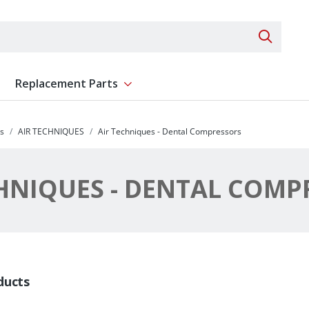
Search 
Replacement Parts
ent
Show submenu for Replacement Parts
s
AIR TECHNIQUES
Air Techniques - Dental Compressors
CHNIQUES - DENTAL COMP
ducts