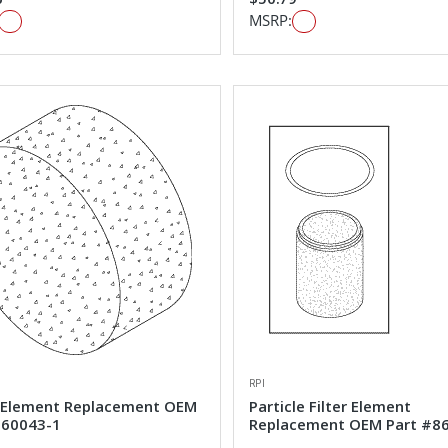
MSRP:
RPI
Element Replacement OEM
Particle Filter Element
#60043-1
Replacement OEM Part #8