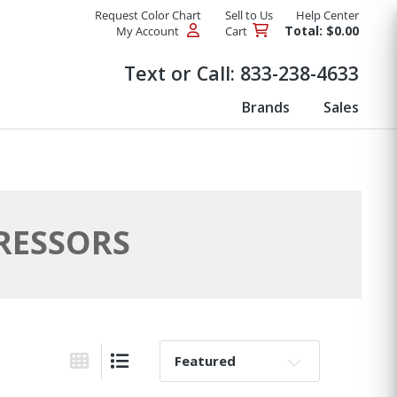
Request Color Chart
Sell to Us
Help Center
Total: $0.00
My Account
Cart
Products
Text or Call:
833-238-4633
Brands
Sales
RESSORS
Sort By:
Grid View
List View