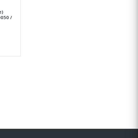
e)
050 /