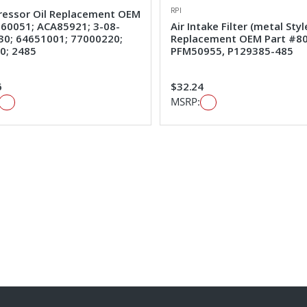
RPI
essor Oil Replacement OEM
#60051; ACA85921; 3-08-
Air Intake Filter (metal Styl
30; 64651001; 77000220;
Replacement OEM Part #80
0; 2485
PFM50955, P129385-485
6
$32.24
MSRP: