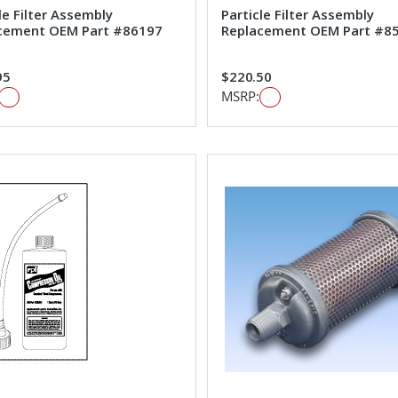
le Filter Assembly
Particle Filter Assembly
cement OEM Part #86197
Replacement OEM Part #8
95
$220.50
MSRP: