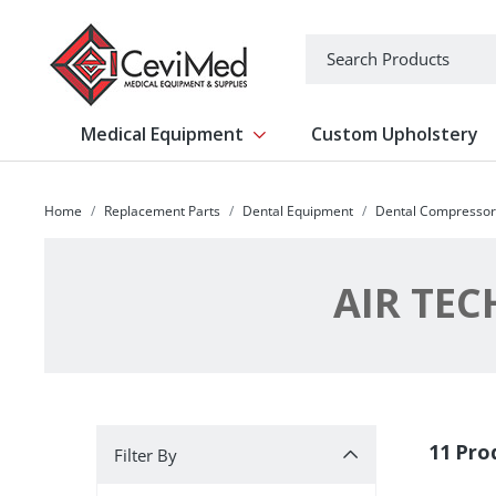
-->
Search
Medical Equipment
Custom Upholstery
Show submenu for Medical Equipm
Home
Replacement Parts
Dental Equipment
Dental Compressor
AIR TE
Filter By
11 Pro
Filter By