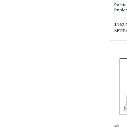
Partic
Repla
$162.
MSRP:
RPI