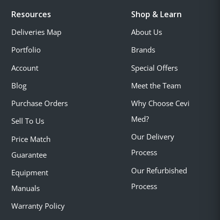
Resources
Shop & Learn
Deliveries Map
About Us
Portfolio
Brands
Account
Special Offers
Blog
Meet the Team
Purchase Orders
Why Choose Cevi
Med?
Sell To Us
Our Delivery
Price Match
Process
Guarantee
Our Refurbished
Equipment
Process
Manuals
Warranty Policy