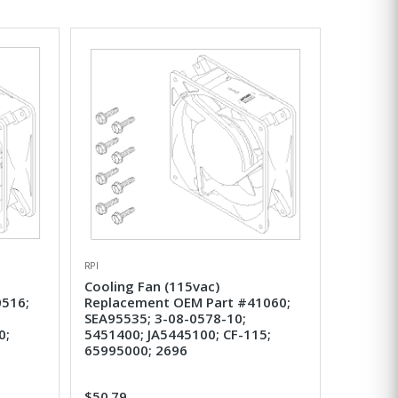
RPI
Cooling Fan (115vac)
516;
Replacement OEM Part #41060;
SEA95535; 3-08-0578-10;
0;
5451400; JA5445100; CF-115;
65995000; 2696
$50.79