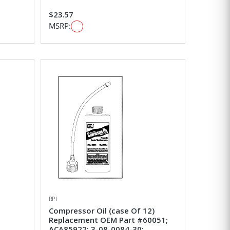
$23.57
MSRP:
RPI
Compressor Oil (case Of 12)
Replacement OEM Part #60051;
ACA85922; 3-08-0084-30;