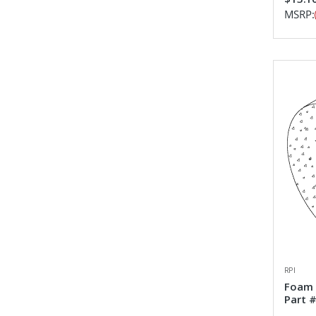
MSRP:
RPI
Foam 
Part 