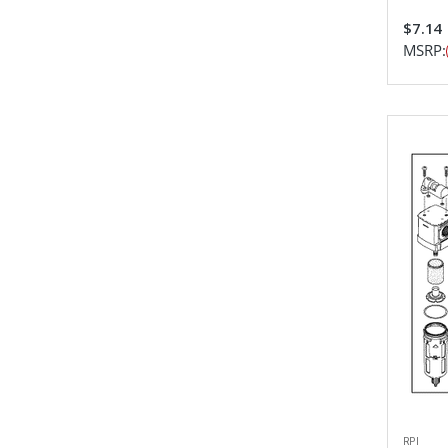
$7.14
MSRP:
RPI