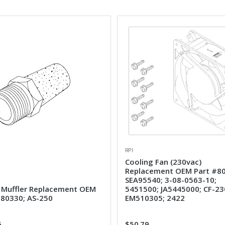
RPI
Cooling Fan (230vac)
Replacement OEM Part #80
SEA95540; 3-08-0563-10;
 Muffler Replacement OEM
5451500; JA5445000; CF-23
#80330; AS-250
EM510305; 2422
6
$50.79