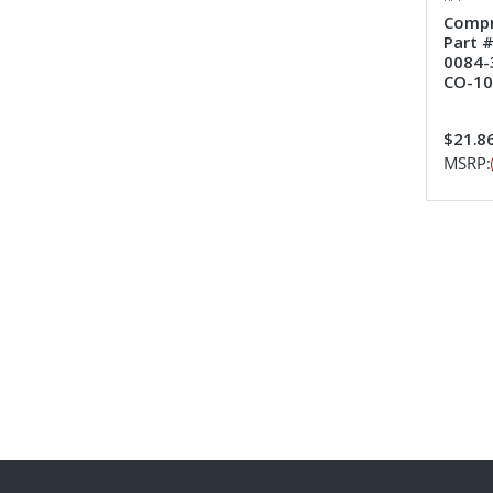
Compr
Part 
0084-
CO-10
$21.8
MSRP: