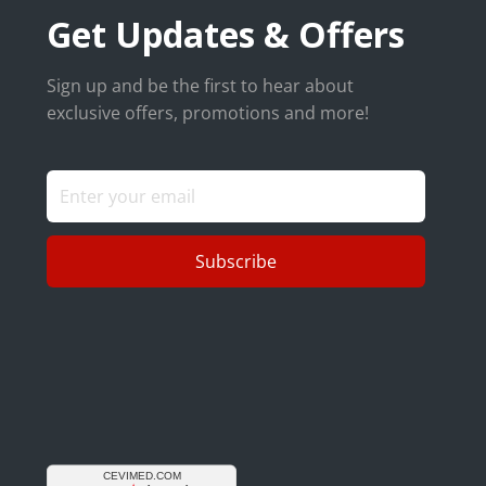
Get Updates & Offers
Sign up and be the first to hear about
exclusive offers, promotions and more!
Subscribe