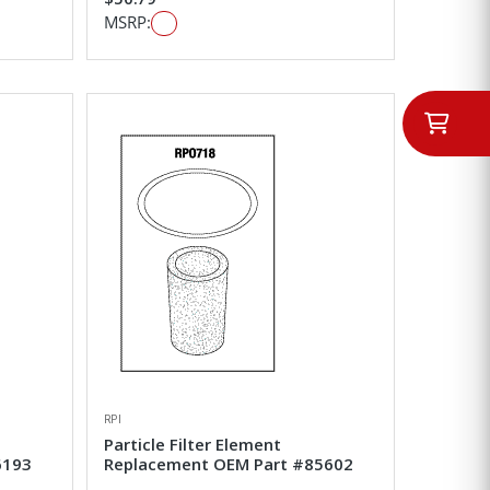
MSRP:
RPI
Particle Filter Element
6193
Replacement OEM Part #85602