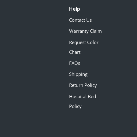
Help
Contact Us
Warranty Claim
Request Color
Chart
FAQs
Shipping
Return Policy
Hospital Bed
Policy