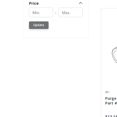
Price
Min.
Min.
-
Update
RPI
Purge
Part 
$13.1