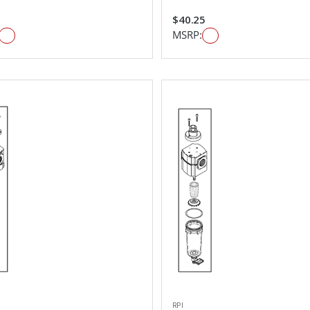
$40.25
MSRP:
RPI