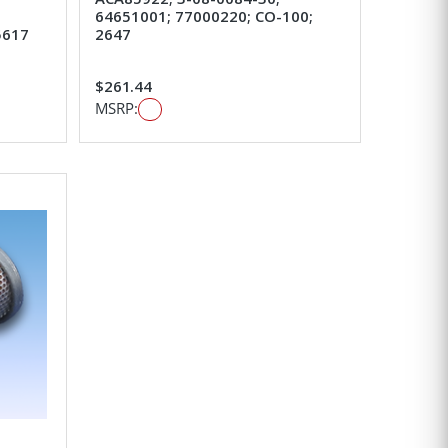
64651001; 77000220; CO-100;
5617
2647
$261.44
MSRP: