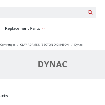
Search 
Replacement Parts
ent
Show submenu for Replacement Parts
Centrifuges
CLAY ADAMS® (BECTON DICKINSON)
Dynac
DYNAC
ucts