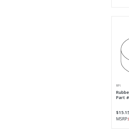
RPI
Rubbe
Part 
$15.1
MSRP: