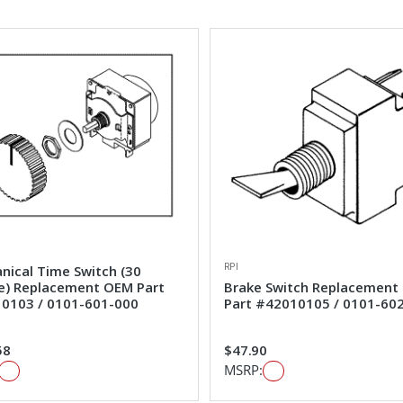
RPI
nical Time Switch (30
e) Replacement OEM Part
Brake Switch Replacement
0103 / 0101-601-000
Part #42010105 / 0101-60
58
$47.90
MSRP: