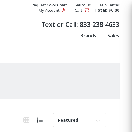
Request Color Chart
Sell to Us
Help Center
Total: $0.00
My Account
Cart
Products
Text or Call:
833-238-4633
Brands
Sales
Sort By:
Grid View
List View