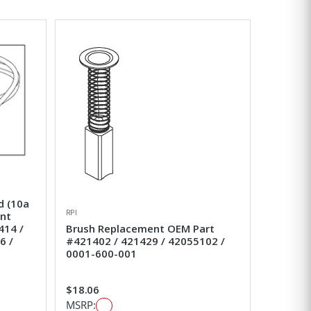
d (10a
RPI
ent
414 /
Brush Replacement OEM Part
6 /
#421402 / 421429 / 42055102 /
0001-600-001
$18.06
MSRP: