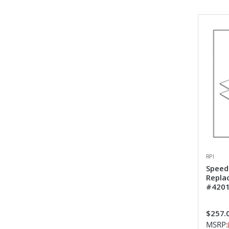
RPI
Speed
Repla
#4201
$257.
MSRP: