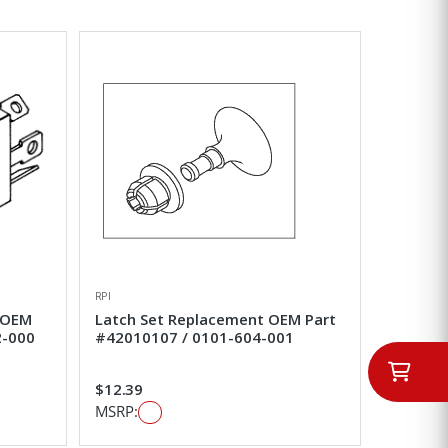
RPI
 OEM
Latch Set Replacement OEM Part
2-000
#42010107 / 0101-604-001
$12.39
MSRP: