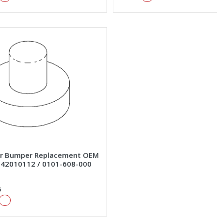
r Bumper Replacement OEM
#42010112 / 0101-608-000
5