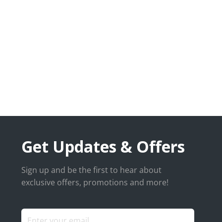
Get Updates & Offers
Sign up and be the first to hear about
exclusive offers, promotions and more!