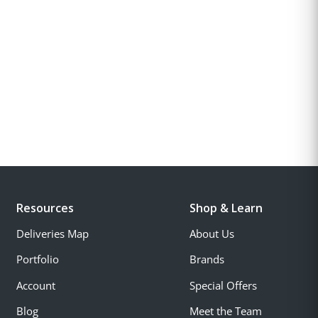
Resources
Shop & Learn
Deliveries Map
About Us
Portfolio
Brands
Account
Special Offers
Blog
Meet the Team