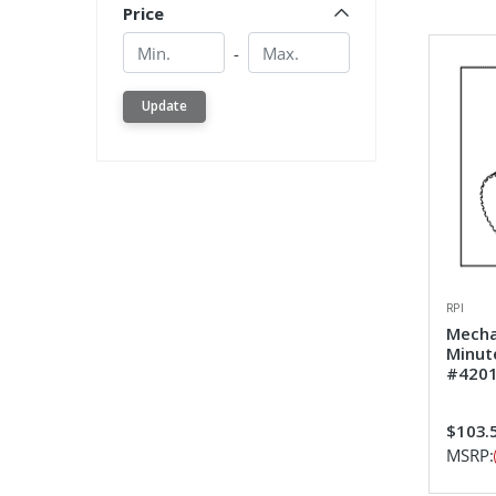
Price
Min.
Min.
-
Update
RPI
Mecha
Minut
#4201
$103.
MSRP: