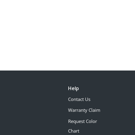
Help
Contact Us
Warranty Claim
Request Color
Chart