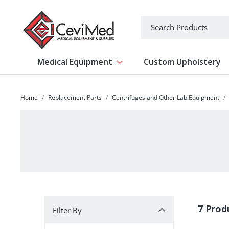
-->
Search
Medical Equipment
Custom Upholstery
Show submenu for Medical Equipm
Home
Replacement Parts
Centrifuges and Other Lab Equipment
Filter By
7 Prod
Filter By