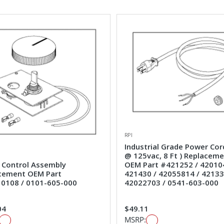
RPI
Industrial Grade Power Cor
@ 125vac, 8 Ft ) Replacem
 Control Assembly
OEM Part #421252 / 42010
cement OEM Part
421430 / 42055814 / 42133
0108 / 0101-605-000
42022703 / 0541-603-000
04
$49.11
MSRP: