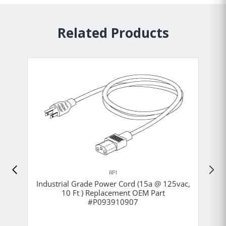
Related Products
RPI
Industrial Grade Power Cord (15a @ 125vac,
10 Ft ) Replacement OEM Part
#P093910907