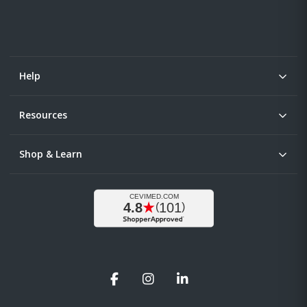
Help
Resources
Shop & Learn
Facebook
Instagram
LinkedIn