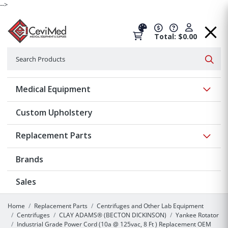
-->
Total: $0.00
Search
Searc
Show 
Medical Equipment
Custom Upholstery
Show 
Replacement Parts
Brands
Sales
Home
Replacement Parts
Centrifuges and Other Lab Equipment
Centrifuges
CLAY ADAMS® (BECTON DICKINSON)
Yankee Rotator
Industrial Grade Power Cord (10a @ 125vac, 8 Ft ) Replacement OEM