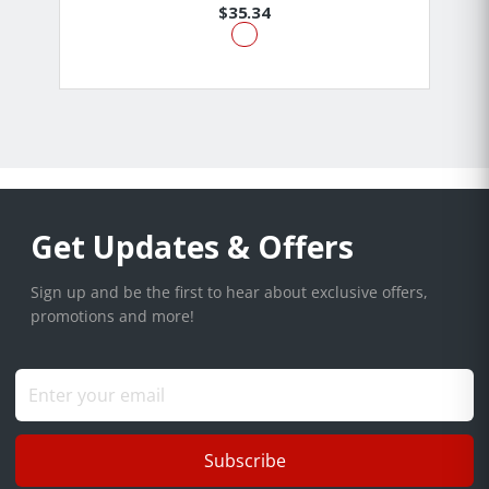
$35.34
Get Updates & Offers
Sign up and be the first to hear about exclusive offers,
promotions and more!
Subscribe