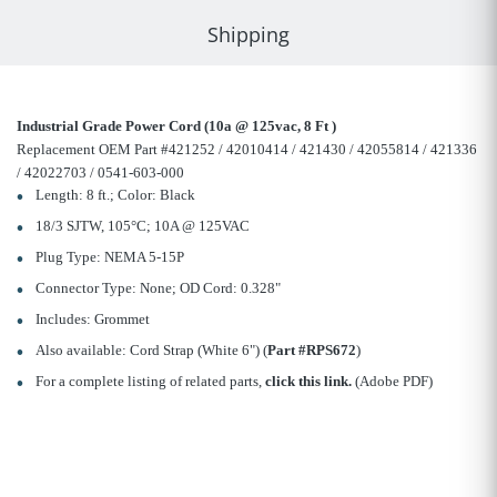
Shipping
Industrial Grade Power Cord (10a @ 125vac, 8 Ft )
Replacement OEM Part #421252 / 42010414 / 421430 / 42055814 / 421336
/ 42022703 / 0541-603-000
Length: 8 ft.; Color: Black
18/3 SJTW, 105°C; 10A @ 125VAC
Plug Type: NEMA 5-15P
Connector Type: None; OD Cord: 0.328"
Includes: Grommet
Also available: Cord Strap (White 6") (
Part #RPS672
)
For a complete listing of related parts,
click this link.
(Adobe PDF)