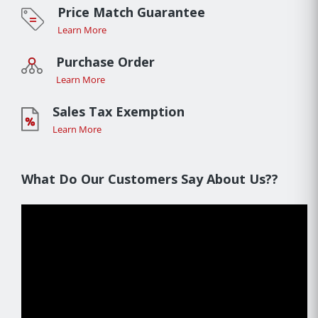
Price Match Guarantee
Learn More
Purchase Order
Learn More
Sales Tax Exemption
Learn More
What Do Our Customers Say About Us??