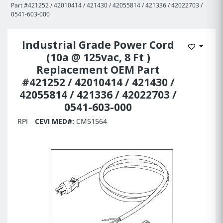
Part #421252 / 42010414 / 421430 / 42055814 / 421336 / 42022703 /
0541-603-000
Industrial Grade Power Cord
Add to 
(10a @ 125vac, 8 Ft )
Replacement OEM Part
#421252 / 42010414 / 421430 /
42055814 / 421336 / 42022703 /
0541-603-000
RPI
CEVI MED#:
CM51564