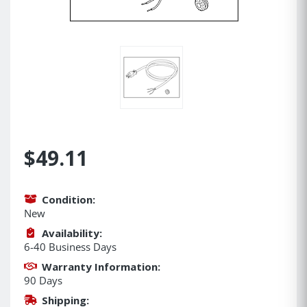
$49.11
Condition:
New
Availability:
6-40 Business Days
Warranty Information:
90 Days
Shipping: