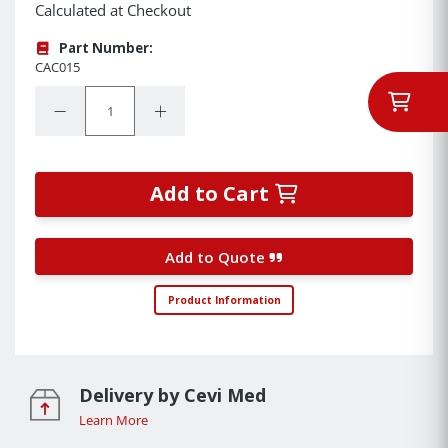
Calculated at Checkout
Part Number:
CAC015
Quantity:
Decrease Quantity:
Increase Quantity:
Add to Cart
Add to Quote
Product Information
Delivery by Cevi Med
Learn More