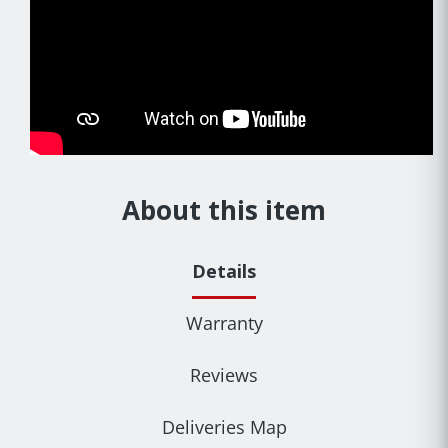
About this item
Details
Warranty
Reviews
Deliveries Map