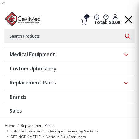
-->
Total: $0.00
Search
Searc
Show 
Medical Equipment
Custom Upholstery
Show 
Replacement Parts
Brands
Sales
Home
Replacement Parts
Bulk Sterilizers and Endoscope Processing Systems
GETINGE-CASTLE
Various Bulk Sterilizers