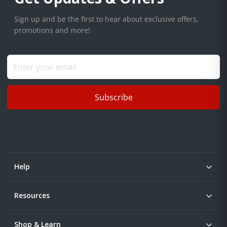
Sign up and be the first to hear about exclusive offers,
promotions and more!
Subscribe
Help
Resources
Shop & Learn