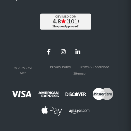
Facebook
Instagram
LinkedIn
Privacy Policy
Terms & Conditions
© 2025 Cevi
Med
Sitemap