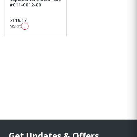
#011-0012-00
$118.17
MSRP:
Get Updates & Offers