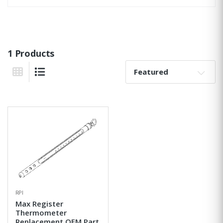
1 Products
Sort By:
Grid View
List View
RPI
Max Register
Thermometer
Replacement OEM Part