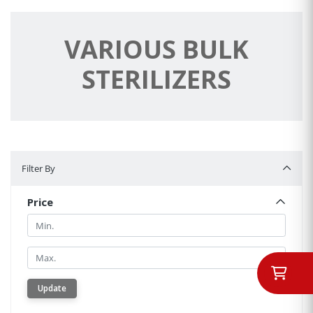
VARIOUS BULK
STERILIZERS
Filter By
Filter By
Price
Min.
Min.
Update