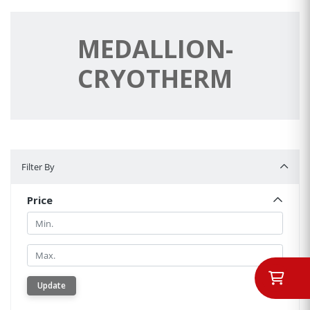
MEDALLION-
CRYOTHERM
Filter By
Filter By
Price
Min.
Min.
Update