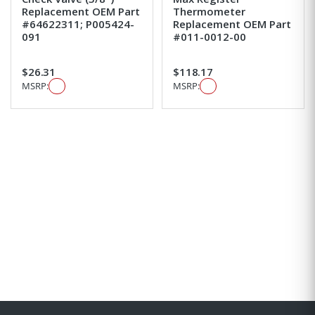
Replacement OEM Part
Thermometer
#64622311; P005424-
Replacement OEM Part
091
#011-0012-00
$26.31
$118.17
MSRP:
MSRP: