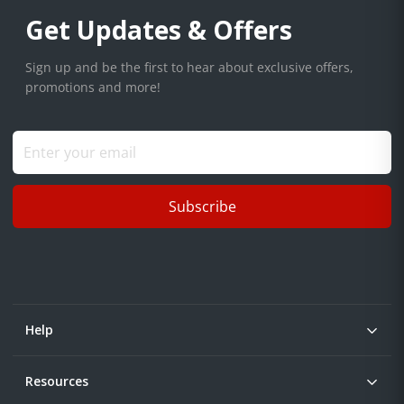
Get Updates & Offers
Sign up and be the first to hear about exclusive offers,
promotions and more!
Subscribe
Help
Resources