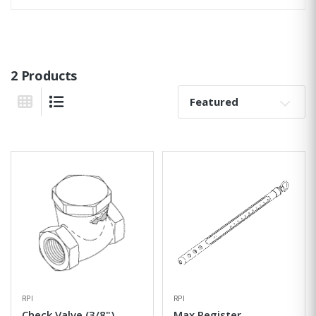
2 Products
Sort By:
Grid View
List View
RPI
RPI
Check Valve (3/8")
Max Register