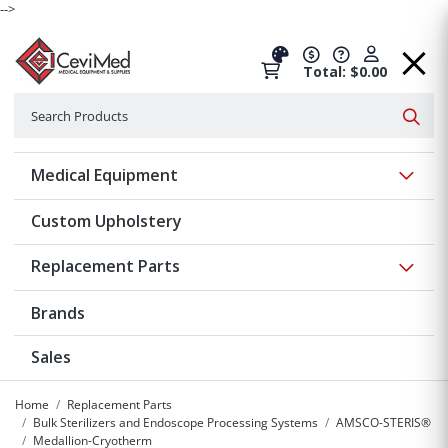
-->
Total: $0.00
Search
Searc
Show 
Medical Equipment
Custom Upholstery
Show 
Replacement Parts
Brands
Sales
Home
Replacement Parts
Bulk Sterilizers and Endoscope Processing Systems
AMSCO-STERIS®
Medallion-Cryotherm