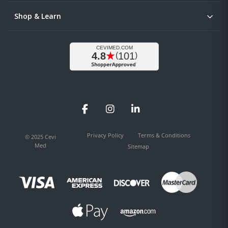
Shop & Learn
Facebook
Instagram
LinkedIn
Privacy Policy
Terms & Conditions
© 2025 Cevi
Med
Sitemap