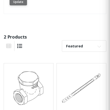
Update
2 Products
Sort By:
Grid View
List View