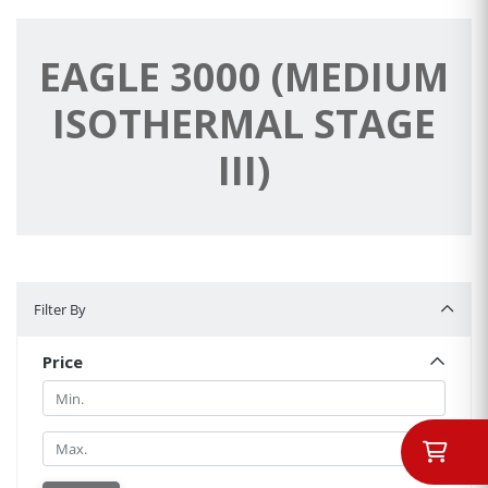
EAGLE 3000 (MEDIUM
ISOTHERMAL STAGE
III)
Filter By
Filter By
Price
Min.
Min.