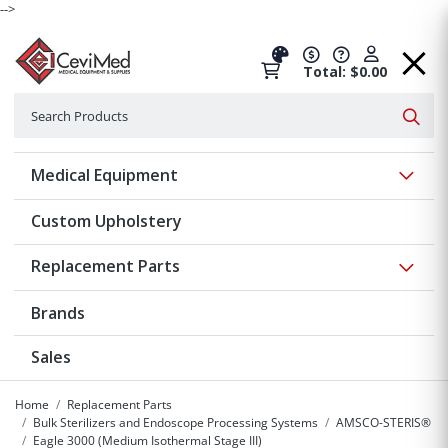
-->
Total: $0.00
Search
Searc
Show 
Medical Equipment
Custom Upholstery
Show 
Replacement Parts
Brands
Sales
Home
Replacement Parts
Bulk Sterilizers and Endoscope Processing Systems
AMSCO-STERIS®
Eagle 3000 (Medium Isothermal Stage III)