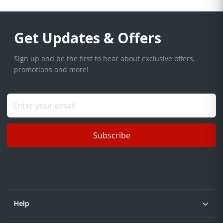
Get Updates & Offers
Sign up and be the first to hear about exclusive offers,
promotions and more!
Subscribe
Help