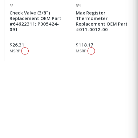
RPI
RPI
Check Valve (3/8")
Max Register
Replacement OEM Part
Thermometer
#64622311; P005424-
Replacement OEM Part
091
#011-0012-00
$26.31
$118.17
MSRP:
MSRP: