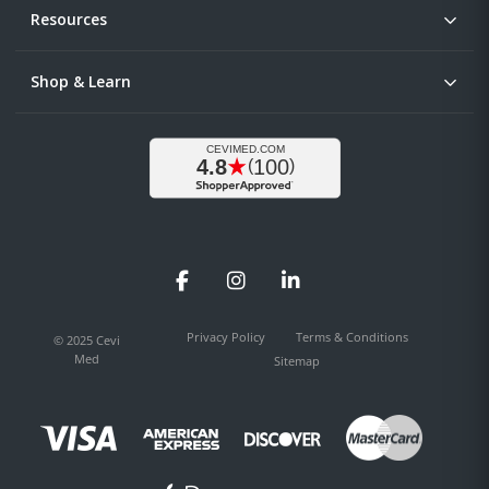
Resources
Shop & Learn
Facebook
Instagram
LinkedIn
Privacy Policy
Terms & Conditions
© 2025 Cevi
Med
Sitemap