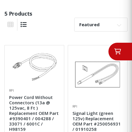
5 Products
Sort By:
Grid View
List View
RPI
Power Cord Without
Connectors (13a @
RPI
125vac, 8 Ft )
Replacement OEM Part
Signal Light (green
#9390401 / 004288 /
125v) Replacement
33071 / 6001C /
OEM Part #250056931
H98159
/ 01910258