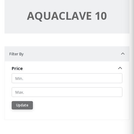
AQUACLAVE 10
Filter By
Filter By
Price
Min.
Min.
Update