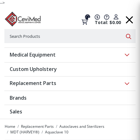
-->
Total: $0.00
Search
Searc
Show 
Medical Equipment
Custom Upholstery
Show 
Replacement Parts
Brands
Sales
Home
Replacement Parts
Autoclaves and Sterilizers
MDT (HARVEY®)
Aquaclave 10