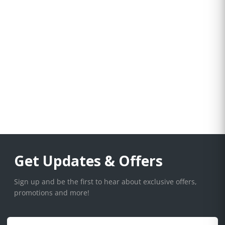
Get Updates & Offers
Sign up and be the first to hear about exclusive offers,
promotions and more!