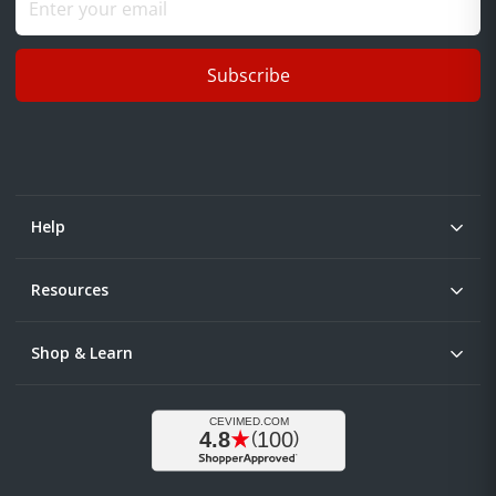
Subscribe
Help
Resources
Shop & Learn