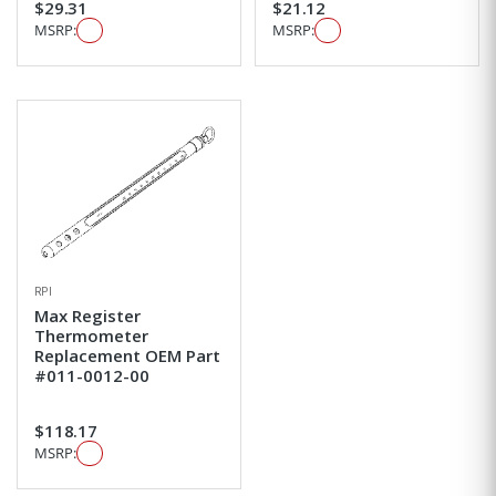
$29.31
$21.12
MSRP:
MSRP:
RPI
Max Register
Thermometer
Replacement OEM Part
#011-0012-00
$118.17
MSRP: