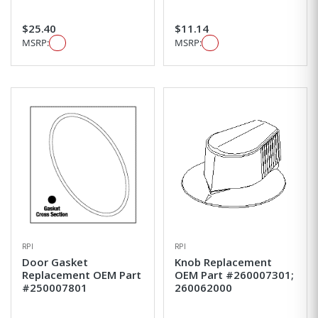
$25.40
$11.14
MSRP:
MSRP:
RPI
RPI
Door Gasket
Knob Replacement
Replacement OEM Part
OEM Part #260007301;
#250007801
260062000