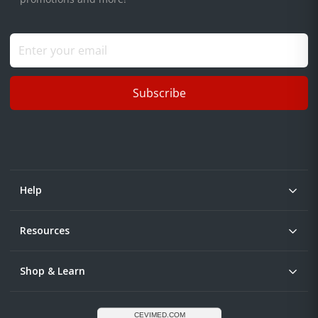
Subscribe
Help
Resources
Shop & Learn