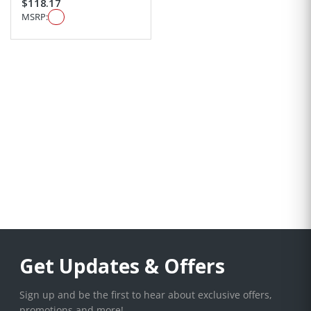
$118.17
MSRP:
Get Updates & Offers
Sign up and be the first to hear about exclusive offers,
promotions and more!