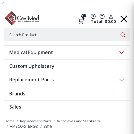
-->
Total: $0.00
Search
Searc
Show 
Medical Equipment
Custom Upholstery
Show 
Replacement Parts
Brands
Sales
Home
Replacement Parts
Autoclaves and Sterilizers
AMSCO-STERIS®
8816