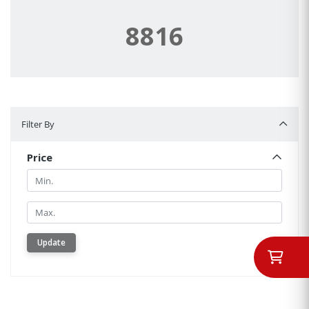
8816
Filter By
Filter By
Price
Min.
Min.
Update