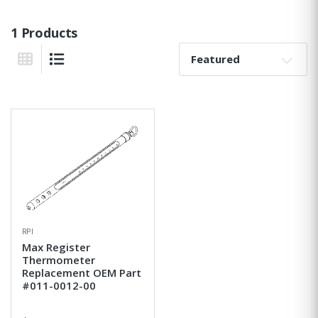
1 Products
Sort By:
Grid View
List View
RPI
Max Register
Thermometer
Replacement OEM Part
#011-0012-00