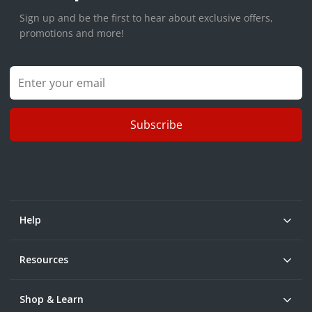
Sign up and be the first to hear about exclusive offers,
promotions and more!
Subscribe
Help
Resources
Shop & Learn