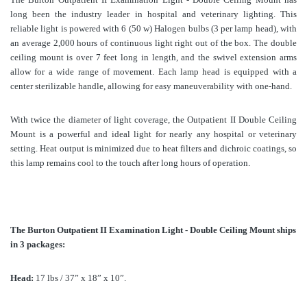
long been the industry leader in hospital and veterinary lighting. This
reliable light is powered with 6 (50 w) Halogen bulbs (3 per lamp head), with
an average 2,000 hours of continuous light right out of the box. The double
ceiling mount is over 7 feet long in length, and the swivel extension arms
allow for a wide range of movement. Each lamp head is equipped with a
center sterilizable handle, allowing for easy maneuverability with one-hand.
With twice the diameter of light coverage, the Outpatient II Double Ceiling
Mount is a powerful and ideal light for nearly any hospital or veterinary
setting. Heat output is minimized due to heat filters and dichroic coatings, so
this lamp remains cool to the touch after long hours of operation.
The Burton Outpatient II Examination Light - Double Ceiling Mount ships
in 3 packages:
Head:
17 lbs / 37” x 18” x 10”.