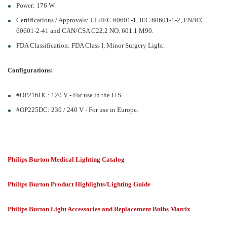
Power: 176 W.
Certifications / Approvals: UL/IEC 60601-1, IEC 60601-1-2, EN/IEC
60601-2-41 and CAN/CSA C22.2 NO. 601.1 M90.
FDA Classification: FDA Class I, Minor Surgery Light.
Configurations:
#OP216DC: 120 V - For use in the U.S.
#OP225DC: 230 / 240 V - For use in Europe.
Philips Burton Medical Lighting Catalog
Philips Burton Product Highlights/Lighting Guide
Philips Burton Light Accessories and Replacement Bulbs Matrix