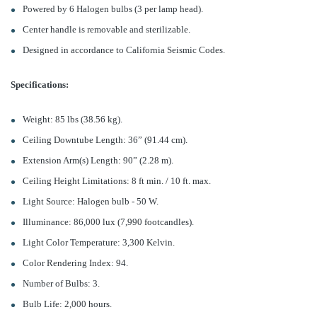
Powered by 6 Halogen bulbs (3 per lamp head).
Center handle is removable and sterilizable.
Designed in accordance to California Seismic Codes.
Specifications:
Weight: 85 lbs (38.56 kg).
Ceiling Downtube Length: 36” (91.44 cm).
Extension Arm(s) Length: 90” (2.28 m).
Ceiling Height Limitations: 8 ft min. / 10 ft. max.
Light Source: Halogen bulb - 50 W.
Illuminance: 86,000 lux (7,990 footcandles).
Light Color Temperature: 3,300 Kelvin.
Color Rendering Index: 94.
Number of Bulbs: 3.
Bulb Life: 2,000 hours.