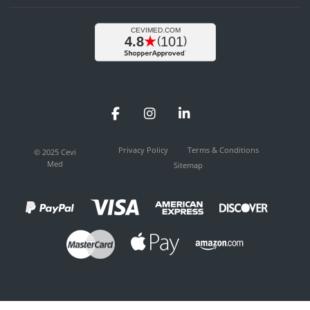
Facebook
Instagram
LinkedIn
Privacy Policy
Terms & Conditions
© 2025 Cevi
Med
Sitemap