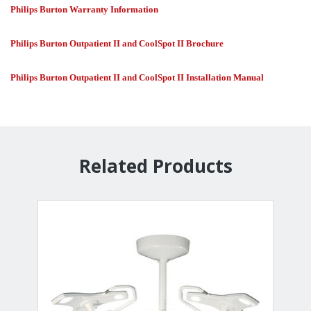
Philips Burton Warranty Information
Philips Burton Outpatient II and CoolSpot II Brochure
Philips Burton Outpatient II and CoolSpot II Installation Manual
Related Products