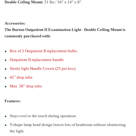
Double Ceiling Mount:
51 lbs / 34” x 14” x 8”.
Accessories:
The Burton Outpatient II Examination Light - Double Ceiling Mount is
commonly purchased with:
Box of 3 Outpatient II replacement bulbs.
Outpatient II replacement handle.
Sterile light Handle Covers (25 per box).
42” drop tube.
Max. 58” drop tube.
Features:
Stays cool to the touch during operation.
Y-shape lamp head design leaves lots of headroom without obstructing
the light.