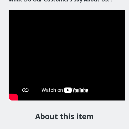
About this item