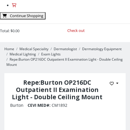
Continue Shopping
Check out
Total:
$0.00
Home
Medical Speciality
Dermatologist
Dermatology Equipment
Medical Lighting
Exam Lights
Repe:Burton OP216DC Outpatient II Examination Light - Double Ceiling
Mount
Repe:Burton OP216DC
Add to 
Outpatient II Examination
Light - Double Ceiling Mount
Burton
CEVI MED#:
CM1892