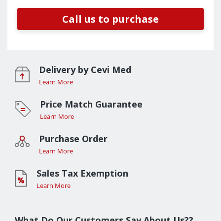
Call us to purchase
Delivery by Cevi Med
Learn More
Price Match Guarantee
Learn More
Purchase Order
Learn More
Sales Tax Exemption
Learn More
What Do Our Customers Say About Us??