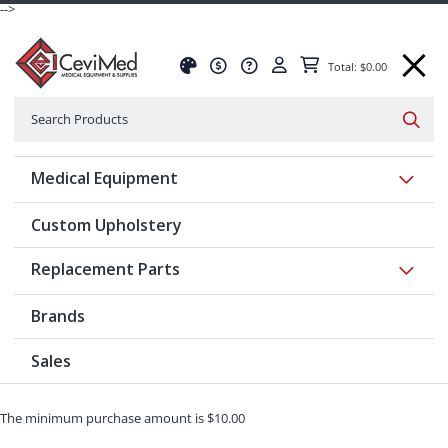
-->
Total: $0.00
Search
Searc
Show 
Medical Equipment
Custom Upholstery
Show 
Replacement Parts
Brands
Sales
The minimum purchase amount is $10.00