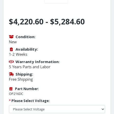
$4,220.60 - $5,284.60
Condition:
New
Availability:
1-2 Weeks
Warranty Information:
5 Years Parts and Labor
Shipping:
Free Shipping
Part Number:
OP216DC
*
Please Select Voltage: