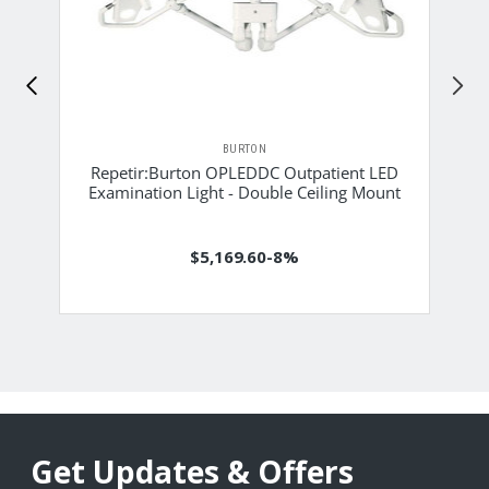
BURTON
Repetir:Burton OPLEDDC Outpatient LED
Examination Light - Double Ceiling Mount
$5,169.60
-8%
Get Updates & Offers