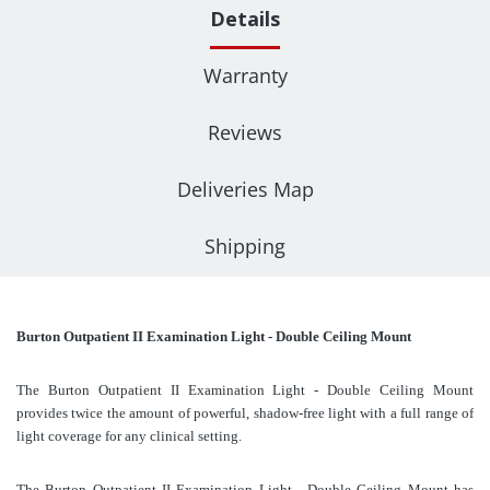
Details
Warranty
Reviews
Deliveries Map
Shipping
Burton Outpatient II Examination Light - Double Ceiling Mount
The Burton Outpatient II Examination Light - Double Ceiling Mount
provides twice the amount of powerful, shadow-free light with a full range of
light coverage for any clinical setting.
The Burton Outpatient II Examination Light - Double Ceiling Mount has