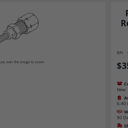
R
RPI
se over the image to zoom.
$3
C
New
Av
6-40 
W
90 D
S