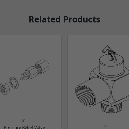
Related Products
RPI
RPI
Pressure Relief Valve