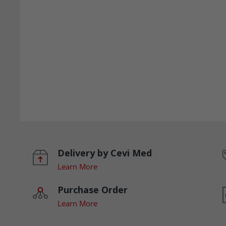
Delivery by Cevi Med
Learn More
Purchase Order
Learn More