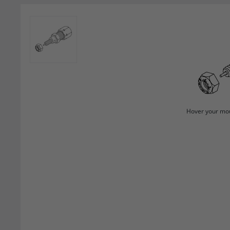
Hover your mou