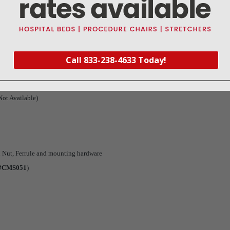
Warranty
Reviews
Deliveries Map
Call 833-238-4633 Today!
ot Available)
 Nut, Ferrule and mounting hardware
 #CMS051
)