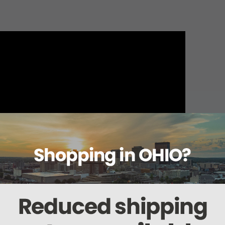
About this item