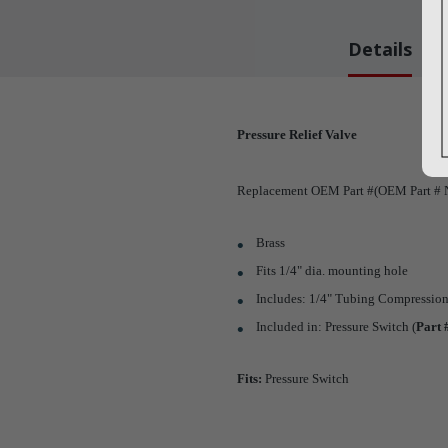
Details
Pressure Relief Valve
Replacement OEM Part #(OEM Part # N
Brass
Fits 1/4" dia. mounting hole
Includes: 1/4" Tubing Compression
Included in: Pressure Switch (
Part
Fits:
Pressure Switch