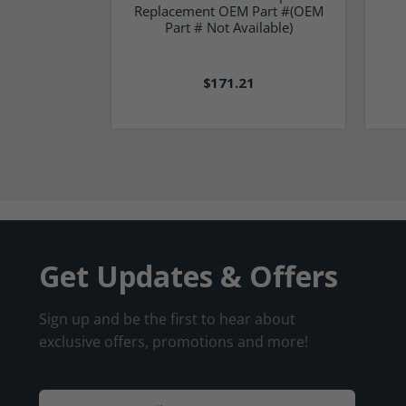
Replacement OEM Part #(OEM
Part # Not Available)
$171.21
Get Updates & Offers
Sign up and be the first to hear about
exclusive offers, promotions and more!