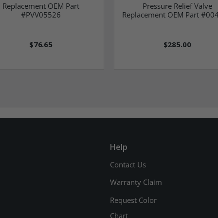
Replacement OEM Part
Pressure Relief Valve
#PVV05526
Replacement OEM Part #00
$76.65
$285.00
Help
Contact Us
Warranty Claim
Request Color
Chart