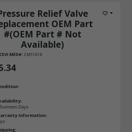
Pressure Relief Valve
Add to Wis
eplacement OEM Part
#(OEM Part # Not
Available)
CEVI MED#:
CM51818
5.34
ondition:
ailability:
Business Days
arranty Information:
ays
hipping: