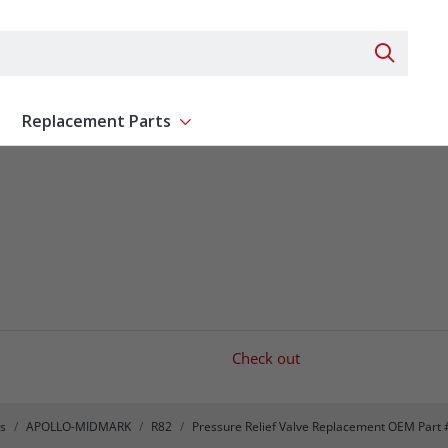
Search 
Replacement Parts
ent
Show submenu for Replacement Parts
Check out
s
APOLLO-MIDMARK
R82
Pressure Relief Valve Replacement OEM Part 