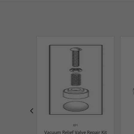
RPI
Vacuum Relief Valve Repair Kit