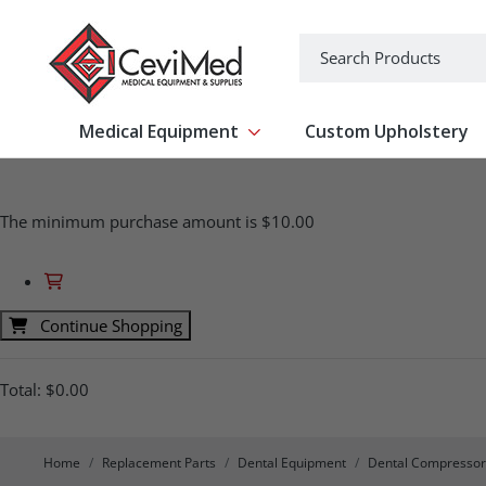
-->
Search
Medical Equipment
Custom Upholstery
Show submenu for Medical Equipm
The minimum purchase amount is $10.00
Continue Shopping
Total:
$0.00
Home
Replacement Parts
Dental Equipment
Dental Compressor