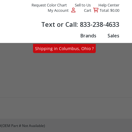
Request Color Chart
Sell to Us
Help Center
My Account
Cart
Total: $0.00
Products
Text or Call:
833-238-4633
Brands
Sales
Shipping in Columbus, Ohio ?
#(OEM Part # Not Available)