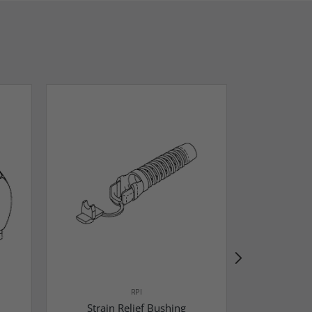
RPI
Strain Relief Bushing
Pressure 