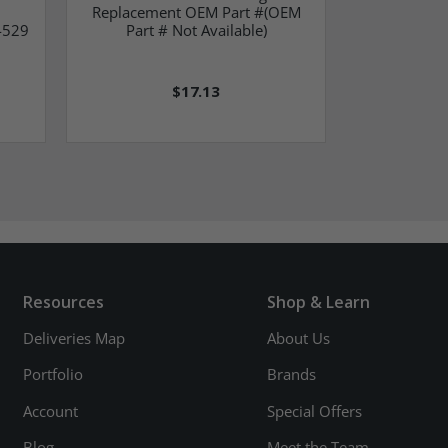
Replacement OEM Part #(OEM
OEM Part
4529
Part # Not Available)
$17.13
Resources
Shop & Learn
Deliveries Map
About Us
Portfolio
Brands
Account
Special Offers
Blog
Meet the Team