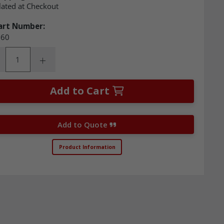
lated at Checkout
art Number:
60
ity:
rease Quantity:
Increase Quantity:
Add to Cart
Add to Quote
Product Information