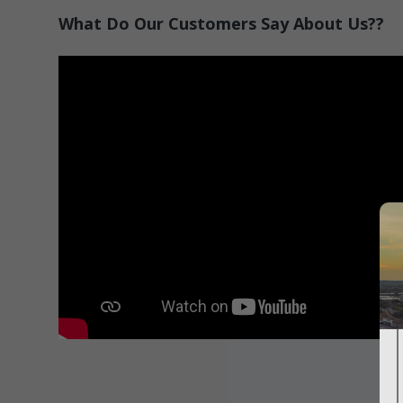
What Do Our Customers Say About Us??