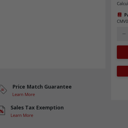
Calcu
P
CMV0
Quant
Dec
Price Match Guarantee
Learn More
Sales Tax Exemption
Learn More