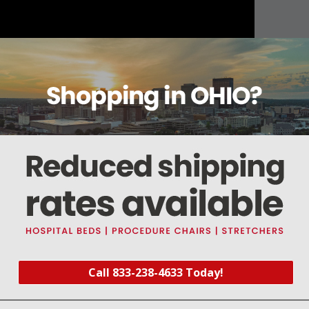
About this item
Warranty
Reviews
Deliveries Map
Call 833-238-4633 Today!