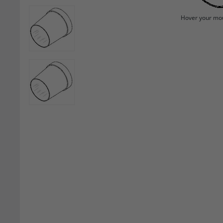
Hover your mou