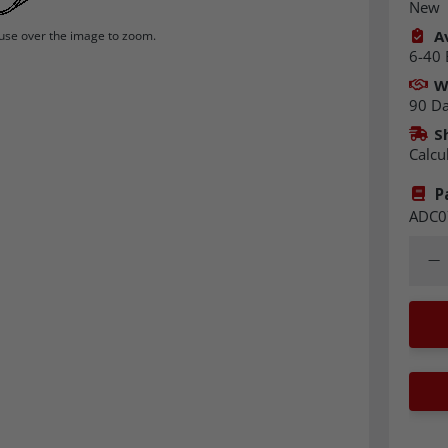
New
Av
se over the image to zoom.
6-40 
W
90 D
S
Calcu
P
ADC0
Quant
Dec