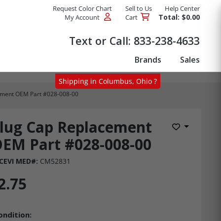
Request Color Chart
Sell to Us
Help Center
Total: $0.00
My Account
Cart
Products
Text or Call:
833-238-4633
Brands
Sales
Shipping in Columbus, Ohio ?
ement OEM Part #028-008-00
lug Cap Replacement
Add to Wis
EM Part #028-008-00
CEVI MED#:
CM52831
2.75
ondition: