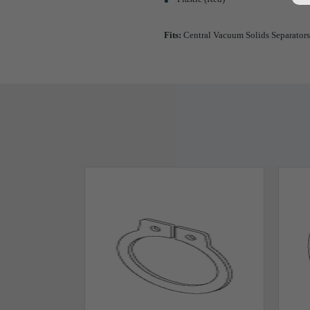
Fits:
Central Vacuum Solids Separators