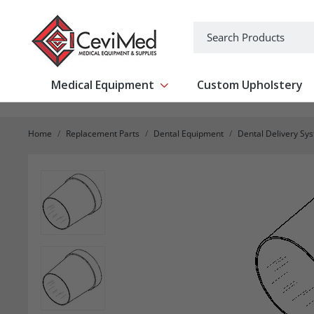
-->
Search
Medical Equipment
Custom Upholstery
Show submenu for Medical Equipm
Home
Replacement Parts
Dental Equipment
Dental Delivery Sy