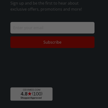
Sign up and be the first to hear about
exclusive offers, promotions and more!
Subscribe