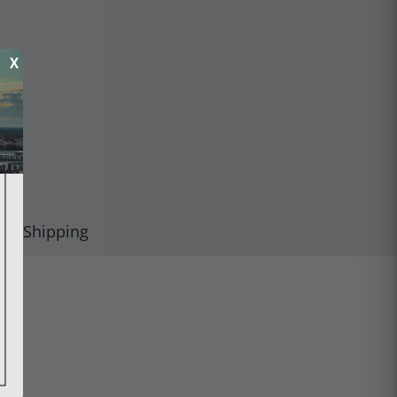
X
Shipping