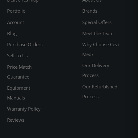
Portfolio
Brands
Account
Special Offers
Blog
Meet the Team
Purchase Orders
Why Choose Cevi
Med?
Sell To Us
Our Delivery
Price Match
Process
Guarantee
Our Refurbished
Equipment
Process
Manuals
Warranty Policy
Reviews