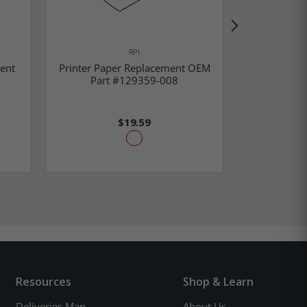
RPI
ent
Printer Paper Replacement OEM
Valve End 
Part #129359-008
Part
$19.59
Resources
Shop & Learn
Deliveries Map
About Us