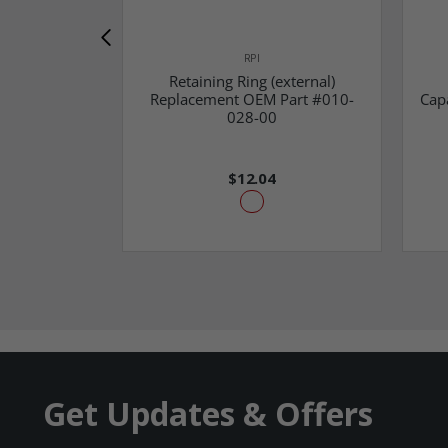
RPI
Retaining Ring (external)
Replacement OEM Part #010-
Cap
028-00
$12.04
Get Updates & Offers