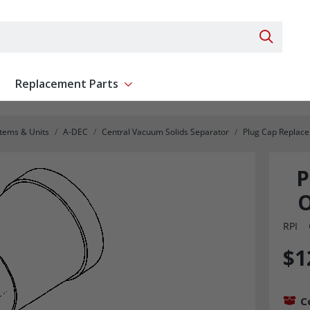
Search 
Replacement Parts
ent
Show submenu for Replacement Parts
stems & Units
A-DEC
Central Vacuum Solids Separator
Plug Cap Replac
P
O
RPI
$1
C