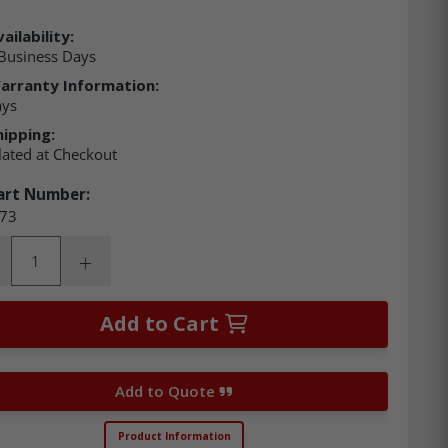
ailability:
Business Days
arranty Information:
ays
hipping:
lated at Checkout
art Number:
73
ity:
rease Quantity:
Increase Quantity:
Add to Cart
Add to Quote
Product Information