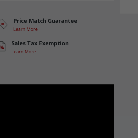
Price Match Guarantee
Learn More
Sales Tax Exemption
Learn More