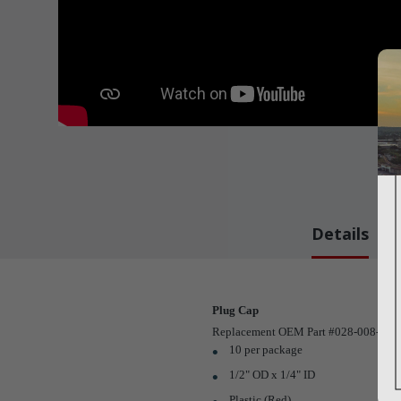
Details
Plug Cap
Replacement OEM Part #028-008-00
10 per package
1/2" OD x 1/4" ID
Plastic (Red)