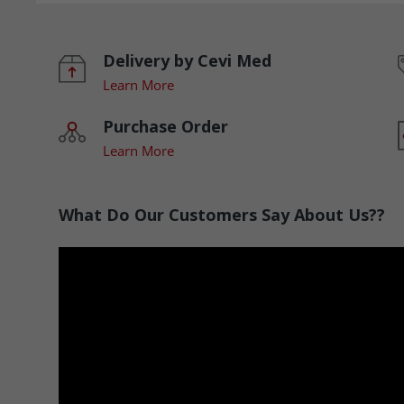
Delivery by Cevi Med
Learn More
Purchase Order
Learn More
What Do Our Customers Say About Us??