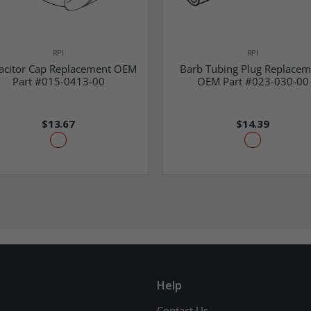
RPI
RPI
acitor Cap Replacement OEM
Barb Tubing Plug Replacem
Part #015-0413-00
OEM Part #023-030-00
$13.67
$14.39
Help
Contact Us