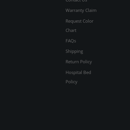
Warranty Claim
Request Color
Chart
FAQs
Shipping
Return Policy
Hospital Bed
Policy