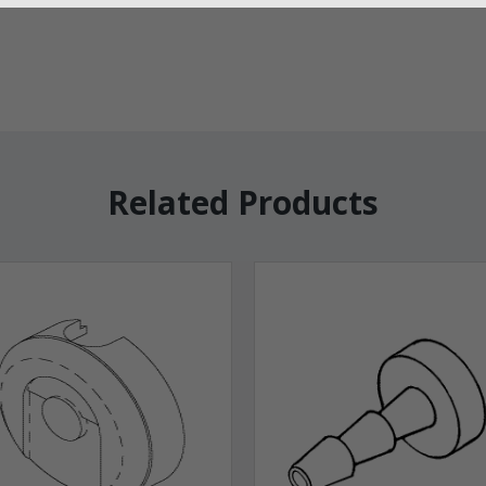
Related Products