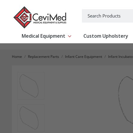
-->
Search
Medical Equipment
Custom Upholstery
Show submenu for Medical Equipm
Home
Replacement Parts
Infant Care Equipment
Infant Incubat