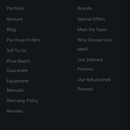
Portfolio
Brands
Account
Special Offers
Blog
Meet the Team
Purchase Orders
Why Choose Cevi
Med?
Sell To Us
Our Delivery
Price Match
Process
Guarantee
Our Refurbished
Equipment
Process
Manuals
Warranty Policy
Reviews