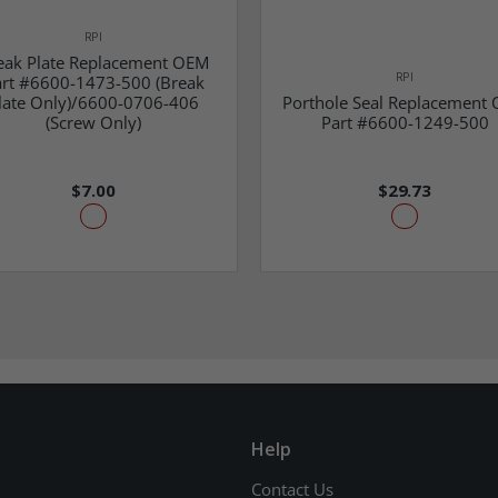
RPI
eak Plate Replacement OEM
RPI
rt #6600-1473-500 (Break
late Only)/6600-0706-406
Porthole Seal Replacement
(Screw Only)
Part #6600-1249-500
$7.00
$29.73
Help
Contact Us