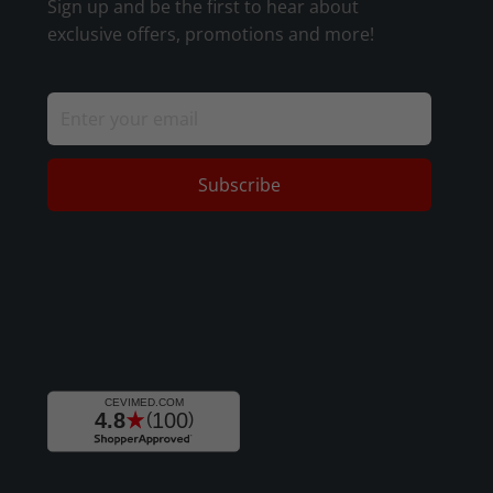
Sign up and be the first to hear about
exclusive offers, promotions and more!
Subscribe