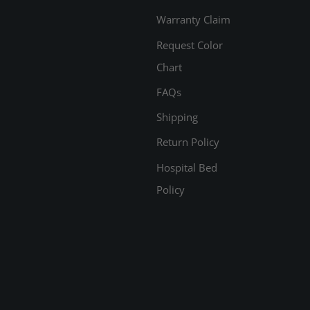
Warranty Claim
Request Color
Chart
FAQs
Shipping
Return Policy
Hospital Bed
Policy