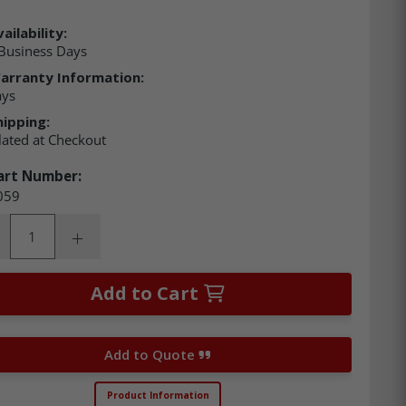
ailability:
Business Days
arranty Information:
ays
hipping:
lated at Checkout
art Number:
059
ity:
rease Quantity:
Increase Quantity:
Add to Cart
Add to Quote
Product Information