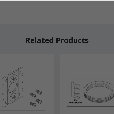
Related Products