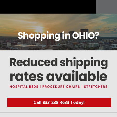
About this item
Warranty
Reviews
Deliveries Map
00
Call 833-238-4633 Today!