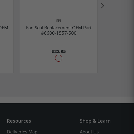
RPI
 OEM
Fan Seal Replacement OEM Part
Corner Gr
#6600-1557-500
OEM Part
$22.95
Resources
Shop & Learn
Deliveries Map
About Us