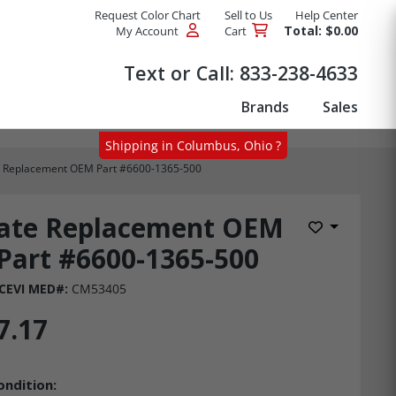
Request Color Chart
Sell to Us
Help Center
Total: $0.00
My Account
Cart
Products
Text or Call:
833-238-4633
Brands
Sales
Shipping in Columbus, Ohio ?
e Replacement OEM Part #6600-1365-500
late Replacement OEM
Add to Wis
Part #6600-1365-500
CEVI MED#:
CM53405
7.17
ondition: