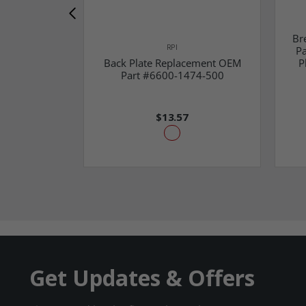
Br
RPI
Pa
Back Plate Replacement OEM
P
Part #6600-1474-500
$13.57
Get Updates & Offers