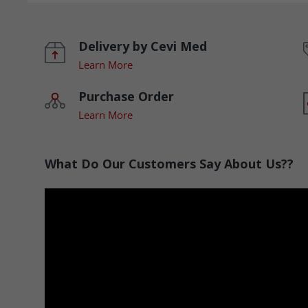
Delivery by Cevi Med
Learn More
Purchase Order
Learn More
What Do Our Customers Say About Us??