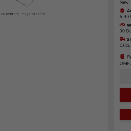
New
Av
se over the image to zoom.
6-40 
W
90 D
S
Calcu
P
OMP
Quant
Dec