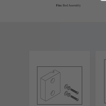
Fits:
Bed Assembly