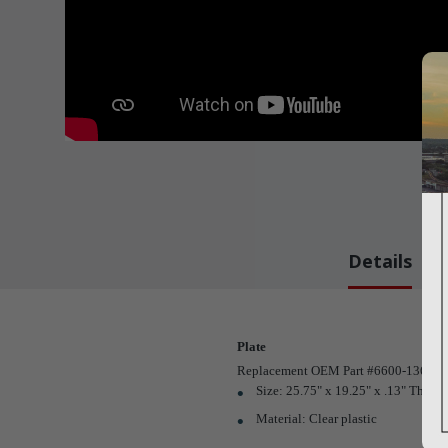
Details
Plate
Replacement OEM Part #6600-1365-5
Size: 25.75" x 19.25" x .13" Thk.
Material: Clear plastic