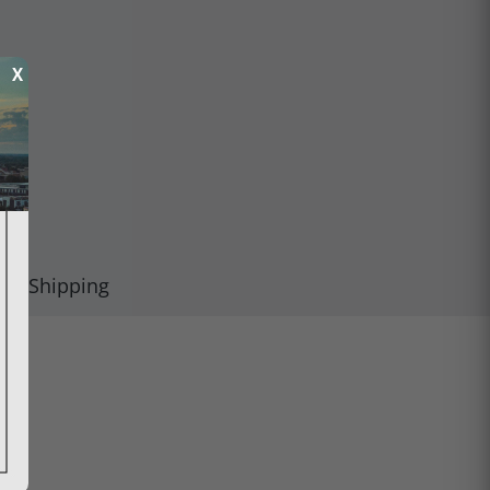
X
Shipping