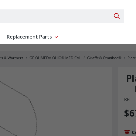
Search 
Replacement Parts
ent
Show submenu for Replacement Parts
ors & Warmers
GE OHMEDA OHIO® MEDICAL
Giraffe® Omnibed®
Plat
P
RPI
$6
C