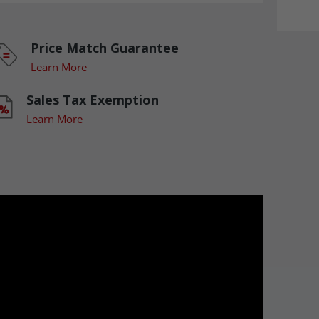
Price Match Guarantee
Learn More
Sales Tax Exemption
Learn More