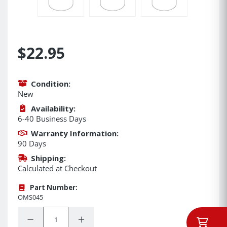
$22.95
Condition:
New
Availability:
6-40 Business Days
Warranty Information:
90 Days
Shipping:
Calculated at Checkout
Part Number:
OMS045
Quantity:
Decrease Quantity:
Increase Quantity: