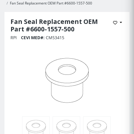
Fan Seal Replacement OEM Part #6600-1557-500
Fan Seal Replacement OEM
Add to 
Part #6600-1557-500
RPI
CEVI MED#:
CM53415