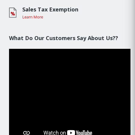
Sales Tax Exemption
Learn More
What Do Our Customers Say About Us??