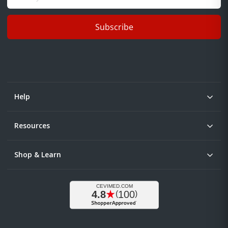
Subscribe
Help
Resources
Shop & Learn