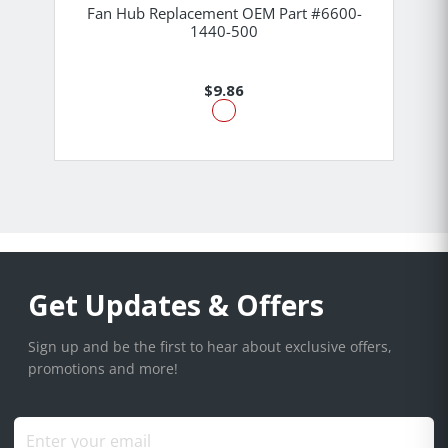
Fan Hub Replacement OEM Part #6600-
1440-500
$9.86
Get Updates & Offers
Sign up and be the first to hear about exclusive offers,
promotions and more!