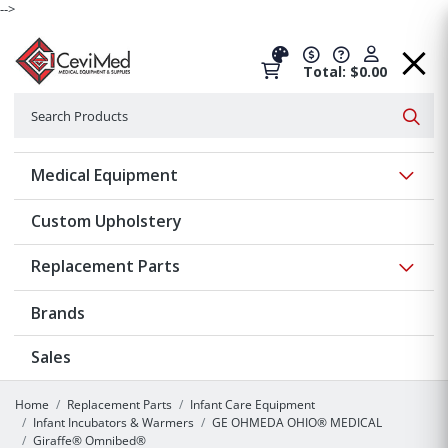
-->
Total: $0.00
Search
Searc
Show 
Medical Equipment
Custom Upholstery
Show 
Replacement Parts
Brands
Sales
Home
Replacement Parts
Infant Care Equipment
Infant Incubators & Warmers
GE OHMEDA OHIO® MEDICAL
Giraffe® Omnibed®