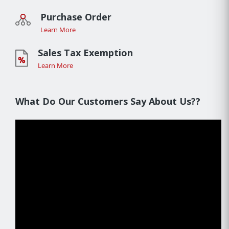
Purchase Order
Learn More
Sales Tax Exemption
Learn More
What Do Our Customers Say About Us??