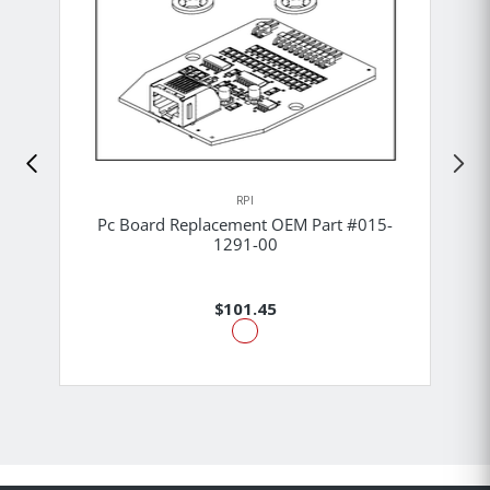
RPI
Pc Board Replacement OEM Part #015-
1291-00
$101.45