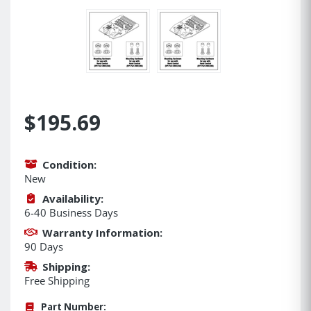
$195.69
Condition:
New
Availability:
6-40 Business Days
Warranty Information:
90 Days
Shipping:
Free Shipping
Part Number: