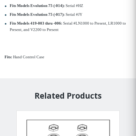
Fits Models Evolution 75 (-014):
Serial #HZ
Fits Models Evolution 75 (-017):
Serial #JY
Fits Models 419-003 thru -006:
Serial #LN1000 to Present, LR1000 to
Present, and V2200 to Present
Fits:
Hand Control Case
Related Products