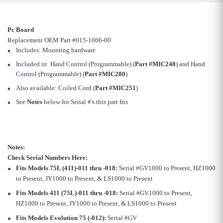
Pc Board
Replacement OEM Part #015-1066-00
Includes: Mounting hardware
Included in: Hand Control (Programmable) (
Part #MIC248
) and Hand
Control (Programmable) (
Part #MIC280
)
Also available: Coiled Cord (
Part #MIC251
)
See
Notes
below for Serial #'s this part fits
Notes:
Check Serial Numbers Here:
Fits Models 75L (411)-011 thru -018:
Serial #GV1000 to Present, HZ1000
to Present, JY1000 to Present, & LS1000 to Present
Fits Models 411 (75L)-011 thru -018:
Serial #GV1000 to Present,
HZ1000 to Present, JY1000 to Present, & LS1000 to Present
Fits Models Evolution 75 (-012):
Serial #GV