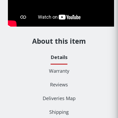
About this item
Details
Warranty
Reviews
Deliveries Map
Shipping