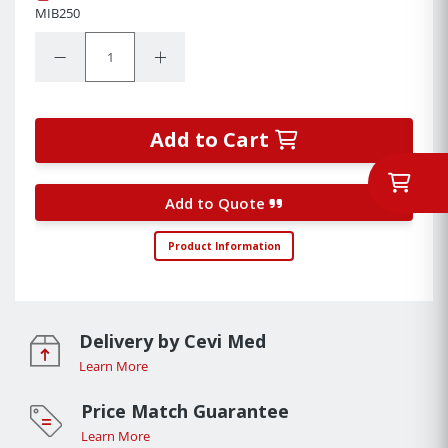
MIB250
Quantity:
Decrease Quantity:
Increase Quantity:
Add to Cart
Add to Quote
Product Information
Delivery by Cevi Med
Learn More
Price Match Guarantee
Learn More