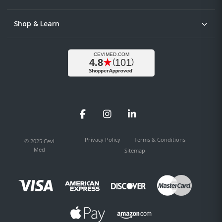
Shop & Learn
Facebook
Instagram
LinkedIn
Privacy Policy
Terms & Conditions
© 2025 Cevi
Med
Sitemap