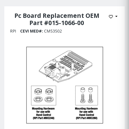
Pc Board Replacement OEM
Add to 
Part #015-1066-00
RPI
CEVI MED#:
CM53502