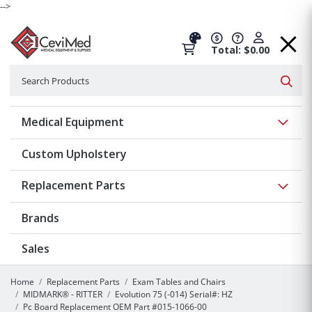
-->
Total: $0.00
Search
Searc
Show 
Medical Equipment
Custom Upholstery
Show 
Replacement Parts
Brands
Sales
Home
Replacement Parts
Exam Tables and Chairs
MIDMARK® - RITTER
Evolution 75 (-014) Serial#: HZ
Pc Board Replacement OEM Part #015-1066-00