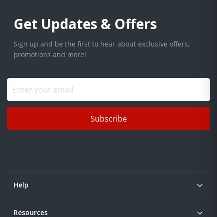
Get Updates & Offers
Sign up and be the first to hear about exclusive offers,
promotions and more!
Subscribe
Help
Resources