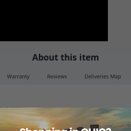
About this item
Warranty
Reviews
Deliveries Map
ot Available)
o 6 with 120M Ω Resistor