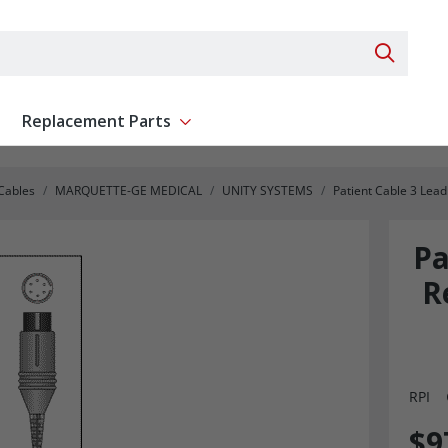
Search 
Replacement Parts
ent
Show submenu for Replacement Parts
 Cables
MARQUETTE-GE MEDICAL
UNITY SYSTEMS
Patient Cable 3 Lea
Pa
R
RPI
$9