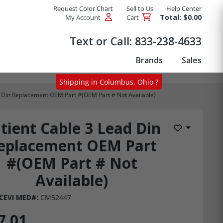
Request Color Chart
Sell to Us
Help Center
Total: $0.00
My Account
Cart
Products
Text or Call:
833-238-4633
Brands
Sales
Shipping in Columbus, Ohio ?
d Din Replacement OEM Part #(OEM Part # Not Available)
tient Cable 3 Lead Din
Add to Wis
eplacement OEM Part
#(OEM Part # Not
Available)
CEVI MED#:
CM52447
7.01