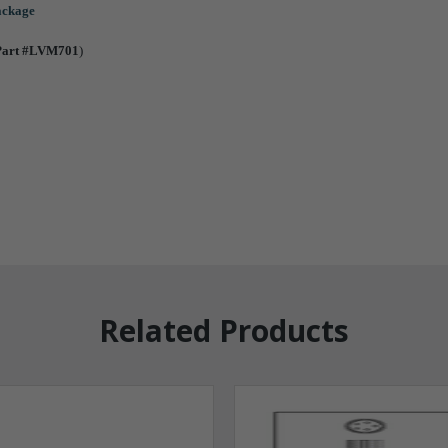
package
Part #LVM701
)
Related Products