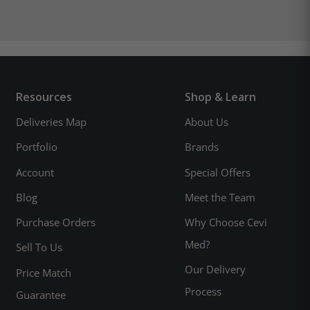
Resources
Shop & Learn
Deliveries Map
About Us
Portfolio
Brands
Account
Special Offers
Blog
Meet the Team
Purchase Orders
Why Choose Cevi
Med?
Sell To Us
Our Delivery
Price Match
Process
Guarantee