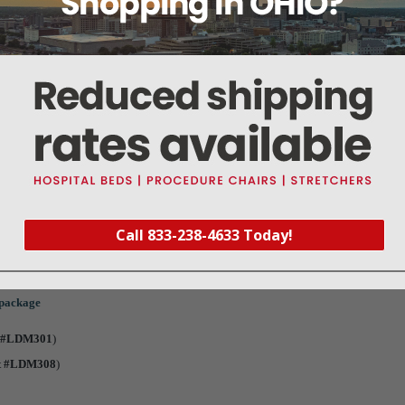
 Pin (Safety)
tes
below
e for this part. (Adobe PDF)
ckage
t #LKM002
)
Call 833-238-4633 Today!
t #LKM005
)
 package
t #LDM301
)
t #LDM308
)