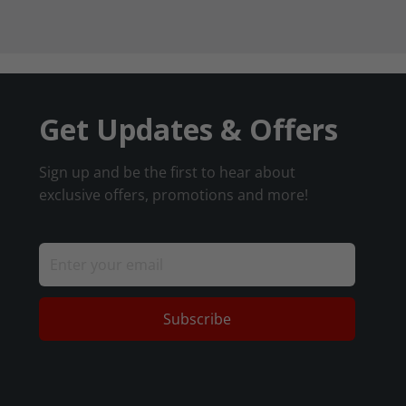
Get Updates & Offers
Sign up and be the first to hear about
exclusive offers, promotions and more!
Subscribe