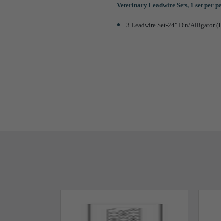
Veterinary Leadwire Sets, 1 set per 
3 Leadwire Set-24" Din/Alligator (