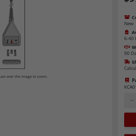
C
New
Av
6-40 
W
90 D
S
Calcu
se over the image to zoom.
P
KCA0
Quant
Dec