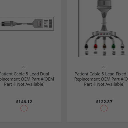
RPI
RPI
Patient Cable 5 Lead Dual
Patient Cable 5 Lead Fixed 
placement OEM Part #(OEM
Replacement OEM Part #(
Part # Not Available)
Part # Not Available)
$146.12
$122.87