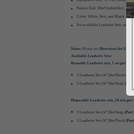
Patient End: Din/Unshielded; .060"
Color: White, Red, and Black
For available Leadwire Sets, see
No
Notes:
Please see
Directions for Use
th
Available Leadwire Sets:
Reusable Leadwire sets, 1 set per pa
3 Leadwire Set-24" Din/Pinch (
Par
3 Leadwire Set-24" Din/Snap (
Par
Disposable Leadwire sets, 10 sets per
3 Leadwire Set-24" Din/Snap (
Par
3 Leadwire Set-24" Din/Pinch (
Par