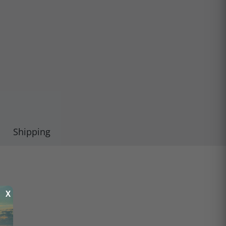
Shipping
X