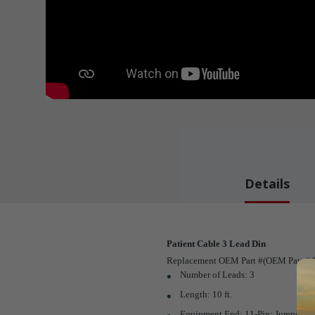
Details
Patient Cable 3 Lead Din
Replacement OEM Part #(OEM Part # N
Number of Leads: 3
Length: 10 ft.
Equipment End: 11-Pin; Jumper 5 t