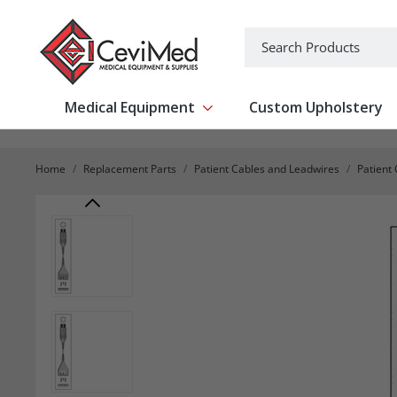
-->
Search
Medical Equipment
Custom Upholstery
Show submenu for Medical Equipm
Home
Replacement Parts
Patient Cables and Leadwires
Patient