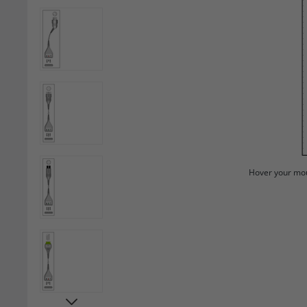
Hover your mou