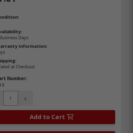
ondition:
ailability:
Business Days
arranty Information:
ays
hipping:
lated at Checkout
art Number:
19
ity:
rease Quantity:
Increase Quantity:
Add to Cart