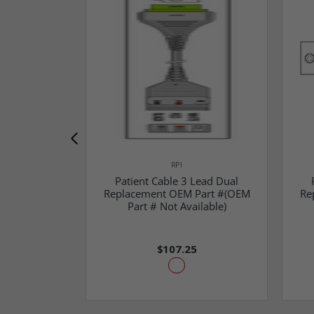
RPI
Patient Cable 3 Lead Dual
Replacement OEM Part #(OEM
Re
Part # Not Available)
$107.25