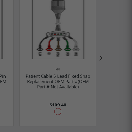
RPI
Pin
Patient Cable 5 Lead Fixed Snap
Patient 
OEM
Replacement OEM Part #(OEM
Replac
Part # Not Available)
#M1733A/M
$109.40