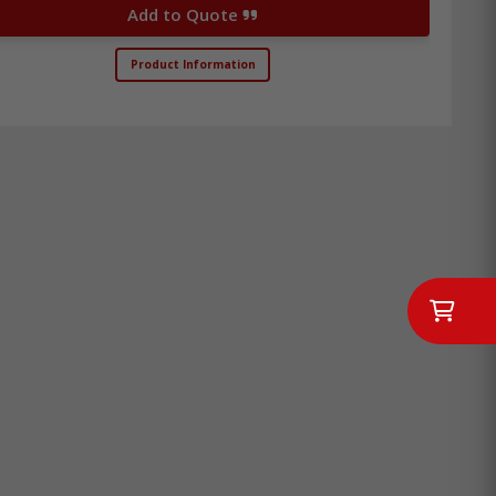
Add to Quote
Product Information