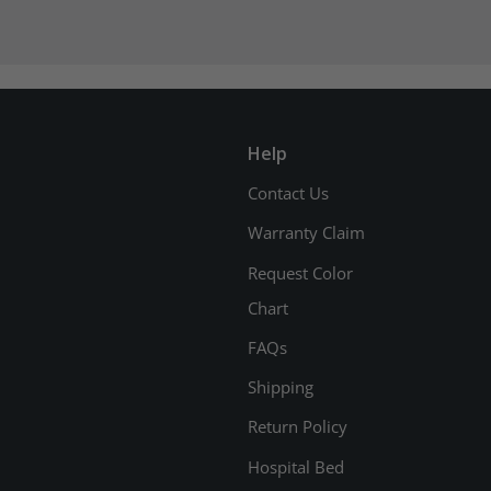
Help
Contact Us
Warranty Claim
Request Color
Chart
FAQs
Shipping
Return Policy
Hospital Bed