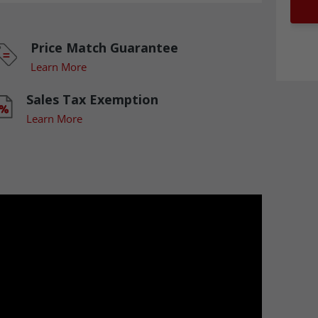
Price Match Guarantee
Learn More
Sales Tax Exemption
Learn More