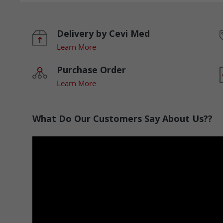
Delivery by Cevi Med
Learn More
Purchase Order
Learn More
What Do Our Customers Say About Us??