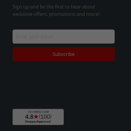
Sign up and be the first to hear about
exclusive offers, promotions and more!
Subscribe