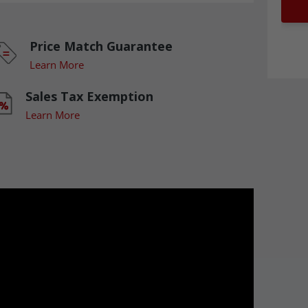
Price Match Guarantee
Learn More
Sales Tax Exemption
Learn More