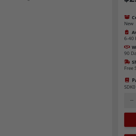
C
New
Av
6-40 
W
90 D
S
Free 
P
SDK0
Quant
Dec