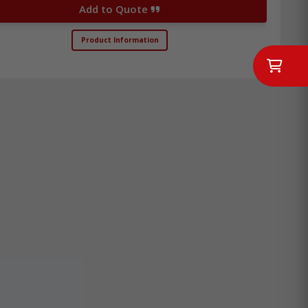
Add to Quote
Product Information