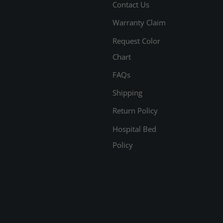
Contact Us
Warranty Claim
Request Color
Chart
FAQs
Shipping
Return Policy
Hospital Bed
Policy