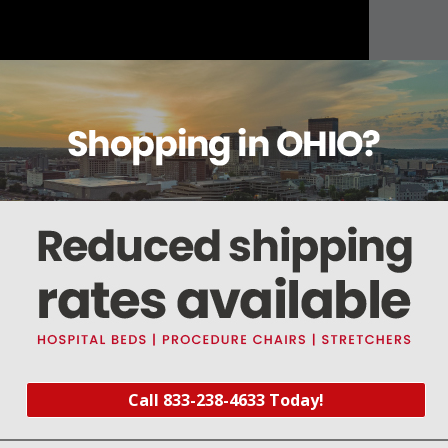
About this item
Warranty
Reviews
Deliveries Map
01 / 22-00537-209
1) Viton O-ring
Call 833-238-4633 Today!
003
)
er Kit (
Part #SDK100
) and Detector Window Kit (
Part #SDK116
)