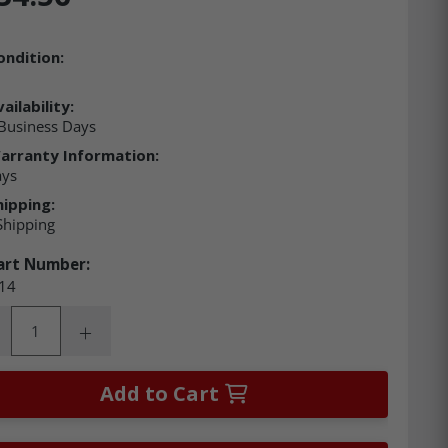
ondition:
ailability:
Business Days
arranty Information:
ays
hipping:
Shipping
art Number:
14
ity:
rease Quantity:
Increase Quantity:
Add to Cart