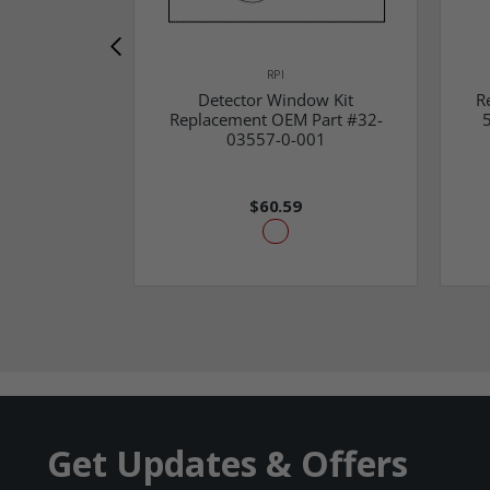
RPI
Detector Window Kit
R
Replacement OEM Part #32-
03557-0-001
$60.59
Get Updates & Offers