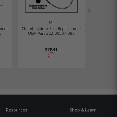
RPI
Calibra
ment
Chamber/door Seal Replacement
Replacem
5
OEM Part #22-00537-388
54
$79.41
Resources
Shop & Learn