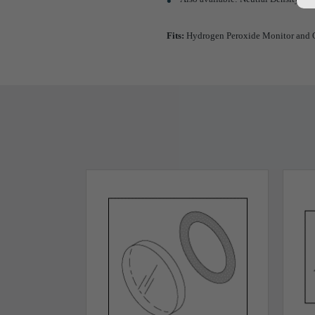
Fits:
Hydrogen Peroxide Monitor and O