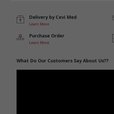
Delivery by Cevi Med
Learn More
Purchase Order
Learn More
What Do Our Customers Say About Us??