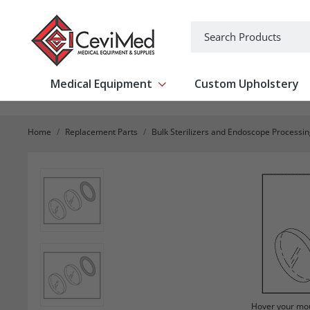
-->
Search
Medical Equipment
Custom Upholstery
Show submenu for Medical Equipm
Home
Replacement Parts
Bulk Sterilizers and Endoscope Processi
Hover your mou