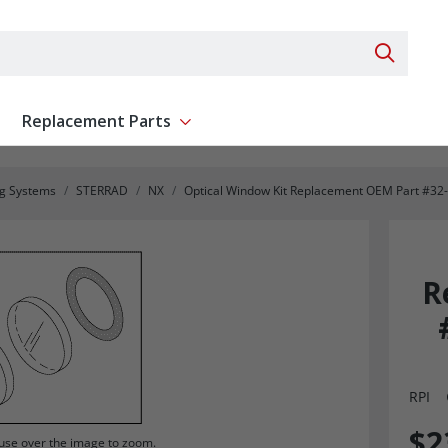
Search 
Replacement Parts
ent
Show submenu for Replacement Parts
ng Systems
STERRAD
NX
Optical Window Kit Replacement OEM Part #32
R
RPI
$2
se over the image to zoom.