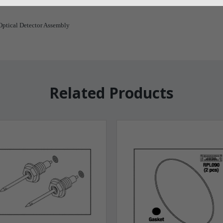
ptical Detector Assembly
Related Products