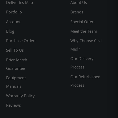
Deliveries Map
About Us
Portfolio
Brands
Account
Special Offers
Blog
Meet the Team
Purchase Orders
Why Choose Cevi
Med?
Sell To Us
Our Delivery
Price Match
Process
Guarantee
Our Refurbished
Equipment
Process
Manuals
Warranty Policy
Reviews