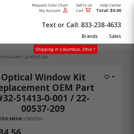
Request Color Chart
Sell to Us
Help Center
Total: $0.00
My Account
Cart
Products
Text or Call:
833-238-4633
Brands
Sales
Shipping in Columbus, Ohio ?
-51413-0-001 / 22-00537-209
Optical Window Kit
Add to Wis
eplacement OEM Part
#32-51413-0-001 / 22-
00537-209
CEVI MED#:
CM53765
34.56