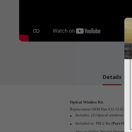
Details
Optical Window Kit
Replacement OEM Part #32-51413-0-0
Includes: (2) Optical windows and (
Included in: PM-2 Kit (
Part #SDK
Also available: Neutral Density Filt