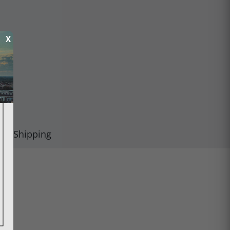
X
Shipping