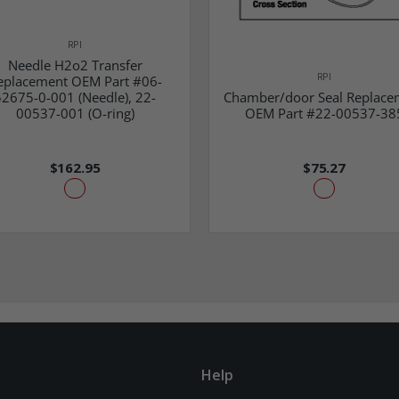
RPI
Needle H2o2 Transfer
RPI
eplacement OEM Part #06-
52675-0-001 (Needle), 22-
Chamber/door Seal Replace
00537-001 (O-ring)
OEM Part #22-00537-38
$162.95
$75.27
Help