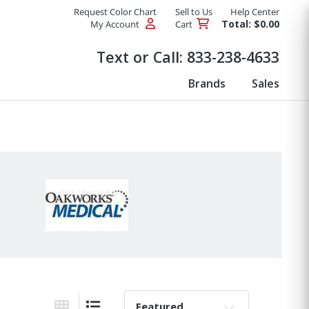
Request Color Chart
Sell to Us
Help Center
Total: $0.00
My Account
Cart
Products
Text or Call:
833-238-4633
Brands
Sales
Sort By: