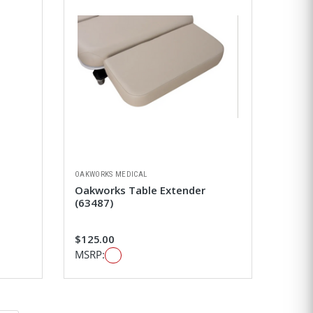
OAKWORKS MEDICAL
Oakworks Table Extender
(63487)
$125.00
MSRP: