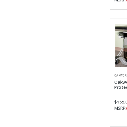
OAKWOR
Oakwo
Prote
$155.
MSRP: