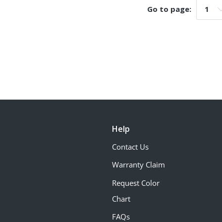
Go to page:
Go t
Help
Contact Us
Warranty Claim
Request Color
Chart
FAQs