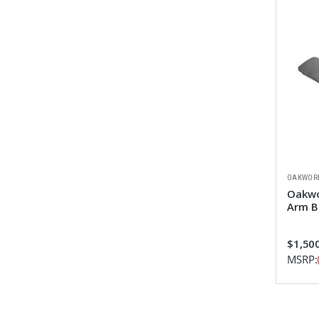
OAKWOR
Oakwo
Arm B
$1,50
MSRP: