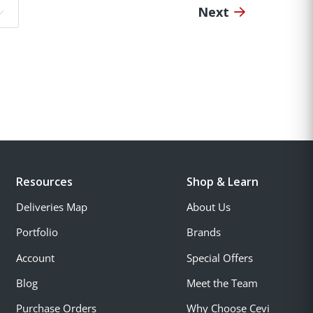
Next
o page:
Resources
Shop & Learn
Deliveries Map
About Us
Portfolio
Brands
Account
Special Offers
Blog
Meet the Team
Purchase Orders
Why Choose Cevi