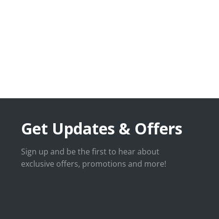
Get Updates & Offers
Sign up and be the first to hear about
exclusive offers, promotions and more!