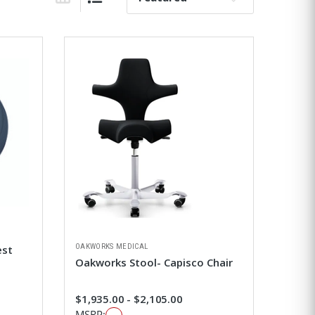
Grid View
List View
OAKWORKS MEDICAL
est
Oakworks Stool- Capisco Chair
$1,935.00 - $2,105.00
MSRP: