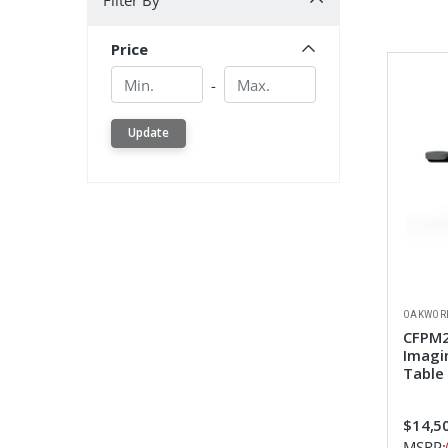
Filter By
Price
Min.
Min.
-
Update
OAKWOR
CFPM2
Imagi
Table
$14,5
MSRP: