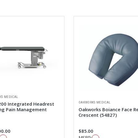
KS MEDICAL
OAKWORKS MEDICAL
00 Integrated Headrest
ng Pain Management
Oakworks Boiance Face R
Crescent (54827)
00.00
$85.00
MSRP: