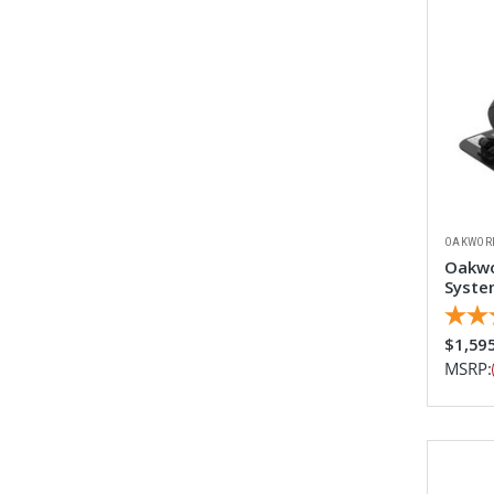
OAKWOR
Oakwo
System
$1,59
MSRP: