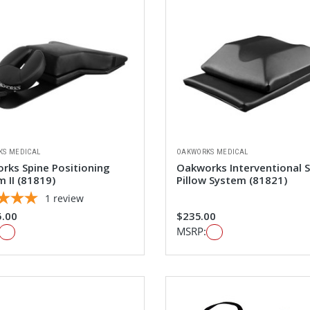
KS MEDICAL
OAKWORKS MEDICAL
rks Spine Positioning
Oakworks Interventional 
 II (81819)
Pillow System (81821)
1
review
5.00
$235.00
MSRP: