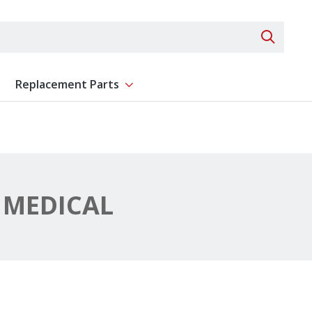
Search 
Replacement Parts
ent
Show submenu for Replacement Parts
MEDICAL