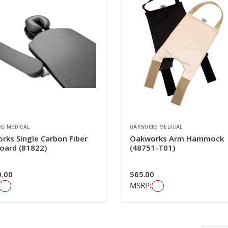
KS MEDICAL
OAKWORKS MEDICAL
rks Single Carbon Fiber
Oakworks Arm Hammock
oard (81822)
(48751-T01)
0.00
$65.00
MSRP: