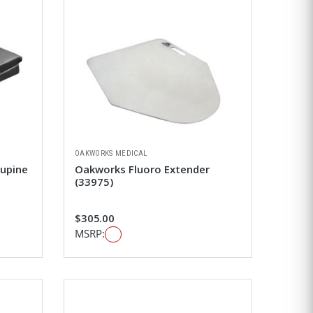
OAKWORKS MEDICAL
Supine
Oakworks Fluoro Extender
(33975)
$305.00
MSRP: