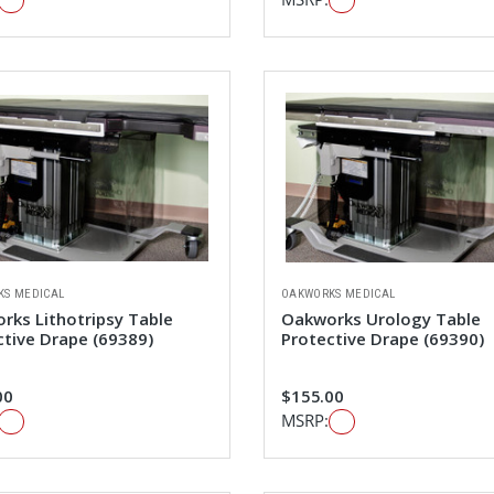
KS MEDICAL
OAKWORKS MEDICAL
rks Lithotripsy Table
Oakworks Urology Table
ctive Drape (69389)
Protective Drape (69390)
00
$155.00
MSRP: