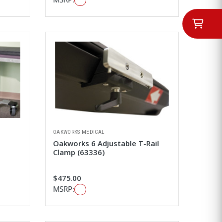
OAKWORKS MEDICAL
Oakworks 6 Adjustable T-Rail
Clamp (63336)
$475.00
MSRP: