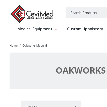
-->
Search
Medical Equipment
Custom Upholstery
Show submenu for Medical Equipm
Home
Oakworks Medical
OAKWORKS 
Filter By