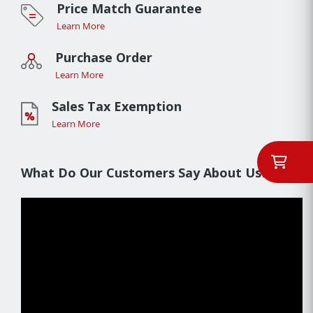
Price Match Guarantee
Learn More
Purchase Order
Learn More
Sales Tax Exemption
Learn More
What Do Our Customers Say About Us??