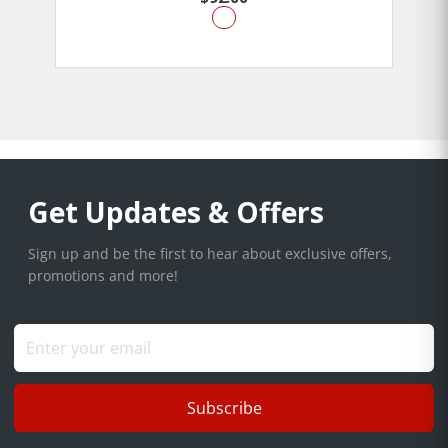
Get Updates & Offers
Sign up and be the first to hear about exclusive offers,
promotions and more!
Subscribe