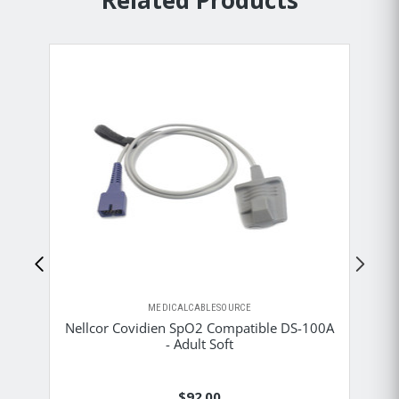
Related Products
MEDICALCABLESOURCE
Nellcor Covidien SpO2 Compatible DS-100A
Ne
- Adult Soft
$92.00