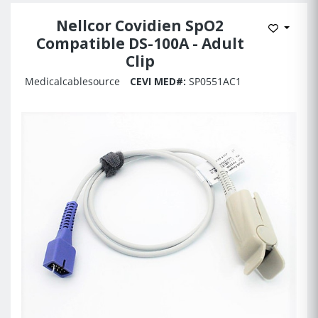
Nellcor Covidien SpO2
Add to 
Compatible DS-100A - Adult
Clip
Medicalcablesource
CEVI MED#:
SP0551AC1