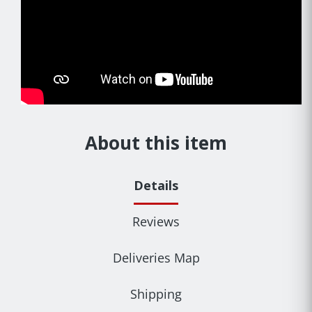
About this item
Details
Reviews
Deliveries Map
Shipping