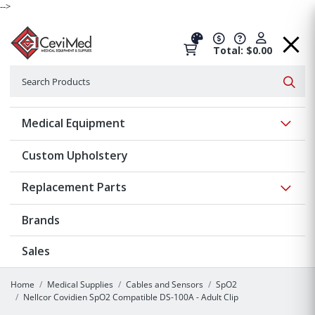
-->
Total: $0.00
Search
Searc
Show 
Medical Equipment
Custom Upholstery
Show 
Replacement Parts
Brands
Sales
Home
Medical Supplies
Cables and Sensors
SpO2
Nellcor Covidien SpO2 Compatible DS-100A - Adult Clip