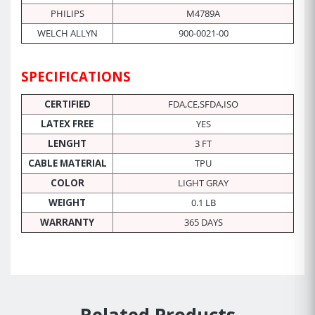
PHILIPS
M4789A
WELCH ALLYN
900-0021-00
SPECIFICATIONS
CERTIFIED
FDA,CE,SFDA,ISO
LATEX FREE
YES
LENGHT
3 FT
CABLE MATERIAL
TPU
COLOR
LIGHT GRAY
WEIGHT
0.1 LB
WARRANTY
365 DAYS