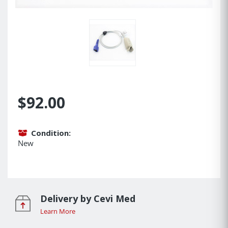
$92.00
Condition:
New
Delivery by Cevi Med
Learn More