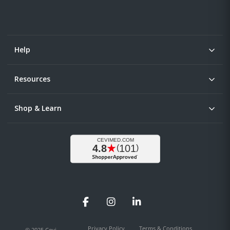
Help
Resources
Shop & Learn
Facebook
Instagram
LinkedIn
Privacy Policy
Terms & Conditions
© 2025 Cevi