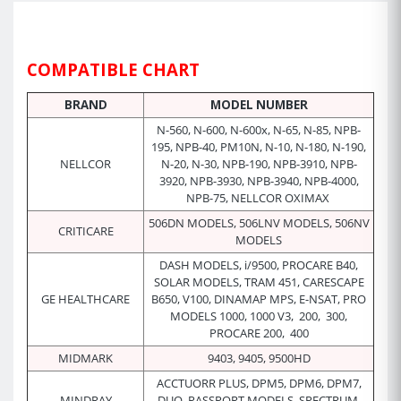
COMPATIBLE CHART
BRAND
MODEL NUMBER
N-560, N-600, N-600x, N-65, N-85, NPB-
195, NPB-40, PM10N, N-10, N-180, N-190,
NELLCOR
N-20, N-30, NPB-190, NPB-3910, NPB-
3920, NPB-3930, NPB-3940, NPB-4000,
NPB-75, NELLCOR OXIMAX
506DN MODELS, 506LNV MODELS, 506NV
CRITICARE
MODELS
DASH MODELS, i/9500, PROCARE B40,
SOLAR MODELS, TRAM 451, CARESCAPE
GE HEALTHCARE
B650, V100, DINAMAP MPS, E-NSAT, PRO
MODELS 1000, 1000 V3, 200, 300,
PROCARE 200, 400
MIDMARK
9403, 9405, 9500HD
ACCTUORR PLUS, DPM5, DPM6, DPM7,
MINDRAY
DUO, PASSPORT MODELS, SPECTRUM,