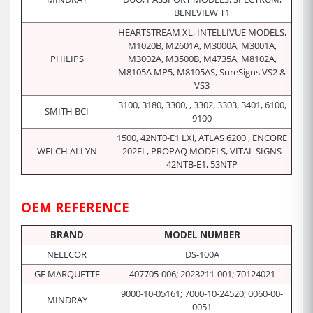
BENEVIEW T1
HEARTSTREAM XL, INTELLIVUE MODELS,
M1020B, M2601A, M3000A, M3001A,
PHILIPS
M3002A, M3500B, M4735A, M8102A,
M8105A MP5, M8105AS, SureSigns VS2 &
VS3
3100, 3180, 3300, , 3302, 3303, 3401, 6100,
SMITH BCI
9100
1500, 42NT0-E1 LXi, ATLAS 6200 , ENCORE
WELCH ALLYN
202EL, PROPAQ MODELS, VITAL SIGNS
42NTB-E1, 53NTP
OEM REFERENCE
BRAND
MODEL NUMBER
NELLCOR
DS-100A
GE MARQUETTE
407705-006; 2023211-001; 70124021
9000-10-05161; 7000-10-24520; 0060-00-
MINDRAY
0051