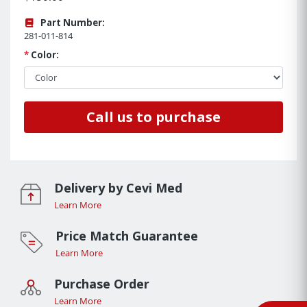
Part Number:
281-011-814
*
Color:
Call us to purchase
Delivery by Cevi Med
Learn More
Price Match Guarantee
Learn More
Purchase Order
Learn More