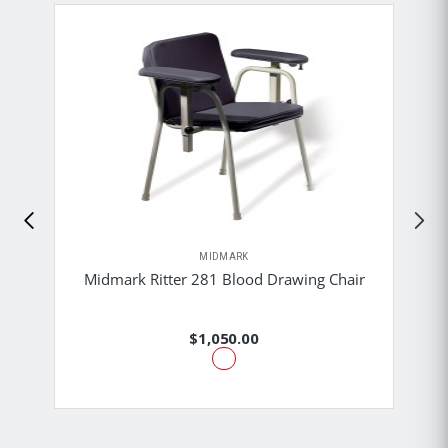
MIDMARK
Midmark Ritter 281 Blood Drawing Chair
$1,050.00