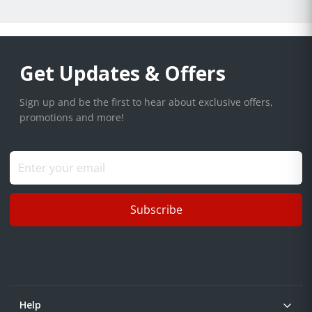
Get Updates & Offers
Sign up and be the first to hear about exclusive offers,
promotions and more!
Subscribe
Help