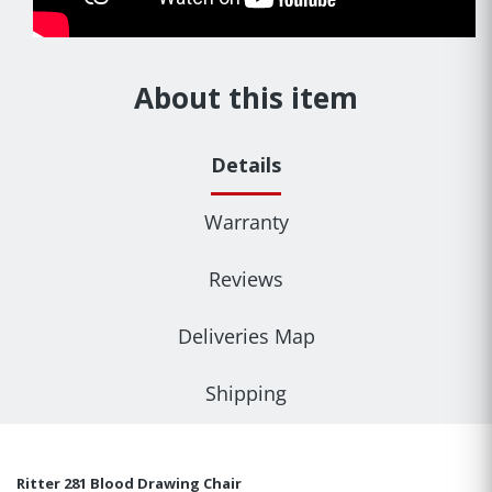
About this item
Details
Warranty
Reviews
Deliveries Map
Shipping
Ritter 281 Blood Drawing Chair