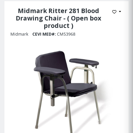
Midmark Ritter 281 Blood
Add to 
Drawing Chair - ( Open box
product )
Midmark
CEVI MED#:
CM53968