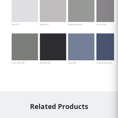
Related Products