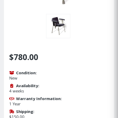
$780.00
Condition:
New
Availability:
4 weeks
Warranty Information:
1 Year
Shipping:
$150.00