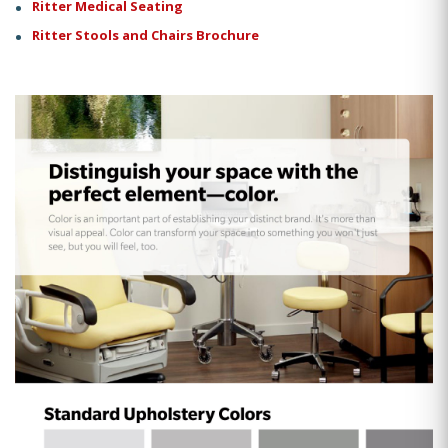
Ritter Medical Seating
Ritter Stools and Chairs Brochure