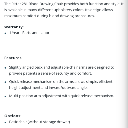
The Ritter 281 Blood Drawing Chair provides both function and style. It
is available in many different upholstery colors. Its design allows
maximum comfort during blood drawing procedures.
Warranty:
1 Year - Parts and Labor.
Features:
Slightly angled back and adjustable chair arms are designed to
provide patients a sense of security and comfort.
Quick release mechanism on the arms allows simple, efficient
height adjustment and inward/outward angle.
Multi-position arm adjustment with quick release mechanism.
Options:
Basic chair (without storage drawer)