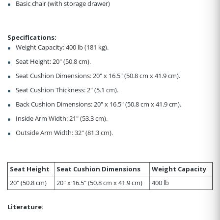
Basic chair (with storage drawer)
Specifications:
Weight Capacity: 400 lb (181 kg).
Seat Height: 20" (50.8 cm).
Seat Cushion Dimensions: 20" x 16.5" (50.8 cm x 41.9 cm).
Seat Cushion Thickness: 2" (5.1 cm).
Back Cushion Dimensions: 20" x 16.5" (50.8 cm x 41.9 cm).
Inside Arm Width: 21" (53.3 cm).
Outside Arm Width: 32" (81.3 cm).
Seat Height
Seat Cushion Dimensions
Weight Capacity
20" (50.8 cm)
20" x 16.5" (50.8 cm x 41.9 cm)
400 lb
Literature: