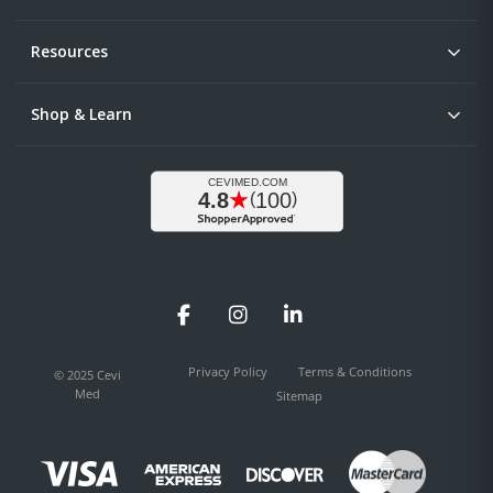
Resources
Shop & Learn
Facebook
Instagram
LinkedIn
Privacy Policy
Terms & Conditions
© 2025 Cevi
Med
Sitemap