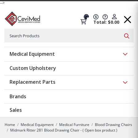
-->
Total: $0.00
Search
Searc
Show 
Medical Equipment
Custom Upholstery
Show 
Replacement Parts
Brands
Sales
Home
Medical Equipment
Medical Furniture
Blood Drawing Chairs
Midmark Ritter 281 Blood Drawing Chair - ( Open box product )