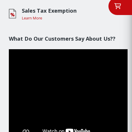
Sales Tax Exemption
Learn More
What Do Our Customers Say About Us??