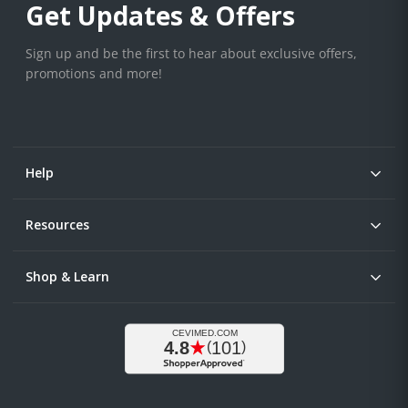
Get Updates & Offers
Sign up and be the first to hear about exclusive offers,
promotions and more!
Help
Resources
Shop & Learn