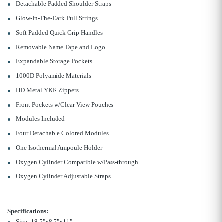
Detachable Padded Shoulder Straps
Glow-In-The-Dark Pull Strings
Soft Padded Quick Grip Handles
Removable Name Tape and Logo
Expandable Storage Pockets
1000D Polyamide Materials
HD Metal YKK Zippers
Front Pockets w/Clear View Pouches
Modules Included
Four Detachable Colored Modules
One Isothermal Ampoule Holder
Oxygen Cylinder Compatible w/Pass-through
Oxygen Cylinder Adjustable Straps
Specifications:
Size: 18.5"x8.7"x11"