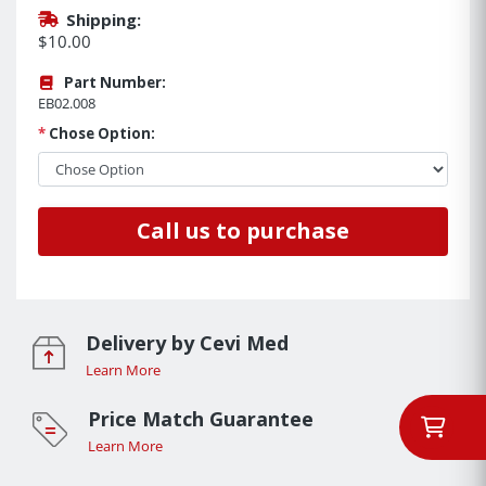
Shipping:
$10.00
Part Number:
EB02.008
*
Chose Option:
Call us to purchase
Delivery by Cevi Med
Learn More
Price Match Guarantee
Learn More