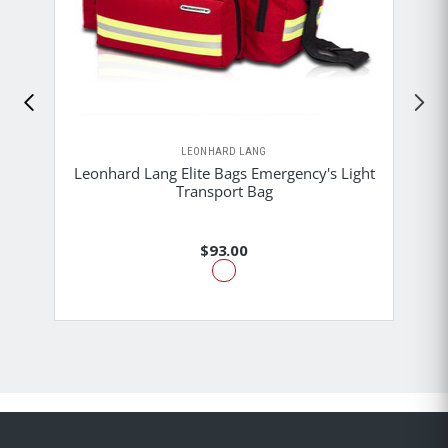
LEONHARD LANG
Leonhard Lang Elite Bags Emergency's Light
Transport Bag
$93.00