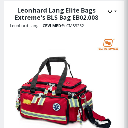
Leonhard Lang Elite Bags
Add to 
Extreme's BLS Bag EB02.008
Leonhard Lang
CEVI MED#:
CM33262