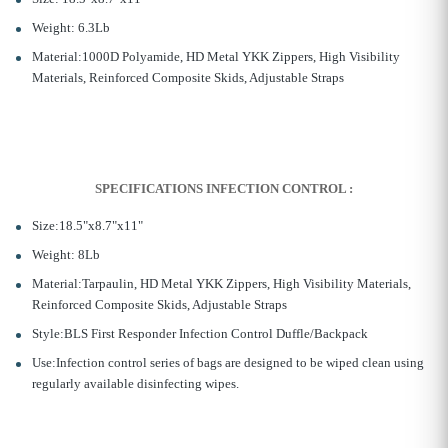
Weight: 6.3Lb
Material:1000D Polyamide, HD Metal YKK Zippers, High Visibility
Materials, Reinforced Composite Skids, Adjustable Straps
SPECIFICATIONS
INFECTION CONTROL :
Size:18.5"x8.7"x11"
Weight: 8Lb
Material:Tarpaulin, HD Metal YKK Zippers, High Visibility Materials,
Reinforced Composite Skids, Adjustable Straps
Style:BLS First Responder Infection Control Duffle/Backpack
Use:Infection control series of bags are designed to be wiped clean using
regularly available disinfecting wipes.