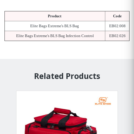
Product
Code
Elite Bags Extreme's BLS Bag
EB02.008
Elite Bags Extreme's BLS Bag Infection Control
EB02.026
Related Products