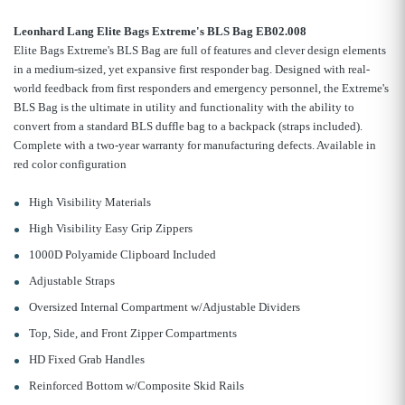
Leonhard Lang Elite Bags Extreme's BLS Bag EB02.008
Elite Bags Extreme's BLS Bag are full of features and clever design elements
in a medium-sized, yet expansive first responder bag. Designed with real-
world feedback from first responders and emergency personnel, the Extreme's
BLS Bag is the ultimate in utility and functionality with the ability to
convert from a standard BLS duffle bag to a backpack (straps included).
Complete with a two-year warranty for manufacturing defects. Available in
red color configuration
High Visibility Materials
High Visibility Easy Grip Zippers
1000D Polyamide Clipboard Included
Adjustable Straps
Oversized Internal Compartment w/Adjustable Dividers
Top, Side, and Front Zipper Compartments
HD Fixed Grab Handles
Reinforced Bottom w/Composite Skid Rails