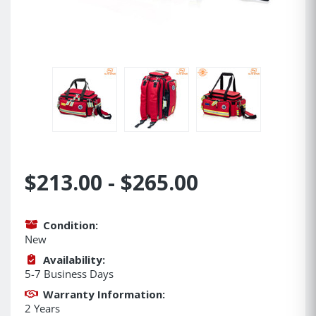
$213.00 - $265.00
Condition:
New
Availability:
5-7 Business Days
Warranty Information:
2 Years