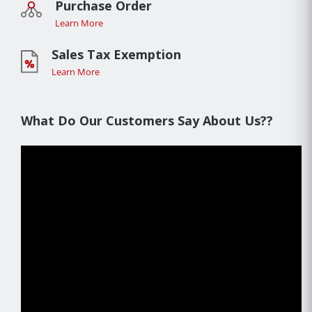
Purchase Order
Learn More
Sales Tax Exemption
Learn More
What Do Our Customers Say About Us??