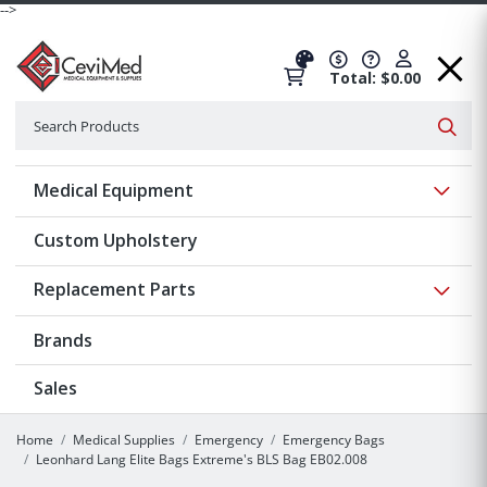
-->
Total: $0.00
Search
Searc
Show 
Medical Equipment
Custom Upholstery
Show 
Replacement Parts
Brands
Sales
Home
Medical Supplies
Emergency
Emergency Bags
Leonhard Lang Elite Bags Extreme's BLS Bag EB02.008