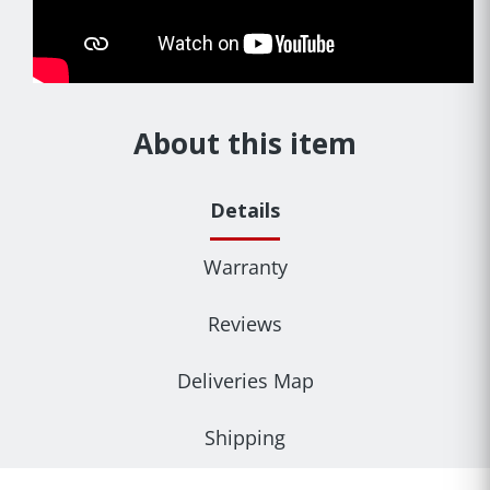
About this item
Details
Warranty
Reviews
Deliveries Map
Shipping