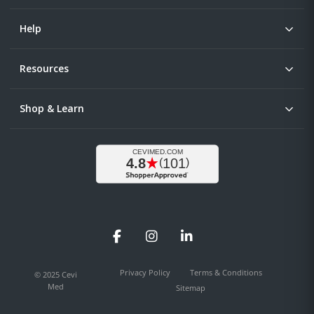
Help
Resources
Shop & Learn
Facebook
Instagram
LinkedIn
Privacy Policy
Terms & Conditions
© 2025 Cevi
Med
Sitemap