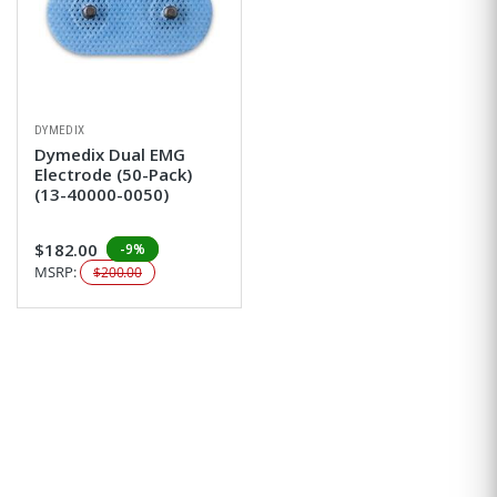
DYMEDIX
Dymedix Dual EMG
Electrode (50-Pack)
(13-40000-0050)
$182.00
-9%
MSRP:
$200.00