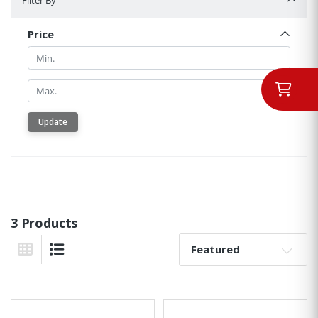
Filter By
Price
Min.
Min.
Update
3 Products
Sort By:
Grid View
List View