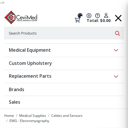
-->
Total: $0.00
Search
Searc
Show 
Medical Equipment
Custom Upholstery
Show 
Replacement Parts
Brands
Sales
Home
Medical Supplies
Cables and Sensors
EMG - Electromyography