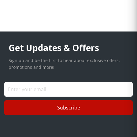
Get Updates & Offers
Sign up and be the first to hear about exclusive offers,
promotions and more!
Subscribe