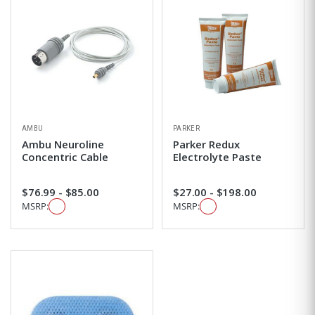
AMBU
PARKER
Ambu Neuroline
Parker Redux
Concentric Cable
Electrolyte Paste
$76.99 - $85.00
$27.00 - $198.00
MSRP:
MSRP: