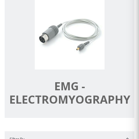
EMG -
ELECTROMYOGRAPHY
Filter By