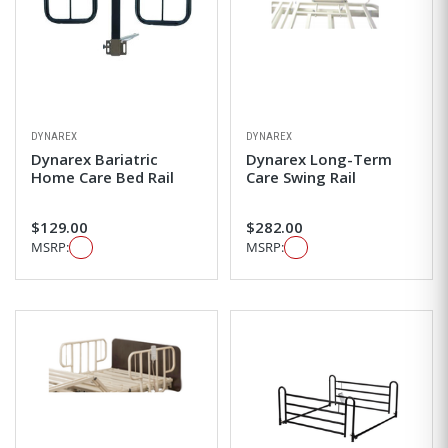
DYNAREX
DYNAREX
Dynarex Bariatric
Dynarex Long-Term
Home Care Bed Rail
Care Swing Rail
$129.00
$282.00
MSRP:
MSRP: