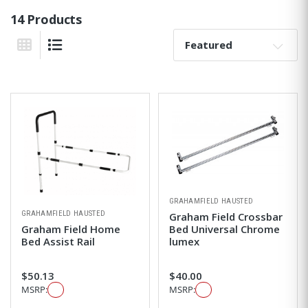
14 Products
Sort By:
Grid View
List View
GRAHAMFIELD HAUSTED
GRAHAMFIELD HAUSTED
Graham Field Crossbar
Graham Field Home
Bed Universal Chrome
Bed Assist Rail
lumex
$50.13
$40.00
MSRP:
MSRP: