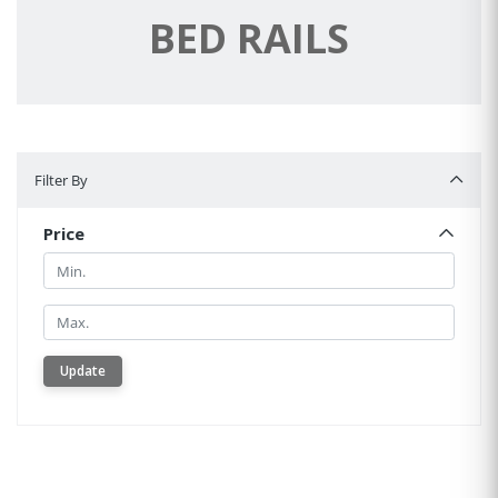
BED RAILS
Filter By
Filter By
Price
Min.
Min.
Update