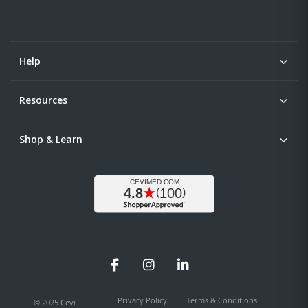
Help
Resources
Shop & Learn
Facebook
Instagram
LinkedIn
Privacy Policy
Terms & Conditions
© 2025 Cevi