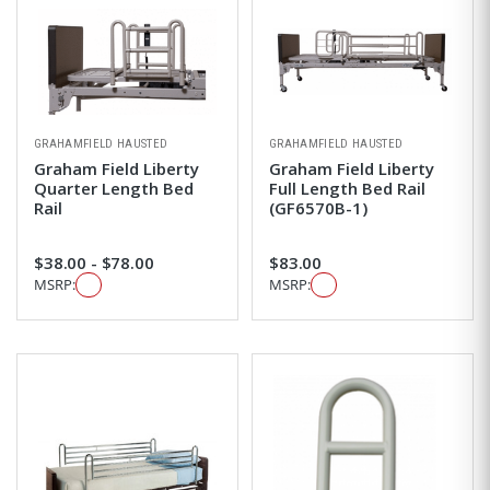
GRAHAMFIELD HAUSTED
GRAHAMFIELD HAUSTED
Graham Field Liberty
Graham Field Liberty
Quarter Length Bed
Full Length Bed Rail
Rail
(GF6570B-1)
$38.00 - $78.00
$83.00
MSRP:
MSRP: