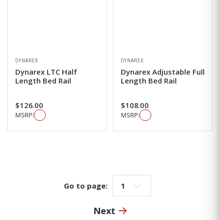
DYNAREX
DYNAREX
Dynarex LTC Half
Dynarex Adjustable Full
Length Bed Rail
Length Bed Rail
$126.00
$108.00
MSRP:
MSRP:
Go to page:
Go to page:
Next