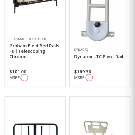
GRAHAMFIELD HAUSTED
Graham Field Bed Rails
DYNAREX
Full Telescoping
Chrome
Dynarex LTC Pivot Rail
$101.00
$169.50
MSRP:
MSRP: