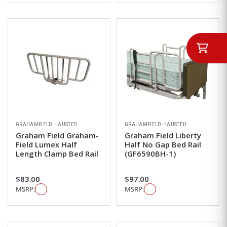
GRAHAMFIELD HAUSTED
GRAHAMFIELD HAUSTED
Graham Field Graham-
Graham Field Liberty
Field Lumex Half
Half No Gap Bed Rail
Length Clamp Bed Rail
(GF6590BH-1)
$83.00
$97.00
MSRP:
MSRP: