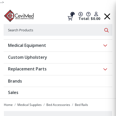
-->
Total: $0.00
Search
Searc
Show 
Medical Equipment
Custom Upholstery
Show 
Replacement Parts
Brands
Sales
Home
Medical Supplies
Bed Accessories
Bed Rails