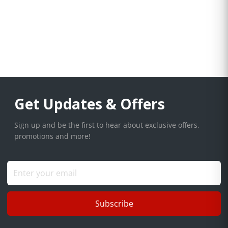
Get Updates & Offers
Sign up and be the first to hear about exclusive offers,
promotions and more!
Subscribe