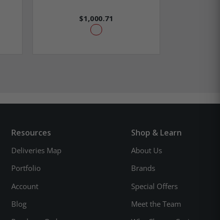
$1,000.71
Resources
Shop & Learn
Deliveries Map
About Us
Portfolio
Brands
Account
Special Offers
Blog
Meet the Team