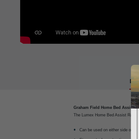
Det
Graham Field Home Bed Assist Ra
The Lumex Home Bed Assist Rail offer
Can be used on either side of the