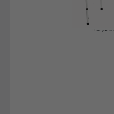
Hover your mou