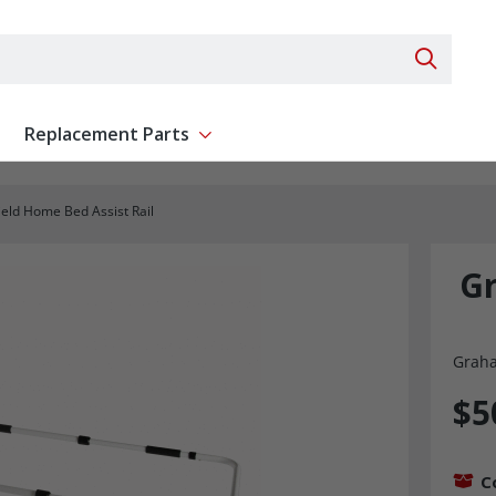
Search 
Replacement Parts
ent
Show submenu for Replacement Parts
eld Home Bed Assist Rail
G
Graha
$5
C