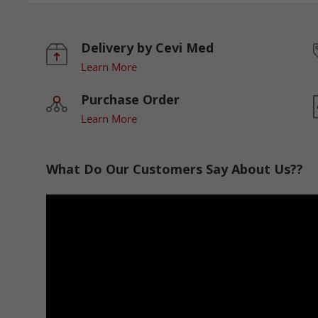
Delivery by Cevi Med
Learn More
Purchase Order
Learn More
What Do Our Customers Say About Us??