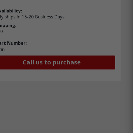
ailability:
ly ships in 15-20 Business Days
hipping:
00
art Number:
00
Call us to purchase