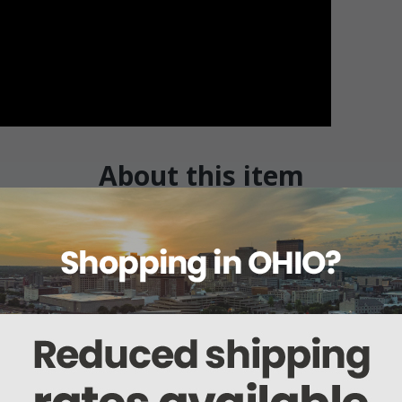
About this item
ails
Reviews
Deliveries Map
Ship
il
s assistance to the patient/resident for getting in and out of a home style b
 bed for assistance for getting in and out of home style bed