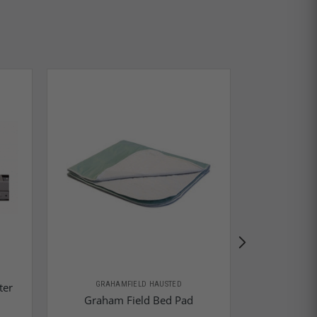
GRAHA
GRAHAMFIELD HAUSTED
ter
Graham Fie
Graham Field Bed Pad
Gap Bed 