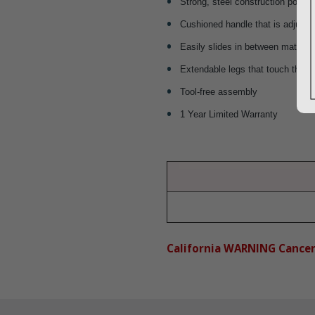
Strong, steel construction powde
Cushioned handle that is adjustab
Easily slides in between mattres
Extendable legs that touch the fl
Tool-free assembly
1 Year Limited Warranty
California WARNING Cance