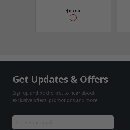
$83.00
Get Updates & Offers
Sign up and be the first to hear about
exclusive offers, promotions and more!