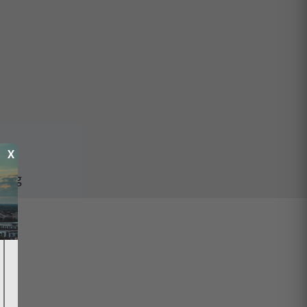
X
ping
ed.