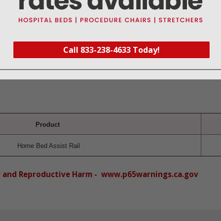
r-coated finish makes it durable and easy to clean
le in height assists with getting in and out of bed
s and bed frame with added feature of an anti-slip foam on base bar and secur
Call 833-238-4633 Today!
oor provide added stability
Product
Home Bed Assist Rail
r and Reproductive Harm - www.p65warnings.ca.gov