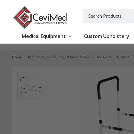
-->
Search
Medical Equipment
Custom Upholstery
Show submenu for Medical Equipm
Home
Medical Supplies
Bed Accessories
Bed Rails
Graham Fi