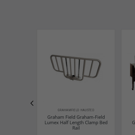
GRAHAMFIELD HAUSTED
Graham Field Graham-Field
Lumex Half Length Clamp Bed
G
Rail