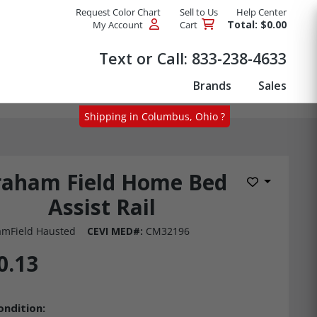
Request Color Chart
Sell to Us
Help Center
Total: $0.00
My Account
Cart
Products
Text or Call:
833-238-4633
Brands
Sales
Shipping in Columbus, Ohio ?
raham Field Home Bed
Add to Wis
Assist Rail
mField Hausted
CEVI MED#:
CM32196
0.13
ondition: