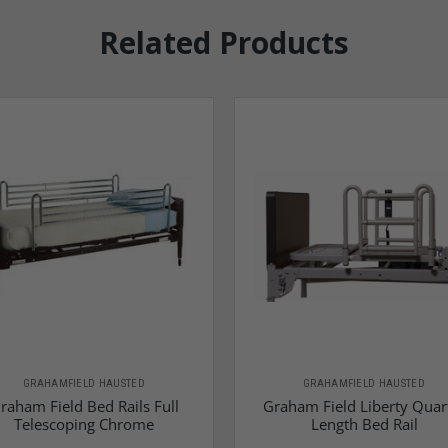
Related Products
GRAHAMFIELD HAUSTED
GRAHAMFIELD HAUSTED
raham Field Bed Rails Full
Graham Field Liberty Quar
Telescoping Chrome
Length Bed Rail