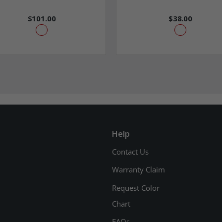
$101.00
$38.00
Help
Contact Us
Warranty Claim
Request Color
Chart
FAQs