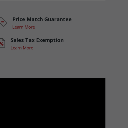
Price Match Guarantee
Learn More
Sales Tax Exemption
Learn More