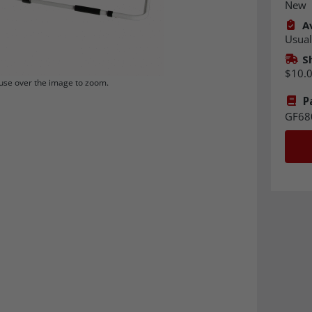
New
Av
Usual
S
$10.
se over the image to zoom.
P
GF68