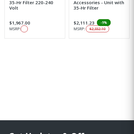
35-Hr Filter 220-240
Accessories - Unit with
Volt
35-Hr Filter
$1,967.00
$2,111.23
-9%
MSRP:
MSRP:
$2,332.10