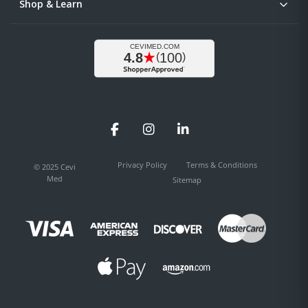
Shop & Learn
Facebook
Instagram
LinkedIn
Privacy Policy
Terms & Conditions
© 2025 Cevi
Med
Sitemap