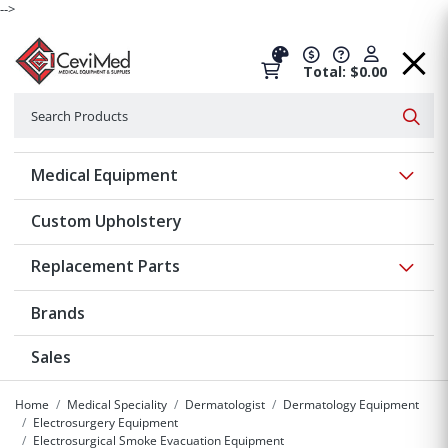
-->
Total: $0.00
Search
Searc
Show 
Medical Equipment
Custom Upholstery
Show 
Replacement Parts
Brands
Sales
Home
Medical Speciality
Dermatologist
Dermatology Equipment
Electrosurgery Equipment
Electrosurgical Smoke Evacuation Equipment