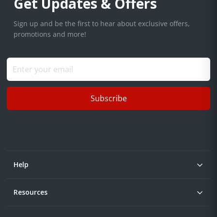
Get Updates & Offers
Sign up and be the first to hear about exclusive offers,
promotions and more!
Subscribe
Help
Resources