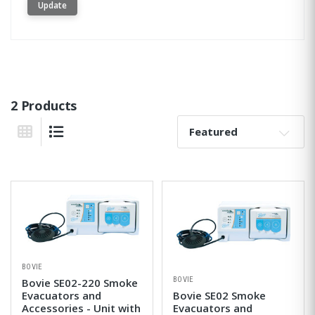
Update
2 Products
Sort By:
Grid View
List View
BOVIE
BOVIE
Bovie SE02-220 Smoke
Evacuators and
Bovie SE02 Smoke
Accessories - Unit with
Evacuators and