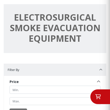
ELECTROSURGICAL
SMOKE EVACUATION
EQUIPMENT
Filter By
Filter By
Price
Min.
Min.