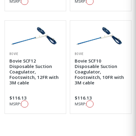
MSRP:
MSRP:
BOVIE
BOVIE
Bovie SCF12
Bovie SCF10
Disposable Suction
Disposable Suction
Coagulator,
Coagulator,
Footswitch, 12FR with
Footswitch, 10FR with
3M cable
3M cable
$116.13
$116.13
MSRP:
MSRP: