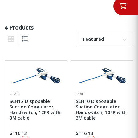
4 Products
Sort By:
Grid View
List View
BOVIE
BOVIE
SCH12 Disposable
SCH10 Disposable
Suction Coagulator,
Suction Coagulator,
Handswitch, 12FR with
Handswitch, 10FR with
3M cable
3M cable
$116.13
$116.13