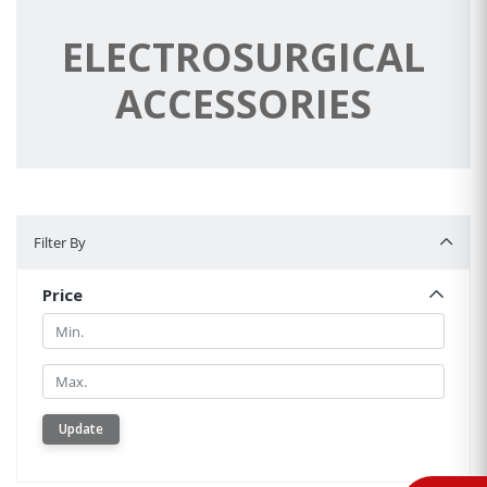
ELECTROSURGICAL
ACCESSORIES
Filter By
Filter By
Price
Min.
Min.
Update