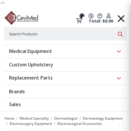
-->
Total: $0.00
Search
Searc
Show 
Medical Equipment
Custom Upholstery
Show 
Replacement Parts
Brands
Sales
Home
Medical Speciality
Dermatologist
Dermatology Equipment
Electrosurgery Equipment
Electrosurgical Accessories