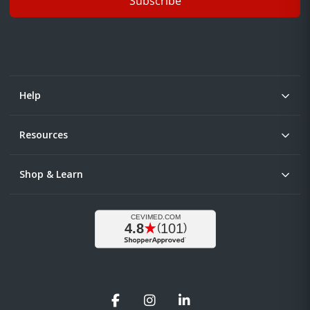
Subscribe
Help
Resources
Shop & Learn
Facebook
Instagram
LinkedIn