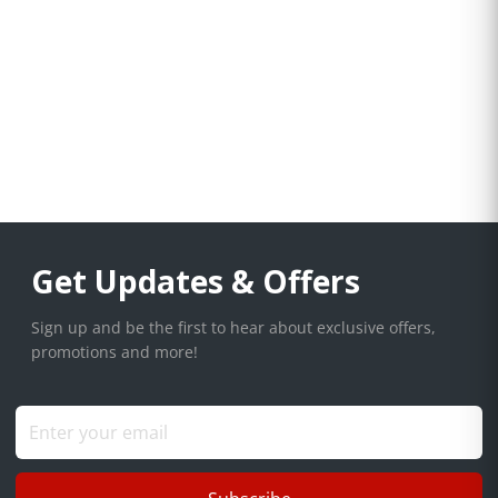
Get Updates & Offers
Sign up and be the first to hear about exclusive offers,
promotions and more!