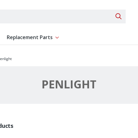
Search 
Replacement Parts
ent
Show submenu for Replacement Parts
enlight
PENLIGHT
ducts