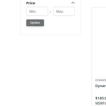
Price
Min.
Min.
-
Update
DYNARE
Dynar
$185.
MSRP: