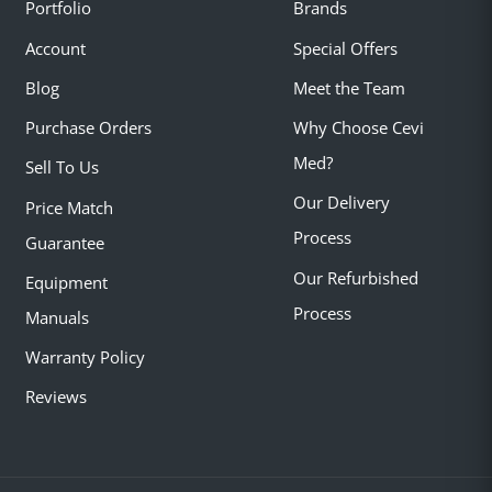
Portfolio
Brands
Account
Special Offers
Blog
Meet the Team
Purchase Orders
Why Choose Cevi
Med?
Sell To Us
Our Delivery
Price Match
Process
Guarantee
Our Refurbished
Equipment
Process
Manuals
Warranty Policy
Reviews