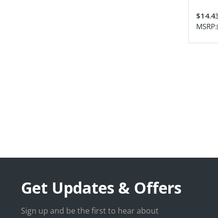
$14.4
MSRP:
Get Updates & Offers
Sign up and be the first to hear about