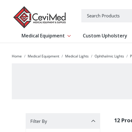
-->
Search
Medical Equipment
Custom Upholstery
Show submenu for Medical Equipm
Home
Medical Equipment
Medical Lights
Ophthalmic Lights
P
Filter By
12 Pro
Filter By