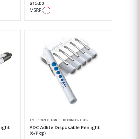
$15.02
MSRP:
AMERICAN DIAGNOSTIC CORPORATION
light
ADC Adlite Disposable Penlight
(6/Pkg)