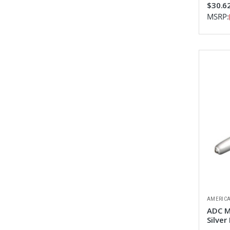
$30.6
MSRP:
AMERICA
ADC M
Silver