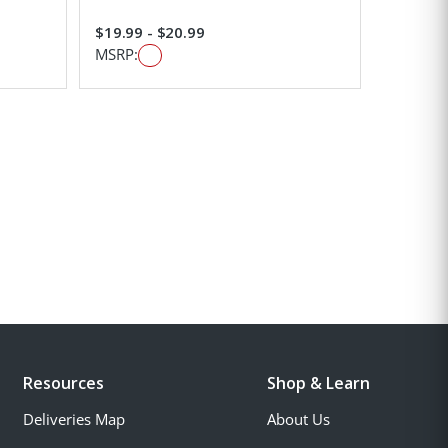
$19.99 - $20.99
MSRP:
Resources
Shop & Learn
Deliveries Map
About Us