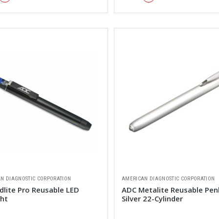
N DIAGNOSTIC CORPORATION
AMERICAN DIAGNOSTIC CORPORATION
dlite Pro Reusable LED
ADC Metalite Reusable Pen
ght
Silver 22-Cylinder