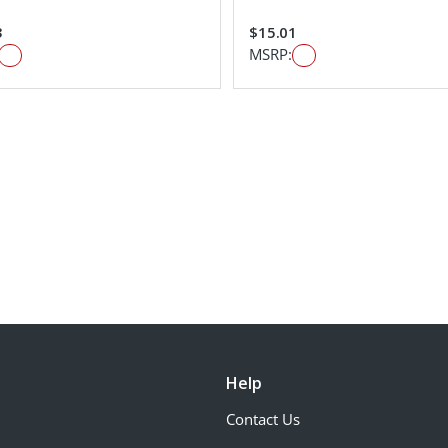
3
$15.01
MSRP:
Help
Contact Us