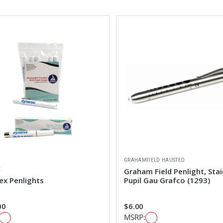
GRAHAMFIELD HAUSTED
X
Graham Field Penlight, Stai
ex Penlights
Pupil Gau Grafco (1293)
00
$6.00
MSRP: