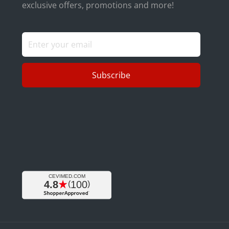
exclusive offers, promotions and more!
Subscribe