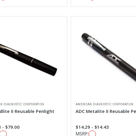
N DIAGNOSTIC CORPORATION
AMERICAN DIAGNOSTIC CORPORATION
lite II Reusable Penlight
ADC Metalite II Reusable Pe
 - $79.00
$14.29 - $14.43
MSRP: