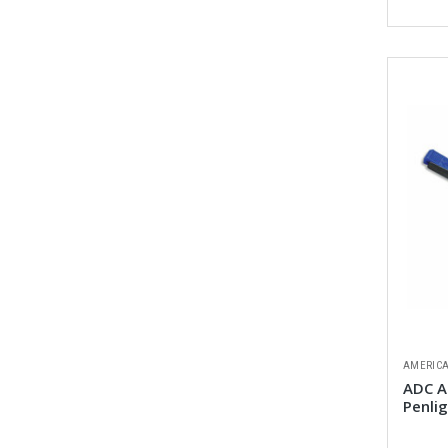
AMERICA
ADC A
Penli