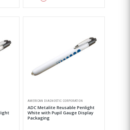
AMERICAN DIAGNOSTIC CORPORATION
ADC Metalite Reusable Penlight
light
White with Pupil Gauge Display
Packaging