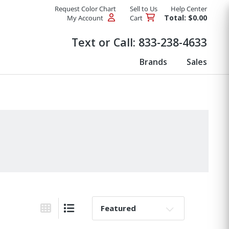
Request Color Chart
Sell to Us
Help Center
Total: $0.00
My Account
Cart
Products
Text or Call:
833-238-4633
Brands
Sales
Sort By:
Grid View
List View