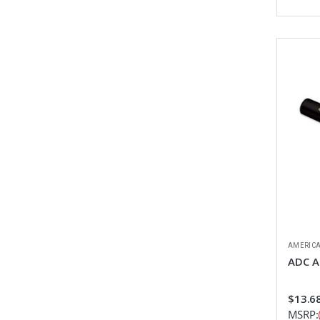
AMERICA
ADC Ad
$13.68
MSRP: