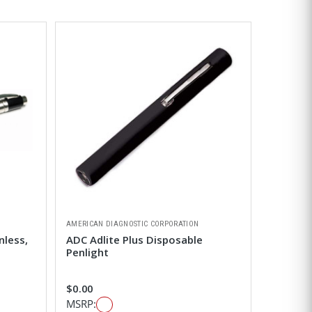
AMERICAN DIAGNOSTIC CORPORATION
nless,
ADC Adlite Plus Disposable
Penlight
$0.00
MSRP: