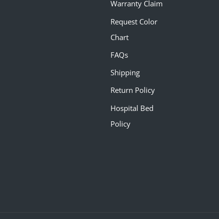
Warranty Claim
Request Color
Chart
FAQs
Shipping
Return Policy
Hospital Bed
Policy