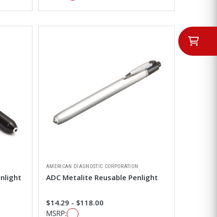
AMERICAN DIAGNOSTIC CORPORATION
nlight
ADC Metalite Reusable Penlight
$14.29 - $118.00
MSRP: