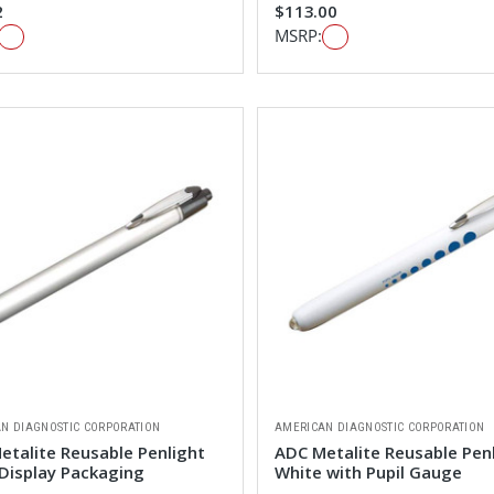
2
$113.00
MSRP:
N DIAGNOSTIC CORPORATION
AMERICAN DIAGNOSTIC CORPORATION
etalite Reusable Penlight
ADC Metalite Reusable Pen
 Display Packaging
White with Pupil Gauge