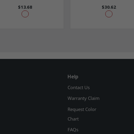
$13.68
$30.62
Help
Contact Us
Warranty Claim
Request Color
Chart
FAQs