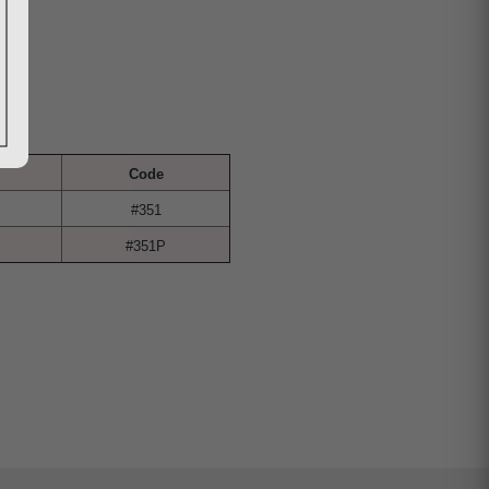
Code
#351
#351P