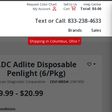
Request Color Chart
Sell to Us
Help Center
Total: $0.00
My Account
Cart
Products
Text or Call:
833-238-4633
Brands
Sales
Shipping in Columbus, Ohio ?
DC Adlite Disposable
Add to Wis
Penlight (6/Pkg)
can Diagnostic Corporation
CEVI MED#:
CM1950
9.99 - $20.99
ondition: