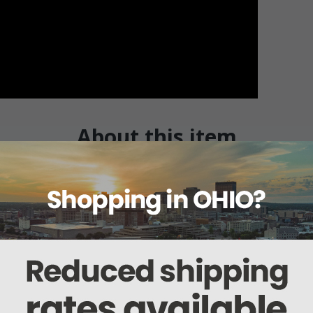
About this item
Warranty
Reviews
Deliveries Map
White Pupil Gauge
s sold in a package of six. The sealed concentric beam from the disposable d