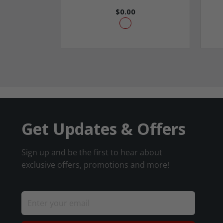
$0.00
Get Updates & Offers
Sign up and be the first to hear about
exclusive offers, promotions and more!