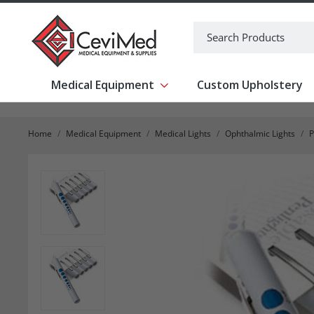
-->
Search
Medical Equipment
Custom Upholstery
Show submenu for Medical Equipm
Home
Medical Equipment
Medical Lights
Ophthalmic Lights
P