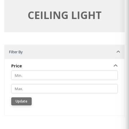
CEILING LIGHT
Filter By
Filter By
Price
Min.
Min.
Update