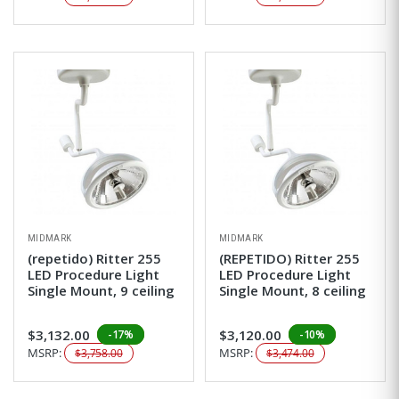
MIDMARK
MIDMARK
(repetido) Ritter 255
(REPETIDO) Ritter 255
LED Procedure Light
LED Procedure Light
Single Mount, 9 ceiling
Single Mount, 8 ceiling
$3,132.00
$3,120.00
-17%
-10%
MSRP:
MSRP:
$3,758.00
$3,474.00