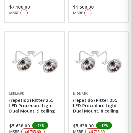
$7,100.00
$1,500.00
MSRP:
MSRP:
MIDMARK
MIDMARK
(repetido) Ritter 255
(repetido) Ritter 255
LED Procedure Light
LED Procedure Light
Dual Mount, 9 ceiling
Dual Mount, 8 ceiling
$5,638.00
$5,638.00
-17%
-17%
MSRP:
MSRP:
$6,765.60
$6,765.60