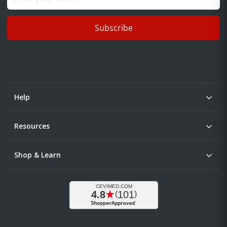
Subscribe
Help
Resources
Shop & Learn