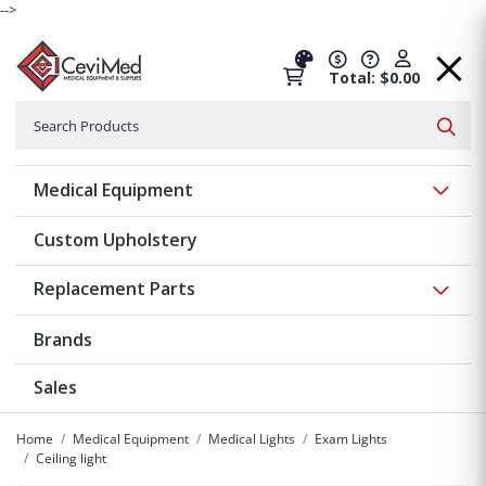
-->
Total: $0.00
Search
Searc
Show 
Medical Equipment
Custom Upholstery
Show 
Replacement Parts
Brands
Sales
Home
Medical Equipment
Medical Lights
Exam Lights
Ceiling light