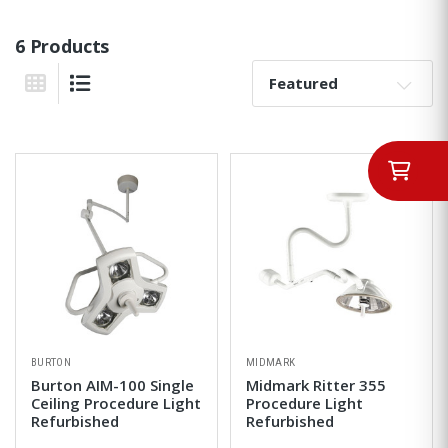
6 Products
Sort By:
Grid View
List View
BURTON
MIDMARK
Burton AIM-100 Single
Midmark Ritter 355
Ceiling Procedure Light
Procedure Light
Refurbished
Refurbished