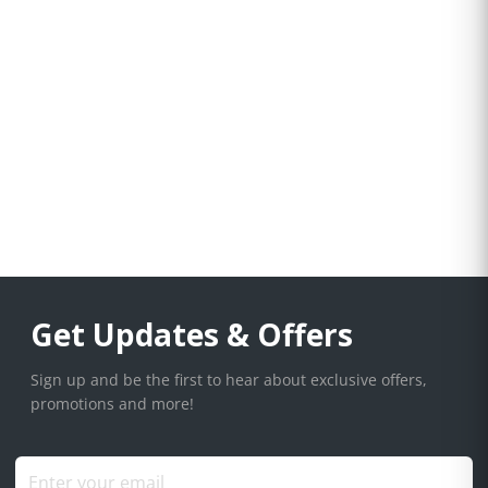
Get Updates & Offers
Sign up and be the first to hear about exclusive offers,
promotions and more!