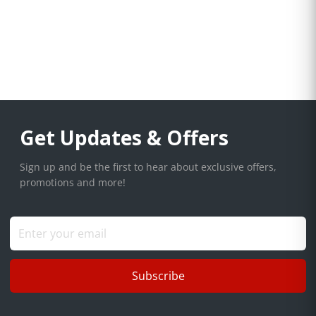
Get Updates & Offers
Sign up and be the first to hear about exclusive offers,
promotions and more!
Subscribe