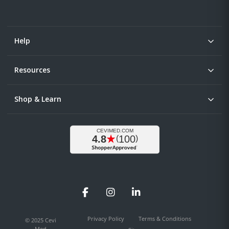
Help
Resources
Shop & Learn
Facebook
Instagram
LinkedIn
Privacy Policy
Terms & Conditions
© 2025 Cevi
Med