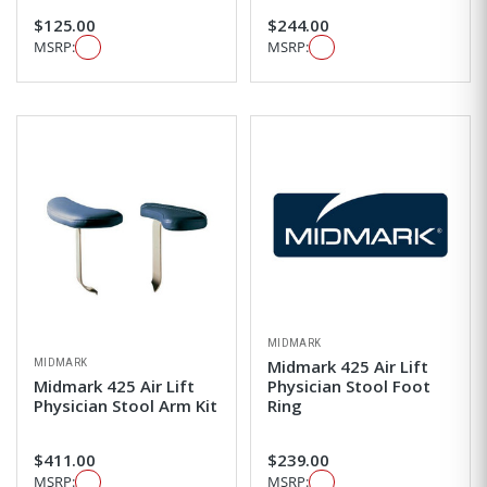
$125.00
$244.00
MSRP:
MSRP:
MIDMARK
MIDMARK
Midmark 425 Air Lift
Midmark 425 Air Lift
Physician Stool Foot
Physician Stool Arm Kit
Ring
$411.00
$239.00
MSRP:
MSRP: