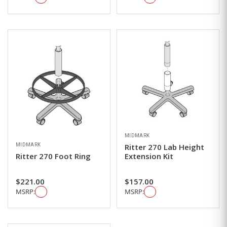
MIDMARK
MIDMARK
Ritter 270 Lab Height
Ritter 270 Foot Ring
Extension Kit
$221.00
$157.00
MSRP:
MSRP: