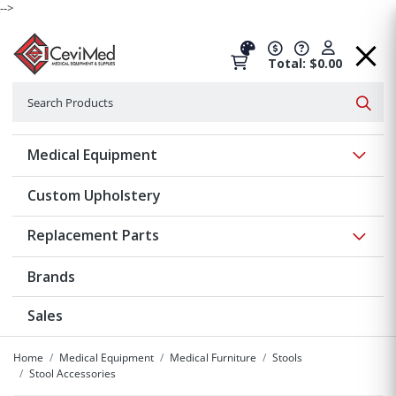
-->
Total: $0.00
Search
Searc
Show 
Medical Equipment
Custom Upholstery
Show 
Replacement Parts
Brands
Sales
Home
Medical Equipment
Medical Furniture
Stools
Stool Accessories