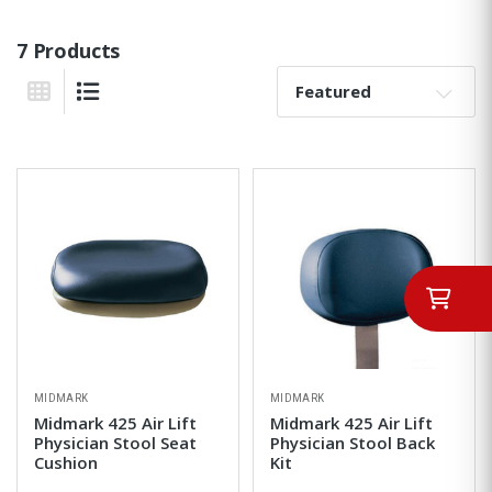
7 Products
Sort By:
Grid View
List View
MIDMARK
MIDMARK
Midmark 425 Air Lift
Midmark 425 Air Lift
Physician Stool Seat
Physician Stool Back
Cushion
Kit