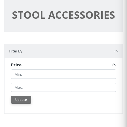
STOOL ACCESSORIES
Filter By
Filter By
Price
Min.
Min.
Update