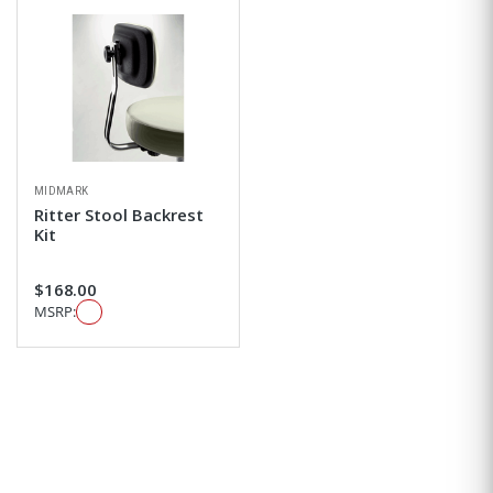
MIDMARK
Ritter Stool Backrest
Kit
$168.00
MSRP: